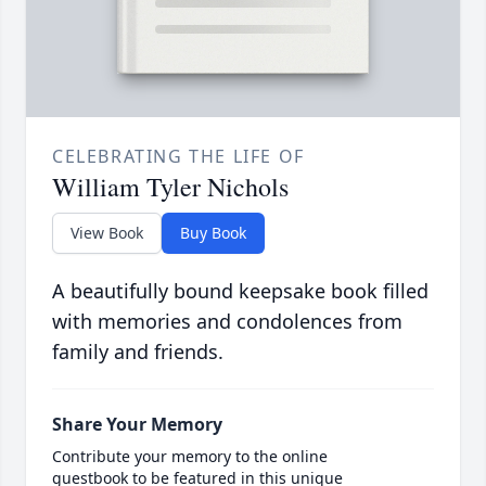
CELEBRATING THE LIFE OF
William Tyler Nichols
View Book
Buy Book
A beautifully bound keepsake book filled
with memories and condolences from
family and friends.
Share Your Memory
Contribute your memory to the online
guestbook to be featured in this unique