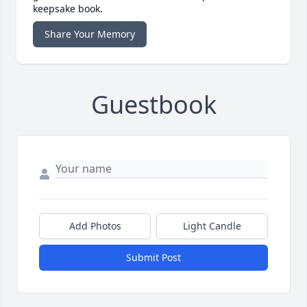
keepsake book.
Share Your Memory
Guestbook
Add Photos
Light Candle
Submit Post