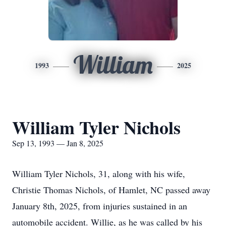
William
1993
2025
William Tyler Nichols
Sep 13, 1993 — Jan 8, 2025
William Tyler Nichols, 31, along with his wife,
Christie Thomas Nichols, of Hamlet, NC passed away
January 8th, 2025, from injuries sustained in an
automobile accident. Willie, as he was called by his