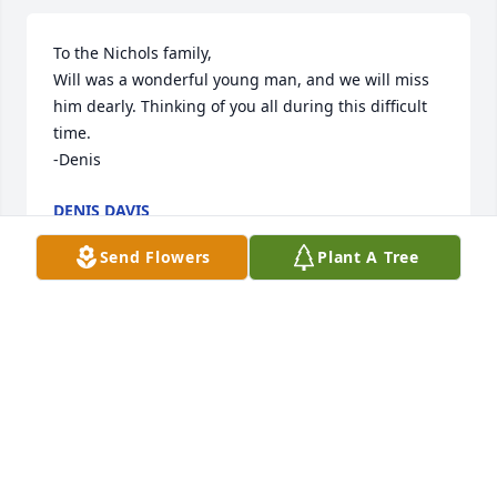
To the Nichols family,

Will was a wonderful young man, and we will miss 
him dearly. Thinking of you all during this difficult 
time.

-Denis
DENIS DAVIS
Jan 18, 2025
Send Flowers
Plant A Tree
I’m praying for the family! Godspeed to you all!
SANDRA WILLIAMS
Jan 16, 2025