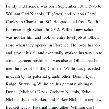
family and friends, was born September 13th, 1993 to
William Carl Nichols, III (Staci) and Alison (Cary)
Cooley in Charleston, SC. He graduated from South
Florence High School in 2012. Willie knew school
was not for him and took an entry level job at Ollie’s
store when they opened in Florence. He loved his job
and gave it his all and eventually worked his way up to
a management position. It was also at Ollie’s that he
met the love of his life, Christie. Willie was preceded
in death by his paternal grandmother, Donna Lynn
Ridge. Surviving Willie are his parents; siblings:
Donna (Michael) Davis, Zachery Nichols, Kylie
Nichols, Easton Parker, and Parker Nichols; a nephew,
Beckett Davis; Paternal grandfather, William Carl