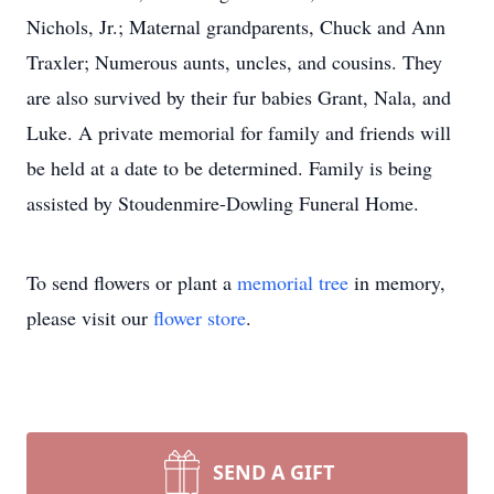
Nichols, Jr.; Maternal grandparents, Chuck and Ann
Traxler; Numerous aunts, uncles, and cousins. They
are also survived by their fur babies Grant, Nala, and
Luke. A private memorial for family and friends will
be held at a date to be determined. Family is being
assisted by Stoudenmire-Dowling Funeral Home.
To send flowers or plant a
memorial tree
in memory,
please visit our
flower store
.
SEND A GIFT