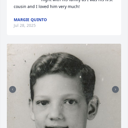
cousin and I loved him very much!
MARGIE QUINTO
Jul 28, 2025