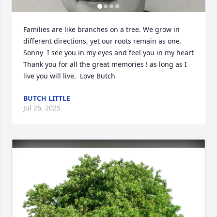
Families are like branches on a tree. We grow in 
different directions, yet our roots remain as one. 
Sonny  I see you in my eyes and feel you in my heart 
Thank you for all the great memories ! as long as I 
live you will live.  Love Butch
BUTCH LITTLE
Jul 26, 2025