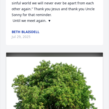
sinful world we will never ever be apart from each 
other again.” Thank you Jesus and thank you Uncle 
Sonny for that reminder.

 Until we meet again.  ♥️
BETH BLAISDELL
Jul 29, 2025