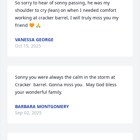
So sorry to hear of sonny passing, he was my 
shoulder to cry (lean) on when I needed comfort 
working at cracker barrel, I will truly miss you my 
friend 🧡 🙏
VANESSA GEORGE
Oct 15, 2025
Sonny you were always the calm in the storm at 
Cracker  barrel. Gonna miss you.  May God bless 
your wonderful family.
BARBARA MONTGOMERY
Sep 02, 2025