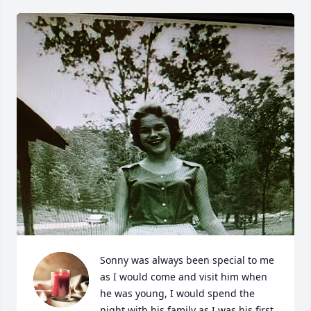
Sonny was always been special to me 
as I would come and visit him when 
he was young, I would spend the 
night with his family as I was his first 