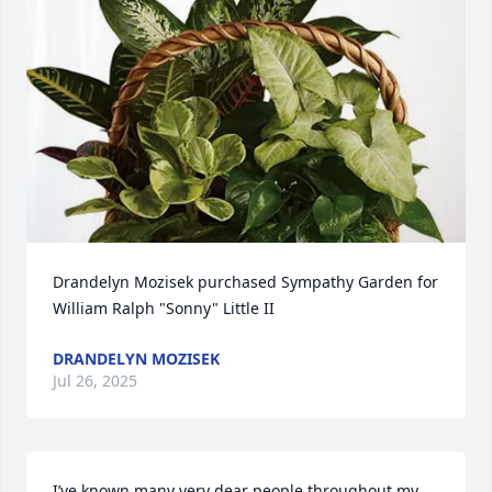
Drandelyn Mozisek purchased Sympathy Garden for 
William Ralph "Sonny" Little II
DRANDELYN MOZISEK
Jul 26, 2025
I’ve known many very dear people throughout my 