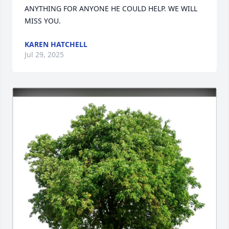
ANYTHING FOR ANYONE HE COULD HELP. WE WILL 
MISS YOU.
KAREN HATCHELL
Jul 29, 2025