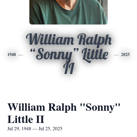
William Ralph
“Sonny” Little
1948
2025
II
William Ralph "Sonny"
Little II
Jul 29, 1948 — Jul 25, 2025