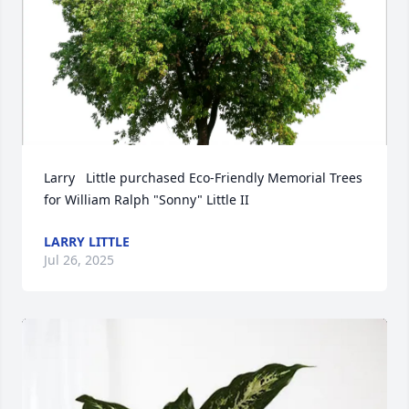
Larry   Little purchased Eco-Friendly Memorial Trees 
for William Ralph "Sonny" Little II
LARRY LITTLE
Jul 26, 2025