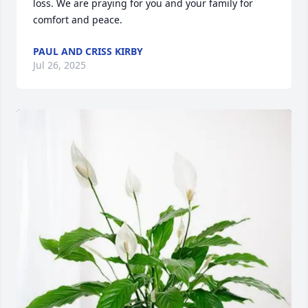
loss. We are praying for you and your family for 
comfort and peace.
PAUL AND CRISS KIRBY
Jul 26, 2025