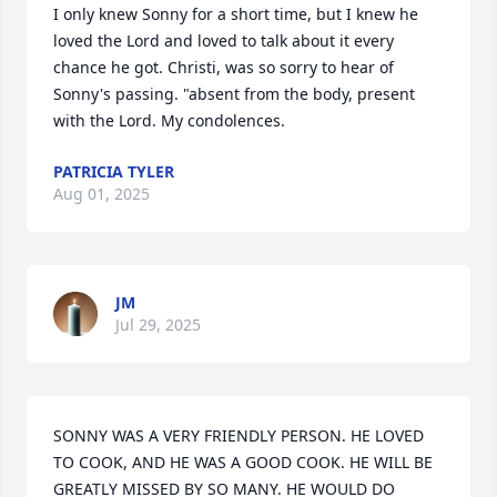
I only knew Sonny for a short time, but I knew he 
loved the Lord and loved to talk about it every 
chance he got. Christi, was so sorry to hear of 
Sonny's passing. "absent from the body, present 
with the Lord. My condolences.
PATRICIA TYLER
Aug 01, 2025
JM
Jul 29, 2025
SONNY WAS A VERY FRIENDLY PERSON. HE LOVED 
TO COOK, AND HE WAS A GOOD COOK. HE WILL BE 
GREATLY MISSED BY SO MANY. HE WOULD DO 