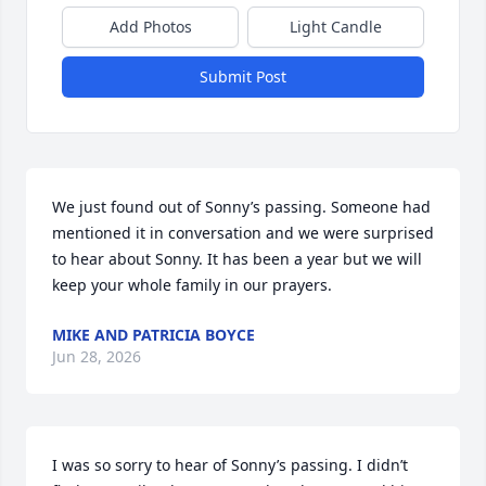
Add Photos
Light Candle
Submit Post
We just found out of Sonny’s passing. Someone had 
mentioned it in conversation and we were surprised 
to hear about Sonny. It has been a year but we will 
keep your whole family in our prayers.
MIKE AND PATRICIA BOYCE
Jun 28, 2026
I was so sorry to hear of Sonny’s passing. I didn’t 