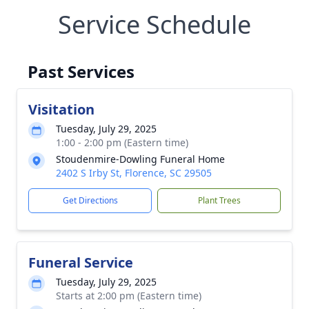
Service Schedule
Past Services
Visitation
Tuesday, July 29, 2025
1:00 - 2:00 pm (Eastern time)
Stoudenmire-Dowling Funeral Home
2402 S Irby St, Florence, SC 29505
Get Directions
Plant Trees
Funeral Service
Tuesday, July 29, 2025
Starts at 2:00 pm (Eastern time)