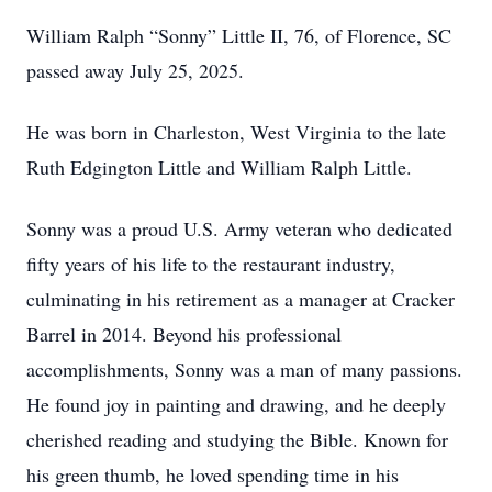
William Ralph “Sonny” Little II, 76, of Florence, SC
passed away July 25, 2025.
He was born in Charleston, West Virginia to the late
Ruth Edgington Little and William Ralph Little.
Sonny was a proud U.S. Army veteran who dedicated
fifty years of his life to the restaurant industry,
culminating in his retirement as a manager at Cracker
Barrel in 2014. Beyond his professional
accomplishments, Sonny was a man of many passions.
He found joy in painting and drawing, and he deeply
cherished reading and studying the Bible. Known for
his green thumb, he loved spending time in his