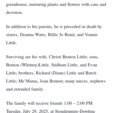
greenhouse, nurturing plants and flowers with care and
devotion.
In addition to his parents, he is preceded in death by
sisters, Deanna Watts, Billie Jo Bond, and Vonnie
Little.
Surviving are his wife, Christi Benton Little; sons,
Benton (Whitney)Little, Stidham Little, and Evan
Little; brothers, Richard (Diane) Little and Butch
Little; Me’Mama, Joan Benton; many nieces, nephews
and extended family.
The family will receive friends 1:00 – 2:00 PM
Tuesday, July 29, 2025, at Stoudenmire-Dowling