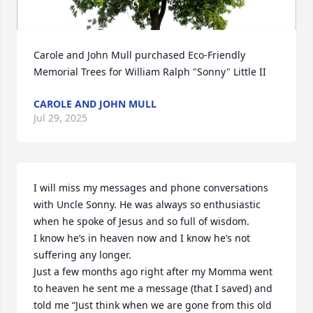
Carole and John Mull purchased Eco-Friendly 
Memorial Trees for William Ralph "Sonny" Little II
CAROLE AND JOHN MULL
Jul 29, 2025
I will miss my messages and phone conversations 
with Uncle Sonny. He was always so enthusiastic 
when he spoke of Jesus and so full of wisdom. 

I know he’s in heaven now and I know he’s not 
suffering any longer. 

Just a few months ago right after my Momma went 
to heaven he sent me a message (that I saved) and 
told me “Just think when we are gone from this old 