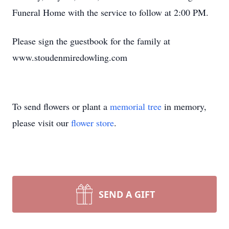
Funeral Home with the service to follow at 2:00 PM.
Please sign the guestbook for the family at
www.stoudenmiredowling.com
To send flowers or plant a
memorial tree
in memory,
please visit our
flower store
.
SEND A GIFT