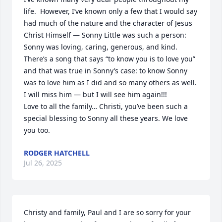
life.  However, I’ve known only a few that I would say 
had much of the nature and the character of Jesus 
Christ Himself — Sonny Little was such a person:  
Sonny was loving, caring, generous, and kind.

There’s a song that says “to know you is to love you” 
and that was true in Sonny’s case: to know Sonny 
was to love him as I did and so many others as well.  
I will miss him — but I will see him again!!! 

Love to all the family… Christi, you’ve been such a 
special blessing to Sonny all these years. We love 
you too.
RODGER HATCHELL
Jul 26, 2025
Christy and family, Paul and I are so sorry for your 