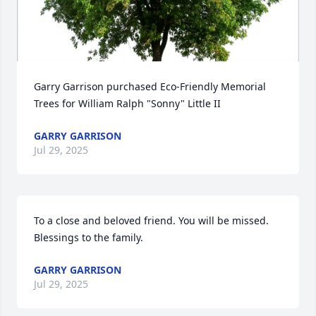
Garry Garrison purchased Eco-Friendly Memorial 
Trees for William Ralph "Sonny" Little II
GARRY GARRISON
Jul 29, 2025
To a close and beloved friend. You will be missed. 
Blessings to the family.
GARRY GARRISON
Jul 29, 2025