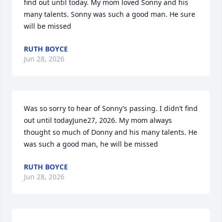
find out until today. My mom loved Sonny and his 
many talents. Sonny was such a good man. He sure 
will be missed
RUTH BOYCE
Jun 28, 2026
Was so sorry to hear of Sonny’s passing. I didn’t find 
out until todayJune27, 2026. My mom always 
thought so much of Donny and his many talents. He 
was such a good man, he will be missed
RUTH BOYCE
Jun 28, 2026