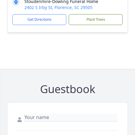
Stoudenmire-Dowling Funeral Home
2402 S Irby St, Florence, SC 29505
Get Directions
Plant Trees
Guestbook