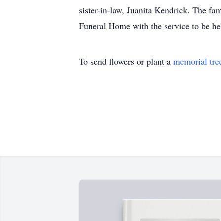
sister-in-law, Juanita Kendrick. The f
Funeral Home with the service to be he
To send flowers or plant a
memorial tre