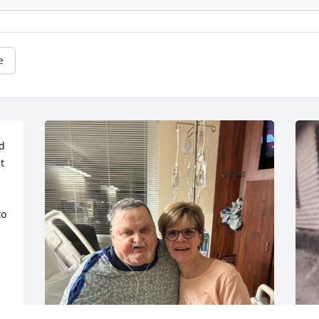
e
d 
 
o 