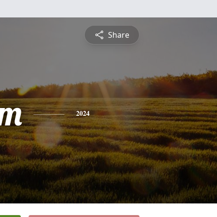
Share
am
2024