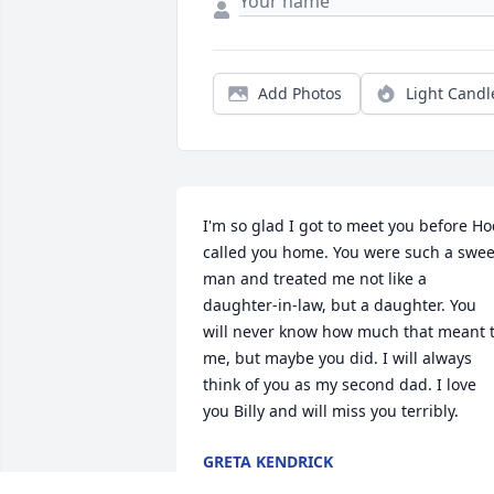
Add Photos
Light Candl
I'm so glad I got to meet you before Ho
called you home. You were such a sweet
man and treated me not like a 
daughter-in-law, but a daughter. You 
will never know how much that meant t
me, but maybe you did. I will always 
think of you as my second dad. I love 
you Billy and will miss you terribly.
GRETA KENDRICK
Jan 20, 2024