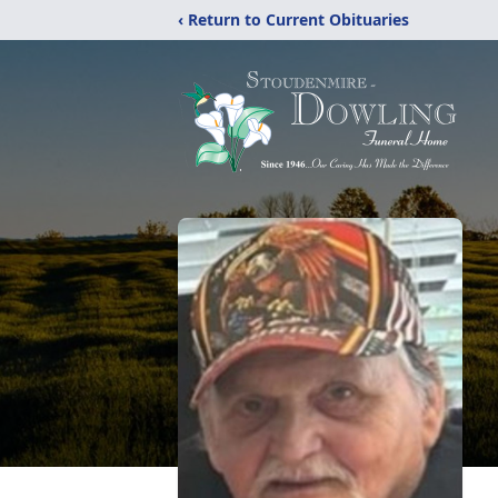
‹ Return to Current Obituaries