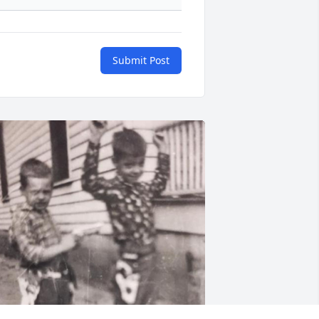
Submit Post