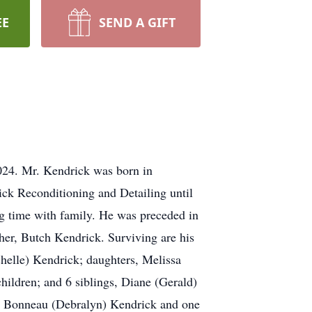
EE
SEND A GIFT
024. Mr. Kendrick was born in
ck Reconditioning and Detailing until
g time with family. He was preceded in
her, Butch Kendrick. Surviving are his
helle) Kendrick; daughters, Melissa
hildren; and 6 siblings, Diane (Gerald)
nd Bonneau (Debralyn) Kendrick and one