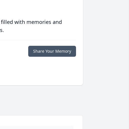
 filled with memories and
s.
Share Your Memory