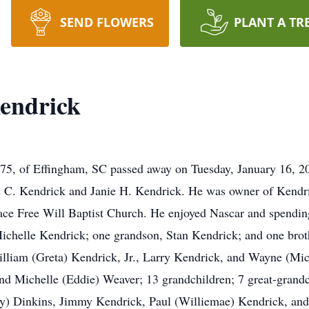
SEND FLOWERS
PLANT A TR
endrick
, 75, of Effingham, SC passed away on Tuesday, January 16, 2
s C. Kendrick and Janie H. Kendrick. He was owner of Kendri
ace Free Will Baptist Church. He enjoyed Nascar and spendin
 Michelle Kendrick; one grandson, Stan Kendrick; and one brot
lliam (Greta) Kendrick, Jr., Larry Kendrick, and Wayne (Mic
nd Michelle (Eddie) Weaver; 13 grandchildren; 7 great-grandc
lroy) Dinkins, Jimmy Kendrick, Paul (Williemae) Kendrick, a