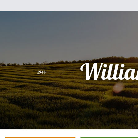
Willi
1948