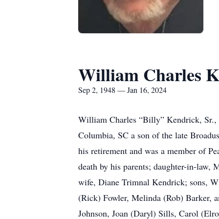
William Charles K
Sep 2, 1948 — Jan 16, 2024
William Charles “Billy” Kendrick, Sr.
Columbia, SC a son of the late Broadu
his retirement and was a member of Pe
death by his parents; daughter-in-law,
wife, Diane Trimnal Kendrick; sons, Wi
(Rick) Fowler, Melinda (Rob) Barker, a
Johnson, Joan (Daryl) Sills, Carol (E