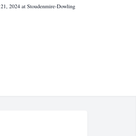
ry 21, 2024 at Stoudenmire-Dowling