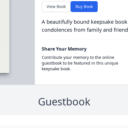
View Book
Buy Book
A beautifully bound keepsake book
condolences from family and friend
Share Your Memory
Contribute your memory to the online
guestbook to be featured in this unique
keepsake book.
Guestbook