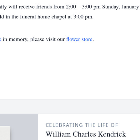
amily will receive friends from 2:00 – 3:00 pm Sunday, Janua
ld in the funeral home chapel at 3:00 pm.
e
in memory, please visit our
flower store
.
CELEBRATING THE LIFE OF
William Charles Kendrick