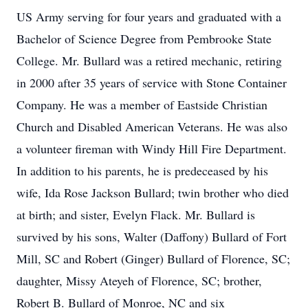
US Army serving for four years and graduated with a
Bachelor of Science Degree from Pembrooke State
College. Mr. Bullard was a retired mechanic, retiring
in 2000 after 35 years of service with Stone Container
Company. He was a member of Eastside Christian
Church and Disabled American Veterans. He was also
a volunteer fireman with Windy Hill Fire Department.
In addition to his parents, he is predeceased by his
wife, Ida Rose Jackson Bullard; twin brother who died
at birth; and sister, Evelyn Flack. Mr. Bullard is
survived by his sons, Walter (Daffony) Bullard of Fort
Mill, SC and Robert (Ginger) Bullard of Florence, SC;
daughter, Missy Ateyeh of Florence, SC; brother,
Robert B. Bullard of Monroe, NC and six