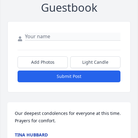
Guestbook
Add Photos
Light Candle
Submit Post
Our deepest condolences for everyone at this time. 
Prayers for comfort.
TINA HUBBARD