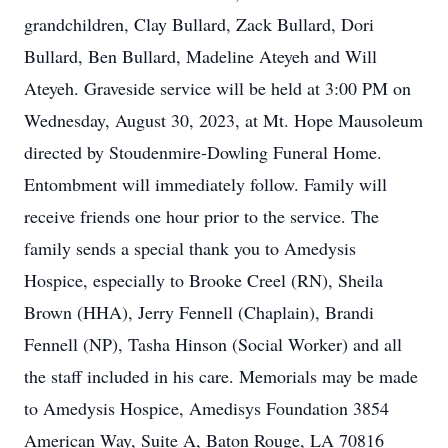
grandchildren, Clay Bullard, Zack Bullard, Dori
Bullard, Ben Bullard, Madeline Ateyeh and Will
Ateyeh. Graveside service will be held at 3:00 PM on
Wednesday, August 30, 2023, at Mt. Hope Mausoleum
directed by Stoudenmire-Dowling Funeral Home.
Entombment will immediately follow. Family will
receive friends one hour prior to the service. The
family sends a special thank you to Amedysis
Hospice, especially to Brooke Creel (RN), Sheila
Brown (HHA), Jerry Fennell (Chaplain), Brandi
Fennell (NP), Tasha Hinson (Social Worker) and all
the staff included in his care. Memorials may be made
to Amedysis Hospice, Amedisys Foundation 3854
American Way, Suite A, Baton Rouge, LA 70816