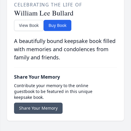
CELEBRATING THE LIFE OF
William Lee Bullard
View Book
Buy Book
A beautifully bound keepsake book filled
with memories and condolences from
family and friends.
Share Your Memory
Contribute your memory to the online
guestbook to be featured in this unique
keepsake book.
Share Your Memory