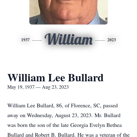
William
1937
2023
William Lee Bullard
May 19, 1937 — Aug 23, 2023
William Lee Bullard, 86, of Florence, SC, passed
away on Wednesday, August 23, 2023. Mr. Bullard
was born the son of the late Georgia Evelyn Bethea
Bullard and Robert B. Bullard. He was a veteran of the