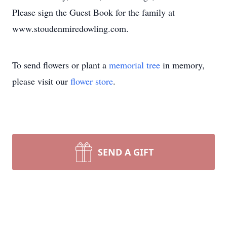
Please sign the Guest Book for the family at
www.stoudenmiredowling.com.
To send flowers or plant a
memorial tree
in memory,
please visit our
flower store
.
SEND A GIFT