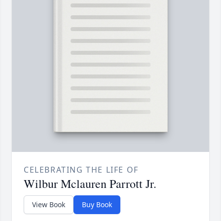
CELEBRATING THE LIFE OF
Wilbur Mclauren Parrott Jr.
View Book
Buy Book