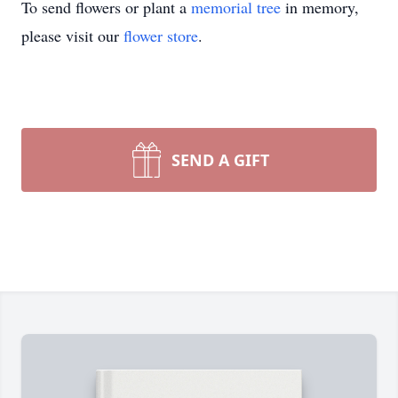
To send flowers or plant a
memorial tree
in memory,
please visit our
flower store
.
SEND A GIFT