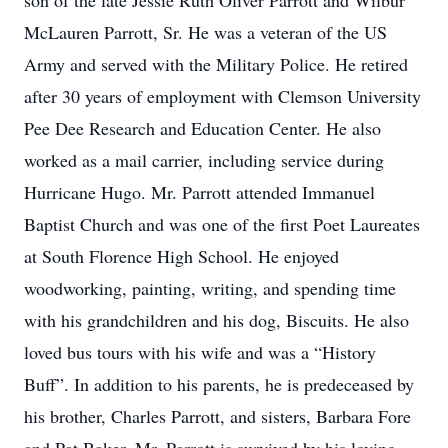
son of the late Jessie Ruth Oliver Parrott and Wilbur
McLauren Parrott, Sr. He was a veteran of the US
Army and served with the Military Police. He retired
after 30 years of employment with Clemson University
Pee Dee Research and Education Center. He also
worked as a mail carrier, including service during
Hurricane Hugo. Mr. Parrott attended Immanuel
Baptist Church and was one of the first Poet Laureates
at South Florence High School. He enjoyed
woodworking, painting, writing, and spending time
with his grandchildren and his dog, Biscuits. He also
loved bus tours with his wife and was a “History
Buff”. In addition to his parents, he is predeceased by
his brother, Charles Parrott, and sisters, Barbara Fore