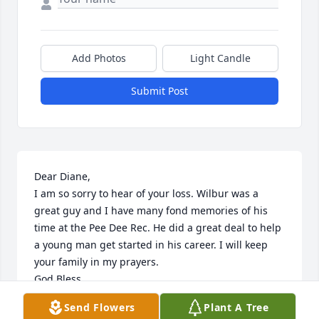
Add Photos
Light Candle
Submit Post
Dear Diane,

I am so sorry to hear of your loss. Wilbur was a 
great guy and I have many fond memories of his 
time at the Pee Dee Rec. He did a great deal to help 
a young man get started in his career. I will keep 
your family in my prayers.

God Bless

Bruce Fortnum, Pee Dee Rec
Send Flowers
Plant A Tree