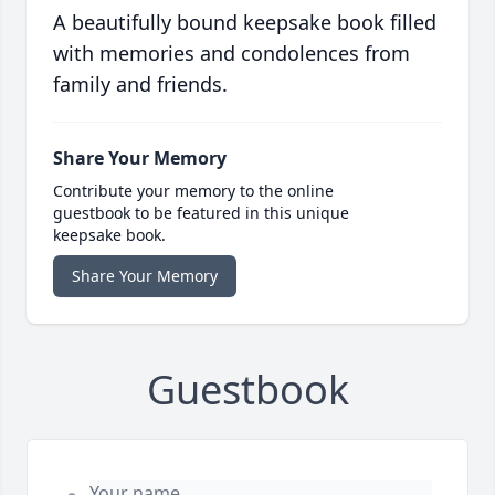
A beautifully bound keepsake book filled
with memories and condolences from
family and friends.
Share Your Memory
Contribute your memory to the online
guestbook to be featured in this unique
keepsake book.
Share Your Memory
Guestbook