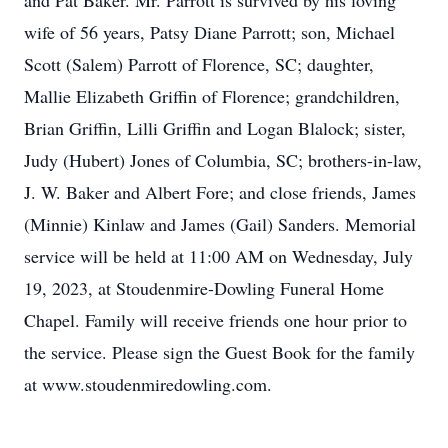
and Pat Baker. Mr. Parrott is survived by his loving
wife of 56 years, Patsy Diane Parrott; son, Michael
Scott (Salem) Parrott of Florence, SC; daughter,
Mallie Elizabeth Griffin of Florence; grandchildren,
Brian Griffin, Lilli Griffin and Logan Blalock; sister,
Judy (Hubert) Jones of Columbia, SC; brothers-in-law,
J. W. Baker and Albert Fore; and close friends, James
(Minnie) Kinlaw and James (Gail) Sanders. Memorial
service will be held at 11:00 AM on Wednesday, July
19, 2023, at Stoudenmire-Dowling Funeral Home
Chapel. Family will receive friends one hour prior to
the service. Please sign the Guest Book for the family
at www.stoudenmiredowling.com.