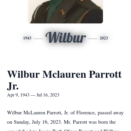
Wilbur
1943
2023
Wilbur Mclauren Parrott
Jr.
Apr 9, 1943 — Jul 16, 2023
Wilbur McLauren Parrott, Jr. of Florence, passed away
on Sunday, July 16, 2023. Mr. Parrott was born the