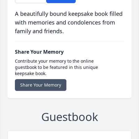
A beautifully bound keepsake book filled
with memories and condolences from
family and friends.
Share Your Memory
Contribute your memory to the online
guestbook to be featured in this unique
keepsake book.
Share Your Memory
Guestbook