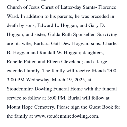
Church of Jesus Christ of Latter-day Saints- Florence
Ward. In addition to his parents, he was preceded in
death by sons, Edward L. Hoggan, and Gary D.
Hoggan; and sister, Golda Ruth Sponseller. Surviving
are his wife, Barbara Gail Dew Hoggan; sons, Charles
B. Hoggan and Randall W. Hoggan; daughters,
Ronelle Patten and Eileen Cleveland; and a large
extended family. The family will receive friends 2:00 –
3:00 PM Wednesday, March 19, 2025, at
Stoudenmire-Dowling Funeral Home with the funeral
service to follow at 3:00 PM. Burial will follow at
Mount Hope Cemetery. Please sign the Guest Book for
the family at www.stoudenmiredowling.com.