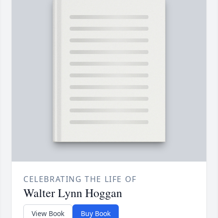
CELEBRATING THE LIFE OF
Walter Lynn Hoggan
View Book
Buy Book