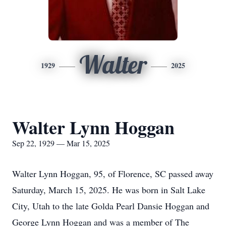
Walter
1929
2025
Walter Lynn Hoggan
Sep 22, 1929 — Mar 15, 2025
Walter Lynn Hoggan, 95, of Florence, SC passed away
Saturday, March 15, 2025. He was born in Salt Lake
City, Utah to the late Golda Pearl Dansie Hoggan and
George Lynn Hoggan and was a member of The