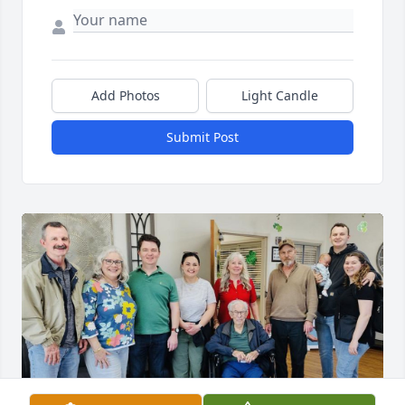
Add Photos
Light Candle
Submit Post