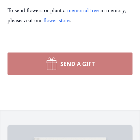
To send flowers or plant a
memorial tree
in memory,
please visit our
flower store
.
SEND A GIFT