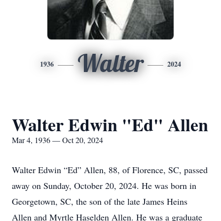
Walter
1936
2024
Walter Edwin "Ed" Allen
Mar 4, 1936 — Oct 20, 2024
Walter Edwin “Ed” Allen, 88, of Florence, SC, passed
away on Sunday, October 20, 2024. He was born in
Georgetown, SC, the son of the late James Heins
Allen and Myrtle Haselden Allen. He was a graduate