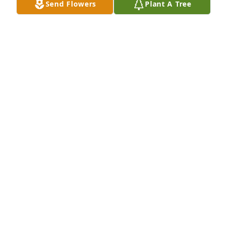
Send Flowers
Plant A Tree
prayers, daily.
JANET MANSFIELD (CANNON) CLARK
Nov 28, 2024
Harriett and Family,

I am so sorry to hear about. I loved you both. I know 
how much you loved each other and I know that you 
made many memories. I pray that those loving 
memories will help you and your family through 
this time of Grief.

Sending Love and Hugs.
AVIS STARR WAINRIGHT
Oct 27, 2024