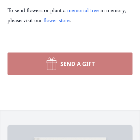
To send flowers or plant a
memorial tree
in memory,
please visit our
flower store
.
SEND A GIFT