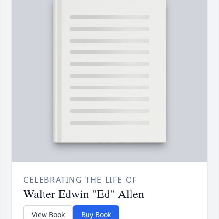
CELEBRATING THE LIFE OF
Walter Edwin "Ed" Allen
View Book
Buy Book