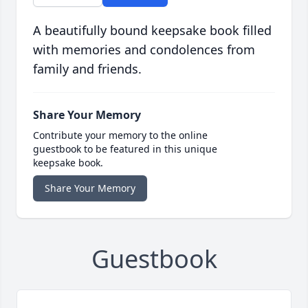
A beautifully bound keepsake book filled
with memories and condolences from
family and friends.
Share Your Memory
Contribute your memory to the online
guestbook to be featured in this unique
keepsake book.
Share Your Memory
Guestbook