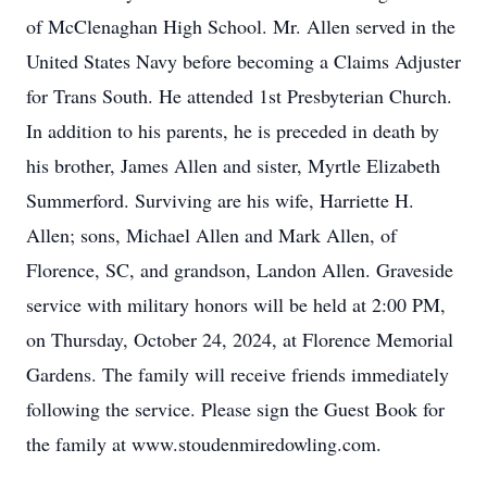
of McClenaghan High School. Mr. Allen served in the
United States Navy before becoming a Claims Adjuster
for Trans South. He attended 1st Presbyterian Church.
In addition to his parents, he is preceded in death by
his brother, James Allen and sister, Myrtle Elizabeth
Summerford. Surviving are his wife, Harriette H.
Allen; sons, Michael Allen and Mark Allen, of
Florence, SC, and grandson, Landon Allen. Graveside
service with military honors will be held at 2:00 PM,
on Thursday, October 24, 2024, at Florence Memorial
Gardens. The family will receive friends immediately
following the service. Please sign the Guest Book for
the family at www.stoudenmiredowling.com.