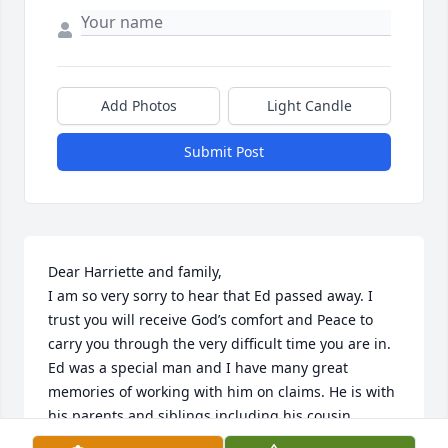
Add Photos
Light Candle
Submit Post
Dear Harriette and family,

I am so very sorry to hear that Ed passed away. I 
trust you will receive God’s comfort and Peace to 
carry you through the very difficult time you are in. 
Ed was a special man and I have many great 
memories of working with him on claims. He is with 
his parents and siblings including his cousin 
Charles Cannon. You are in my thoughts and 