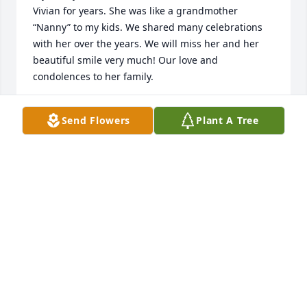
Vivian for years. She was like a grandmother 
“Nanny” to my kids. We shared many celebrations 
with her over the years. We will miss her and her 
beautiful smile very much! Our love and 
condolences to her family.
JOE, TIFFANY, ISABELLE, JOSEPH, & JOHN
Send Flowers
Plant A Tree
Dec 13, 2023
She is the sweetest soul and the memories we have 
with her are filled with love and laughter. The grief 
will never leave but the memories will fill your heart 
over time. We love you all!!!
CHRISTINA, GRANT AND FAMILY
Dec 13, 2023