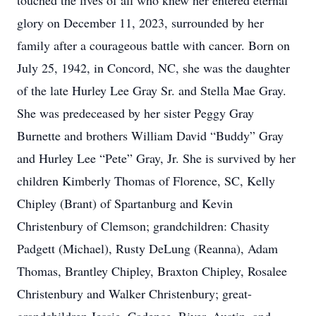
touched the lives of all who knew her entered eternal
glory on December 11, 2023, surrounded by her
family after a courageous battle with cancer. Born on
July 25, 1942, in Concord, NC, she was the daughter
of the late Hurley Lee Gray Sr. and Stella Mae Gray.
She was predeceased by her sister Peggy Gray
Burnette and brothers William David “Buddy” Gray
and Hurley Lee “Pete” Gray, Jr. She is survived by her
children Kimberly Thomas of Florence, SC, Kelly
Chipley (Brant) of Spartanburg and Kevin
Christenbury of Clemson; grandchildren: Chasity
Padgett (Michael), Rusty DeLung (Reanna), Adam
Thomas, Brantley Chipley, Braxton Chipley, Rosalee
Christenbury and Walker Christenbury; great-