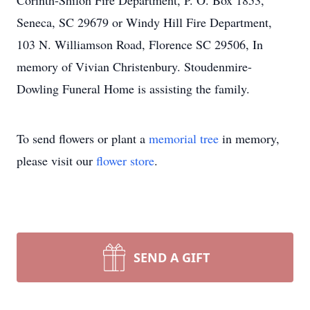
Corinth-Shiloh Fire Department, P. O. Box 1853,
Seneca, SC 29679 or Windy Hill Fire Department,
103 N. Williamson Road, Florence SC 29506, In
memory of Vivian Christenbury. Stoudenmire-
Dowling Funeral Home is assisting the family.
To send flowers or plant a
memorial tree
in memory,
please visit our
flower store
.
SEND A GIFT