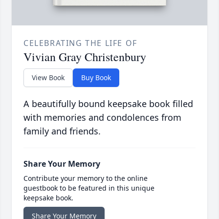
CELEBRATING THE LIFE OF
Vivian Gray Christenbury
View Book
Buy Book
A beautifully bound keepsake book filled
with memories and condolences from
family and friends.
Share Your Memory
Contribute your memory to the online
guestbook to be featured in this unique
keepsake book.
Share Your Memory