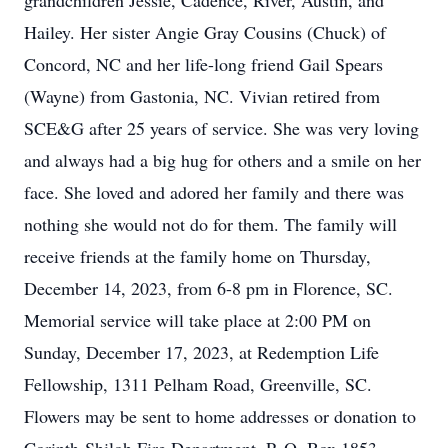
grandchildren Jessie, Cadence, River, Austin, and
Hailey. Her sister Angie Gray Cousins (Chuck) of
Concord, NC and her life-long friend Gail Spears
(Wayne) from Gastonia, NC. Vivian retired from
SCE&G after 25 years of service. She was very loving
and always had a big hug for others and a smile on her
face. She loved and adored her family and there was
nothing she would not do for them. The family will
receive friends at the family home on Thursday,
December 14, 2023, from 6-8 pm in Florence, SC.
Memorial service will take place at 2:00 PM on
Sunday, December 17, 2023, at Redemption Life
Fellowship, 1311 Pelham Road, Greenville, SC.
Flowers may be sent to home addresses or donation to