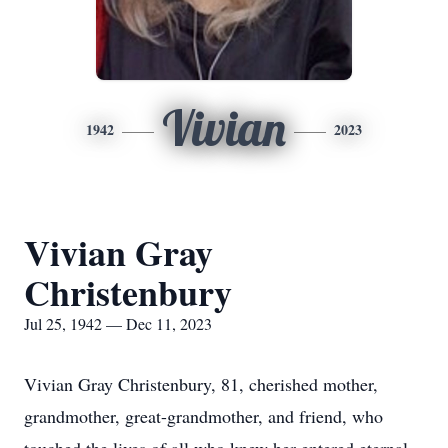
Vivian
1942
2023
Vivian Gray
Christenbury
Jul 25, 1942 — Dec 11, 2023
Vivian Gray Christenbury, 81, cherished mother,
grandmother, great-grandmother, and friend, who