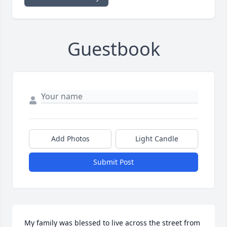
Guestbook
Add Photos
Light Candle
Submit Post
My family was blessed to live across the street from 