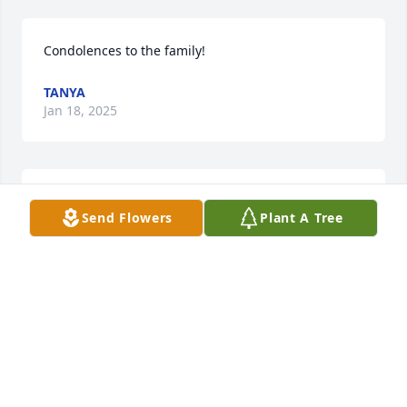
Condolences to the family!
TANYA
Jan 18, 2025
Thinking of you Savannah and family during this 
Send Flowers
Plant A Tree
time! I love you!
ALLY TAYLOR
Jan 15, 2025
There are not enough words to describe how 
heartbroken we are. I made you a promise and I will 