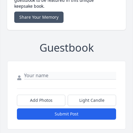
guestbook to be featured in this unique
keepsake book.
Share Your Memory
Guestbook
Add Photos
Light Candle
Submit Post