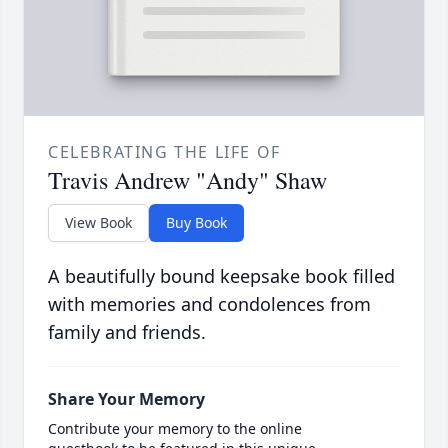
CELEBRATING THE LIFE OF
Travis Andrew "Andy" Shaw
View Book
Buy Book
A beautifully bound keepsake book filled
with memories and condolences from
family and friends.
Share Your Memory
Contribute your memory to the online