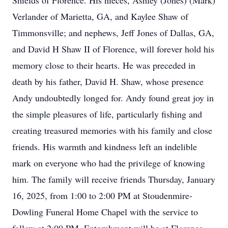
Shields of Florence. His nieces, Ashley (Jones) (Mark)
Verlander of Marietta, GA, and Kaylee Shaw of
Timmonsville; and nephews, Jeff Jones of Dallas, GA,
and David H Shaw II of Florence, will forever hold his
memory close to their hearts. He was preceded in
death by his father, David H. Shaw, whose presence
Andy undoubtedly longed for. Andy found great joy in
the simple pleasures of life, particularly fishing and
creating treasured memories with his family and close
friends. His warmth and kindness left an indelible
mark on everyone who had the privilege of knowing
him. The family will receive friends Thursday, January
16, 2025, from 1:00 to 2:00 PM at Stoudenmire-
Dowling Funeral Home Chapel with the service to