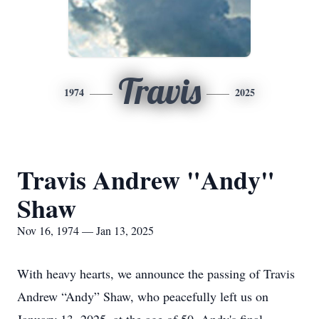
Travis
1974
2025
Travis Andrew "Andy"
Shaw
Nov 16, 1974 — Jan 13, 2025
With heavy hearts, we announce the passing of Travis
Andrew “Andy” Shaw, who peacefully left us on