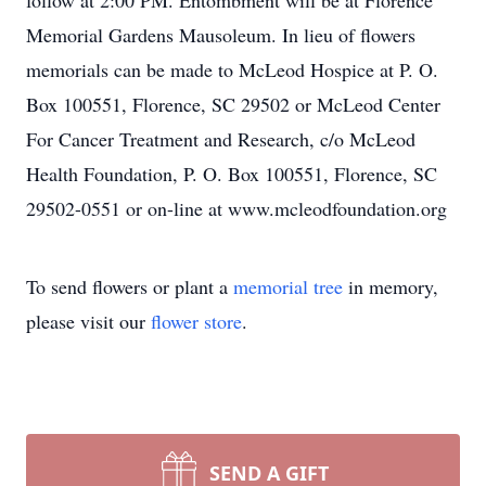
follow at 2:00 PM. Entombment will be at Florence
Memorial Gardens Mausoleum. In lieu of flowers
memorials can be made to McLeod Hospice at P. O.
Box 100551, Florence, SC 29502 or McLeod Center
For Cancer Treatment and Research, c/o McLeod
Health Foundation, P. O. Box 100551, Florence, SC
29502-0551 or on-line at www.mcleodfoundation.org
To send flowers or plant a
memorial tree
in memory,
please visit our
flower store
.
SEND A GIFT