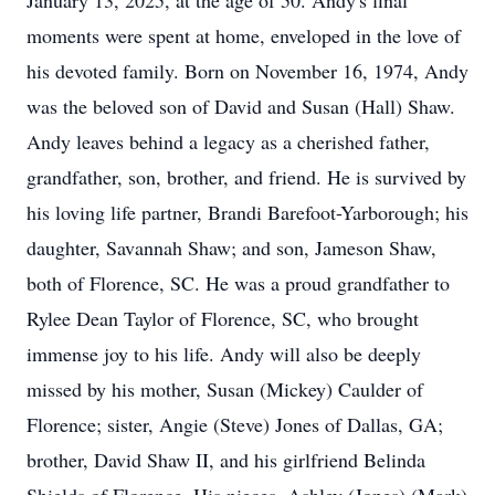
January 13, 2025, at the age of 50. Andy's final
moments were spent at home, enveloped in the love of
his devoted family. Born on November 16, 1974, Andy
was the beloved son of David and Susan (Hall) Shaw.
Andy leaves behind a legacy as a cherished father,
grandfather, son, brother, and friend. He is survived by
his loving life partner, Brandi Barefoot-Yarborough; his
daughter, Savannah Shaw; and son, Jameson Shaw,
both of Florence, SC. He was a proud grandfather to
Rylee Dean Taylor of Florence, SC, who brought
immense joy to his life. Andy will also be deeply
missed by his mother, Susan (Mickey) Caulder of
Florence; sister, Angie (Steve) Jones of Dallas, GA;
brother, David Shaw II, and his girlfriend Belinda