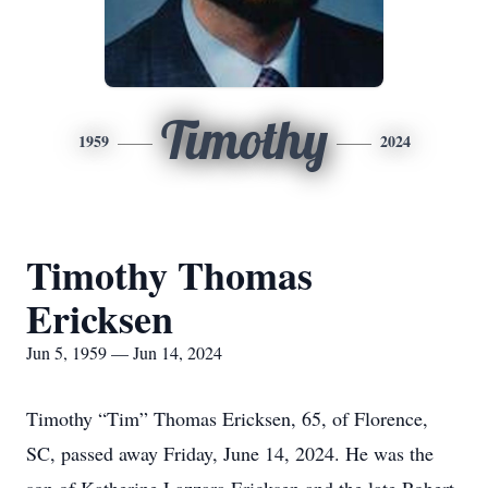
Timothy
1959
2024
Timothy Thomas
Ericksen
Jun 5, 1959 — Jun 14, 2024
Timothy “Tim” Thomas Ericksen, 65, of Florence,
SC, passed away Friday, June 14, 2024. He was the