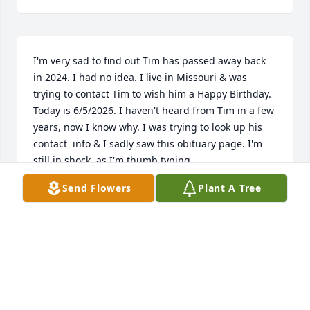
I'm very sad to find out Tim has passed away back 
in 2024. I had no idea. I live in Missouri & was 
trying to contact Tim to wish him a Happy Birthday. 
Today is 6/5/2026. I haven't heard from Tim in a few 
years, now I know why. I was trying to look up his 
contact  info & I sadly saw this obituary page. I'm 
still in shock, as I'm thumb typing.

Send Flowers
Plant A Tree
Tim & I used to write songs together, back when I 
went to Francis Marion College in Florence, S.C.. I 
met Tim when he hired me at the Brendle's store he 
was the assistant mgr for in Florence, S.C.. I worked 
there in the evenings & weekends, while attending 
Francis Marion College. Tim was my boss's boss, but 
he & I had an instant connection - music & writing 
songs. It wasn't long before Tim had me come over 