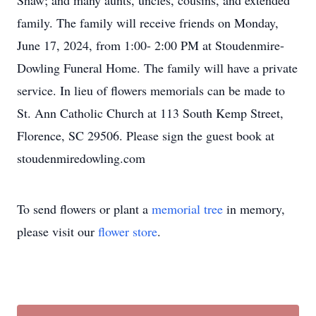
Shaw; and many aunts, uncles, cousins, and extended
family. The family will receive friends on Monday,
June 17, 2024, from 1:00- 2:00 PM at Stoudenmire-
Dowling Funeral Home. The family will have a private
service. In lieu of flowers memorials can be made to
St. Ann Catholic Church at 113 South Kemp Street,
Florence, SC 29506. Please sign the guest book at
stoudenmiredowling.com
To send flowers or plant a
memorial tree
in memory,
please visit our
flower store
.