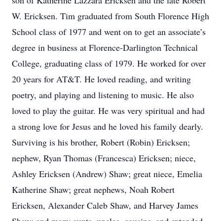
son of Katherine Lazzara Ericksen and the late Robert
W. Ericksen. Tim graduated from South Florence High
School class of 1977 and went on to get an associate’s
degree in business at Florence-Darlington Technical
College, graduating class of 1979. He worked for over
20 years for AT&T. He loved reading, and writing
poetry, and playing and listening to music. He also
loved to play the guitar. He was very spiritual and had
a strong love for Jesus and he loved his family dearly.
Surviving is his brother, Robert (Robin) Ericksen;
nephew, Ryan Thomas (Francesca) Ericksen; niece,
Ashley Ericksen (Andrew) Shaw; great niece, Emelia
Katherine Shaw; great nephews, Noah Robert
Ericksen, Alexander Caleb Shaw, and Harvey James