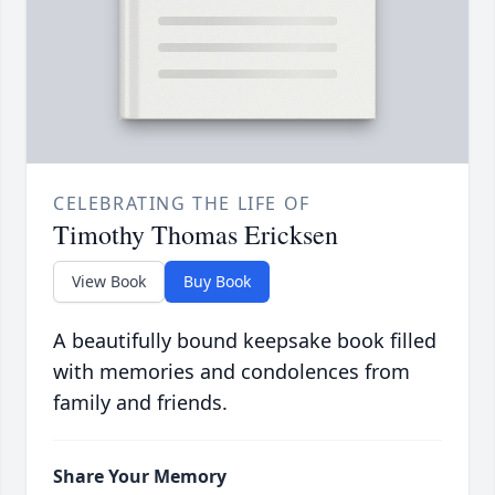
CELEBRATING THE LIFE OF
Timothy Thomas Ericksen
View Book
Buy Book
A beautifully bound keepsake book filled
with memories and condolences from
family and friends.
Share Your Memory