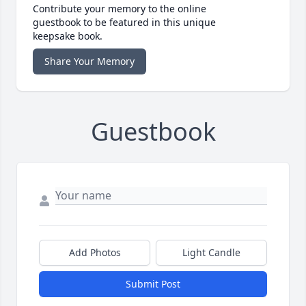
Contribute your memory to the online
guestbook to be featured in this unique
keepsake book.
Share Your Memory
Guestbook
Add Photos
Light Candle
Submit Post