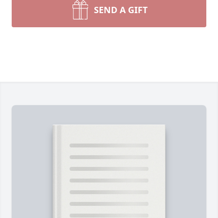
SEND A GIFT