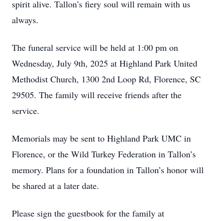
spirit alive. Tallon’s fiery soul will remain with us
always.
The funeral service will be held at 1:00 pm on
Wednesday, July 9th, 2025 at Highland Park United
Methodist Church, 1300 2nd Loop Rd, Florence, SC
29505. The family will receive friends after the
service.
Memorials may be sent to Highland Park UMC in
Florence, or the Wild Turkey Federation in Tallon’s
memory. Plans for a foundation in Tallon’s honor will
be shared at a later date.
Please sign the guestbook for the family at