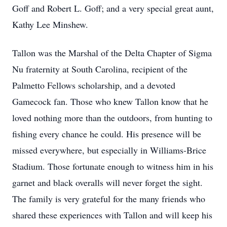
Goff and Robert L. Goff; and a very special great aunt,
Kathy Lee Minshew.
Tallon was the Marshal of the Delta Chapter of Sigma
Nu fraternity at South Carolina, recipient of the
Palmetto Fellows scholarship, and a devoted
Gamecock fan. Those who knew Tallon know that he
loved nothing more than the outdoors, from hunting to
fishing every chance he could. His presence will be
missed everywhere, but especially in Williams-Brice
Stadium. Those fortunate enough to witness him in his
garnet and black overalls will never forget the sight.
The family is very grateful for the many friends who
shared these experiences with Tallon and will keep his