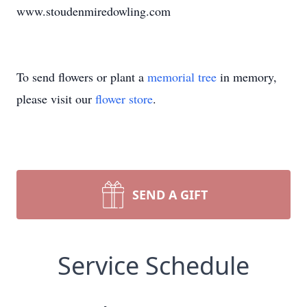
www.stoudenmiredowling.com
To send flowers or plant a
memorial tree
in memory,
please visit our
flower store
.
SEND A GIFT
Service Schedule