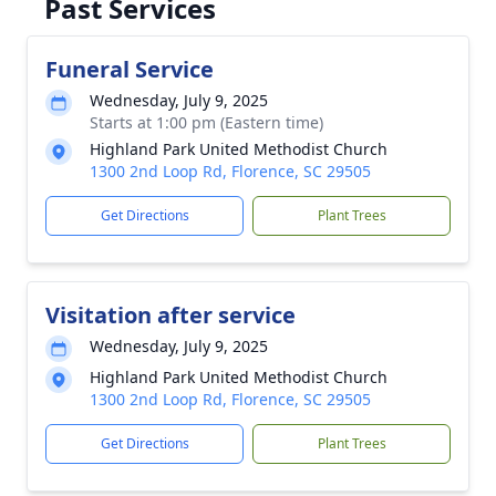
Past Services
Funeral Service
Wednesday, July 9, 2025
Starts at 1:00 pm (Eastern time)
Highland Park United Methodist Church
1300 2nd Loop Rd, Florence, SC 29505
Get Directions
Plant Trees
Visitation after service
Wednesday, July 9, 2025
Highland Park United Methodist Church
1300 2nd Loop Rd, Florence, SC 29505
Get Directions
Plant Trees