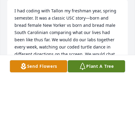
I had coding with Tallon my freshman year, spring 
semester. It was a classic USC story—born and 
bread female New Yorker vs born and bread male 
South Carolinian comparing what our lives had 
been like thus far. We would do our labs together 
every week, watching our coded turtle dance in 
different directions on the screen. We would chat 
most of the time. He showed me pictures and 
Send Flowers
Plant A Tree
videos of him hunting in open fields and woods, 
holding deer by the antlers and turkeys by the neck 
in the bed of a pickup truck. This was, of course, to 
my dismay, having never so much as held a gun 
before. I told him about Long Island and New York 
and tried to convey how much of a fish out of water 
I felt in this new “city” that, to me, looked like any 
regular New York suburban town. In the middle of 
nowhere. I teased that his name was the most 
southern thing I’d ever heard while he told me in 