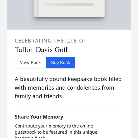
CELEBRATING THE LIFE OF
Tallon Davis Goff
View Book
Buy Book
A beautifully bound keepsake book filled
with memories and condolences from
family and friends.
Share Your Memory
Contribute your memory to the online
guestbook to be featured in this unique