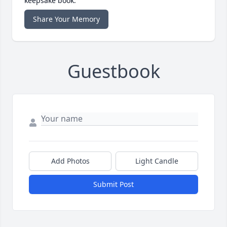
keepsake book.
Share Your Memory
Guestbook
Add Photos
Light Candle
Submit Post