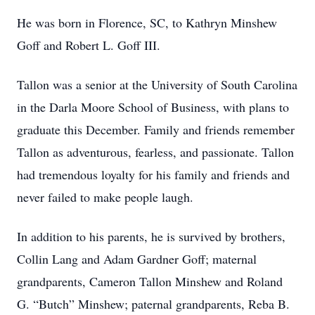
He was born in Florence, SC, to Kathryn Minshew
Goff and Robert L. Goff III.
Tallon was a senior at the University of South Carolina
in the Darla Moore School of Business, with plans to
graduate this December. Family and friends remember
Tallon as adventurous, fearless, and passionate. Tallon
had tremendous loyalty for his family and friends and
never failed to make people laugh.
In addition to his parents, he is survived by brothers,
Collin Lang and Adam Gardner Goff; maternal
grandparents, Cameron Tallon Minshew and Roland
G. “Butch” Minshew; paternal grandparents, Reba B.