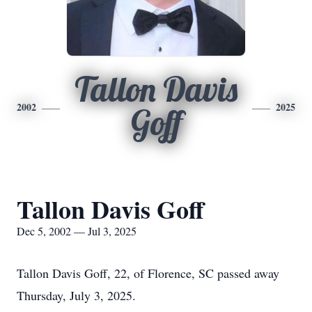
Tallon Davis
2002
2025
Goff
Tallon Davis Goff
Dec 5, 2002 — Jul 3, 2025
Tallon Davis Goff, 22, of Florence, SC passed away
Thursday, July 3, 2025.