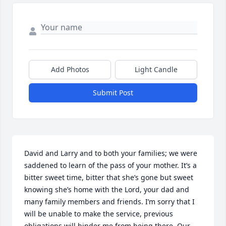
Add Photos
Light Candle
Submit Post
David and Larry and to both your families; we were 
saddened to learn of the pass of your mother. It’s a 
bitter sweet time, bitter that she’s gone but sweet 
knowing she’s home with the Lord, your dad and 
many family members and friends. I’m sorry that I 
will be unable to make the service, previous 
obligations will hinder me from being there. Our 