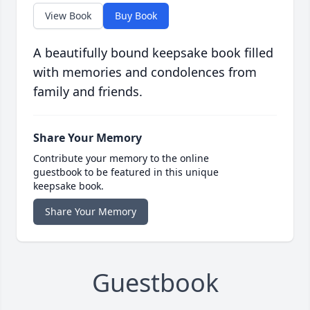
View Book
Buy Book
A beautifully bound keepsake book filled
with memories and condolences from
family and friends.
Share Your Memory
Contribute your memory to the online
guestbook to be featured in this unique
keepsake book.
Share Your Memory
Guestbook