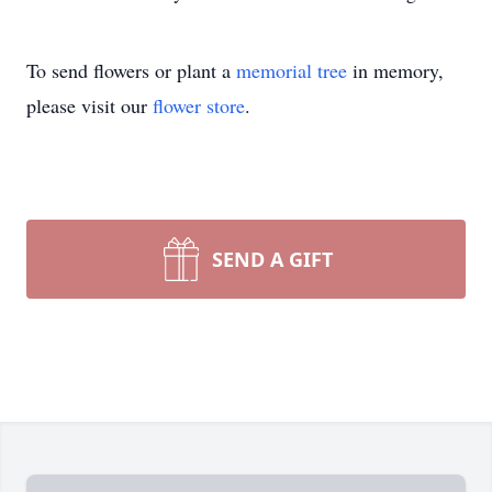
To send flowers or plant a
memorial tree
in memory,
please visit our
flower store
.
SEND A GIFT