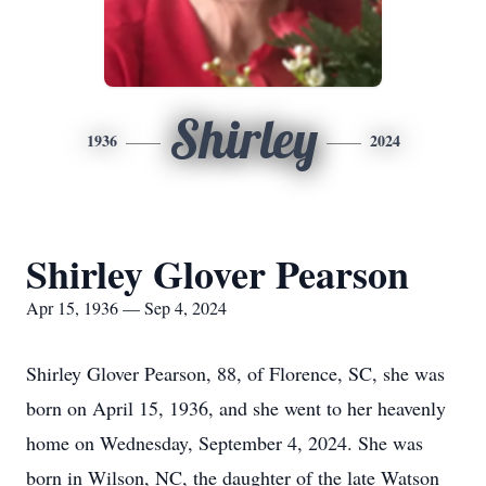
Shirley
1936
2024
Shirley Glover Pearson
Apr 15, 1936 — Sep 4, 2024
Shirley Glover Pearson, 88, of Florence, SC, she was
born on April 15, 1936, and she went to her heavenly
home on Wednesday, September 4, 2024. She was
born in Wilson, NC, the daughter of the late Watson