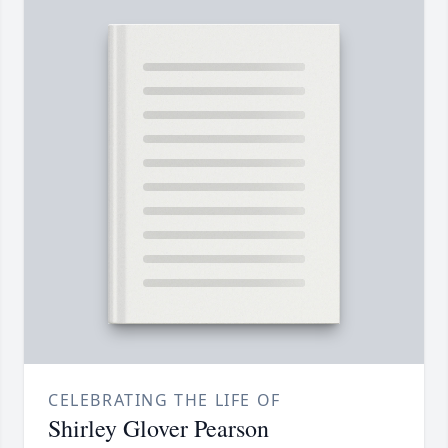
CELEBRATING THE LIFE OF
Shirley Glover Pearson