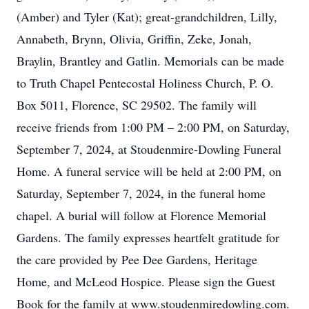
(Amber) and Tyler (Kat); great-grandchildren, Lilly,
Annabeth, Brynn, Olivia, Griffin, Zeke, Jonah,
Braylin, Brantley and Gatlin. Memorials can be made
to Truth Chapel Pentecostal Holiness Church, P. O.
Box 5011, Florence, SC 29502. The family will
receive friends from 1:00 PM – 2:00 PM, on Saturday,
September 7, 2024, at Stoudenmire-Dowling Funeral
Home. A funeral service will be held at 2:00 PM, on
Saturday, September 7, 2024, in the funeral home
chapel. A burial will follow at Florence Memorial
Gardens. The family expresses heartfelt gratitude for
the care provided by Pee Dee Gardens, Heritage
Home, and McLeod Hospice. Please sign the Guest
Book for the family at www.stoudenmiredowling.com.