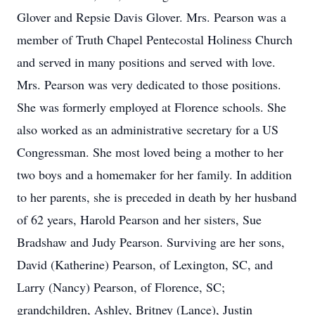
Glover and Repsie Davis Glover. Mrs. Pearson was a
member of Truth Chapel Pentecostal Holiness Church
and served in many positions and served with love.
Mrs. Pearson was very dedicated to those positions.
She was formerly employed at Florence schools. She
also worked as an administrative secretary for a US
Congressman. She most loved being a mother to her
two boys and a homemaker for her family. In addition
to her parents, she is preceded in death by her husband
of 62 years, Harold Pearson and her sisters, Sue
Bradshaw and Judy Pearson. Surviving are her sons,
David (Katherine) Pearson, of Lexington, SC, and
Larry (Nancy) Pearson, of Florence, SC;
grandchildren, Ashley, Britney (Lance), Justin