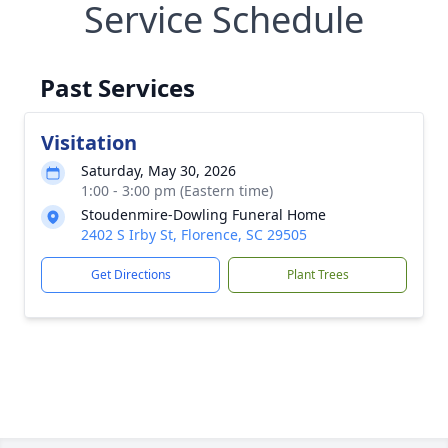
Service Schedule
Past Services
Visitation
Saturday, May 30, 2026
1:00 - 3:00 pm (Eastern time)
Stoudenmire-Dowling Funeral Home
2402 S Irby St, Florence, SC 29505
Get Directions
Plant Trees