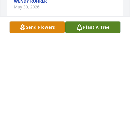
WENDY ROHRER
May 30, 2026
Send Flowers
Plant A Tree
ALLEN MILLER purchased Standing spray for Sharon 