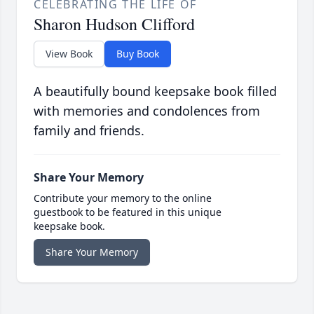
CELEBRATING THE LIFE OF
Sharon Hudson Clifford
View Book
Buy Book
A beautifully bound keepsake book filled
with memories and condolences from
family and friends.
Share Your Memory
Contribute your memory to the online
guestbook to be featured in this unique
keepsake book.
Share Your Memory