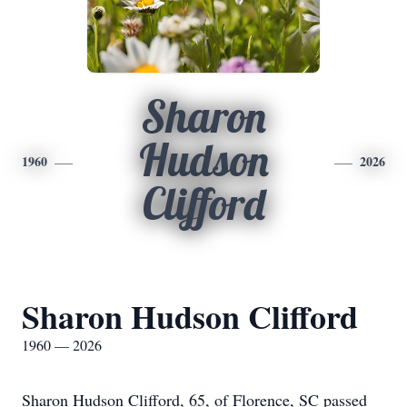
Sharon
Hudson
1960
2026
Clifford
Sharon Hudson Clifford
1960 — 2026
Sharon Hudson Clifford, 65, of Florence, SC passed