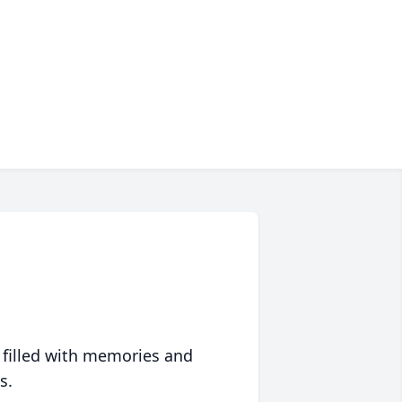
 filled with memories and
s.