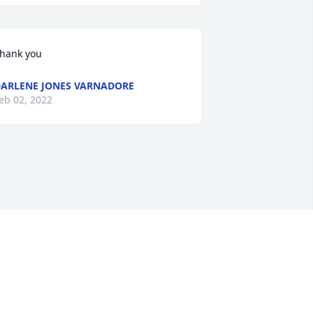
hank you
ARLENE JONES VARNADORE
eb 02, 2022