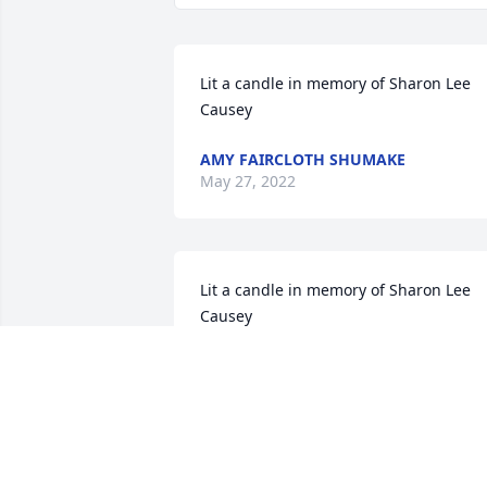
Lit a candle in memory of Sharon Lee 
Causey
AMY FAIRCLOTH SHUMAKE
May 27, 2022
Lit a candle in memory of Sharon Lee 
Causey
B. MCCUTCHEON
Jan 31, 2022