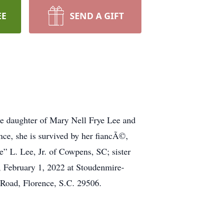
EE
SEND A GIFT
e daughter of Mary Nell Frye Lee and
nce, she is survived by her fiancÃ©,
” L. Lee, Jr. of Cowpens, SC; sister
, February 1, 2022 at Stoudenmire-
Road, Florence, S.C. 29506.