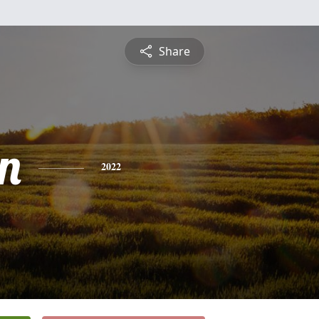
Share
n
2022