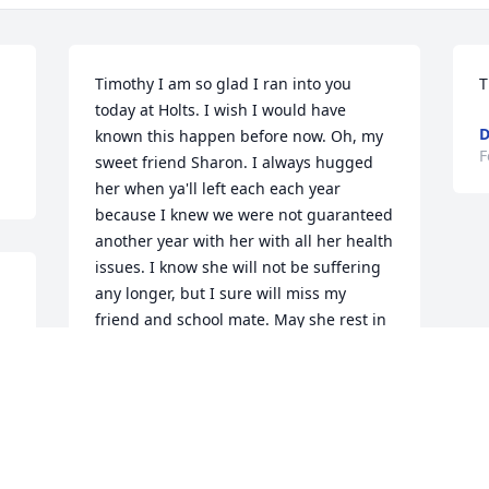
Timothy I am so glad I ran into you 
T
today at Holts. I wish I would have 
D
known this happen before now. Oh, my 
F
sweet friend Sharon. I always hugged 
her when ya'll left each each year 
because I knew we were not guaranteed 
another year with her with all her health 
issues. I know she will not be suffering 
any longer, but I sure will miss my 
friend and school mate. May she rest in 
peace. My prayers are with her family, 
Her fur babies and especially you 
Timothy. I know how much you loved 
her and how much she loved you. I am 
here if you need anything.