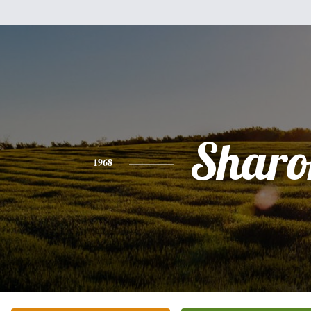
Sharo
1968