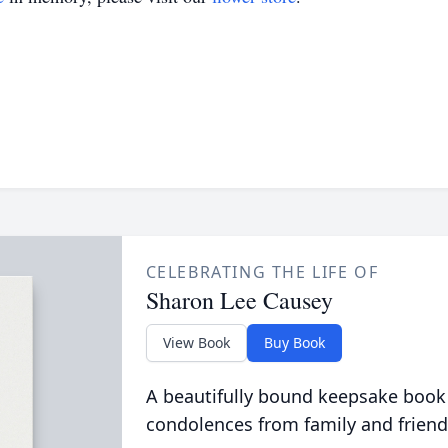
CELEBRATING THE LIFE OF
Sharon Lee Causey
View Book
Buy Book
A beautifully bound keepsake book
condolences from family and friend