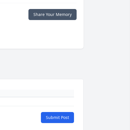
Share Your Memory
Submit Post