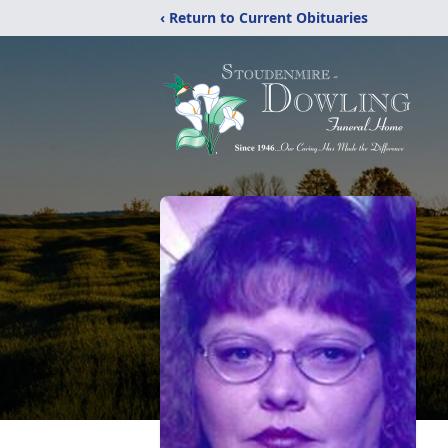
‹ Return to Current Obituaries