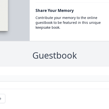
Share Your Memory
Contribute your memory to the online
guestbook to be featured in this unique
keepsake book.
Guestbook
e