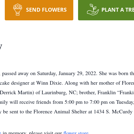
SEND FLOWERS
PLANT A TR
y
 passed away on Saturday, January 29, 2022. She was born th
a cake designer at Winn Dixie. Along with her mother of Flore
errick Martin) of Laurinburg, NC; brother, Franklin “Frankie
ily will receive friends from 5:00 pm to 7:00 pm on Tuesday
be sent to the Florence Animal Shelter at 1434 S. McCurdy 
e
in memory, please visit our
flower store
.