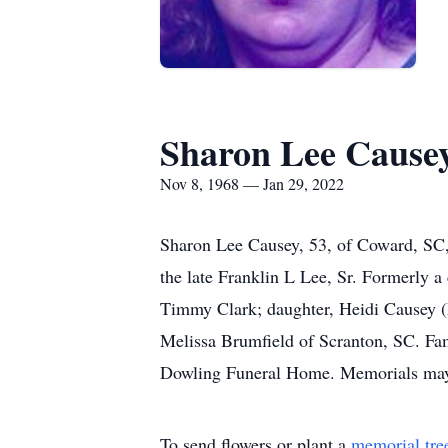
Sharon Lee Cause
Nov 8, 1968 — Jan 29, 2022
Sharon Lee Causey, 53, of Coward, SC,
the late Franklin L Lee, Sr. Formerly 
Timmy Clark; daughter, Heidi Causey (D
Melissa Brumfield of Scranton, SC. Fam
Dowling Funeral Home. Memorials may 
To send flowers or plant a
memorial tre