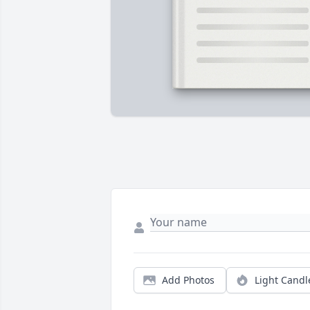
Add Photos
Light Candl