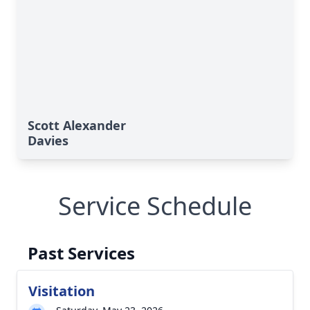
Scott Alexander
Davies
Service Schedule
Past Services
Visitation