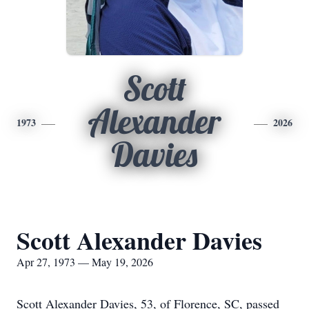
Scott
Alexander
1973
2026
Davies
Scott Alexander Davies
Apr 27, 1973 — May 19, 2026
Scott Alexander Davies, 53, of Florence, SC, passed