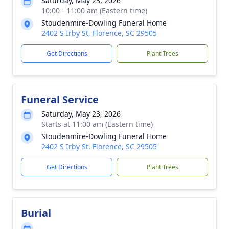
Saturday, May 23, 2026
10:00 - 11:00 am (Eastern time)
Stoudenmire-Dowling Funeral Home
2402 S Irby St, Florence, SC 29505
Get Directions
Plant Trees
Funeral Service
Saturday, May 23, 2026
Starts at 11:00 am (Eastern time)
Stoudenmire-Dowling Funeral Home
2402 S Irby St, Florence, SC 29505
Get Directions
Plant Trees
Burial