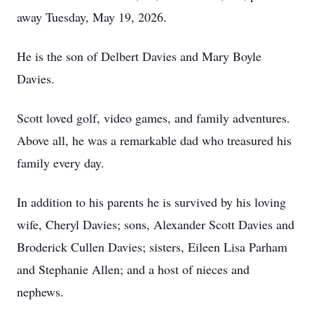
away Tuesday, May 19, 2026.
He is the son of Delbert Davies and Mary Boyle
Davies.
Scott loved golf, video games, and family adventures.
Above all, he was a remarkable dad who treasured his
family every day.
In addition to his parents he is survived by his loving
wife, Cheryl Davies; sons, Alexander Scott Davies and
Broderick Cullen Davies; sisters, Eileen Lisa Parham
and Stephanie Allen; and a host of nieces and
nephews.