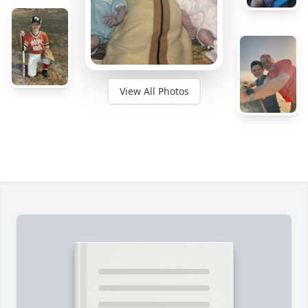
View All Photos