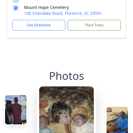
Mount Hope Cemetery
100 Cherokee Road, Florence, SC 29501
Get Directions
Plant Trees
Photos