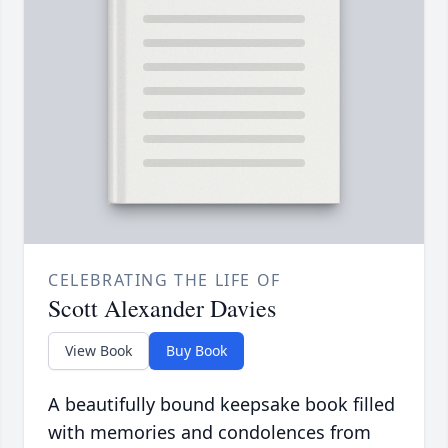
CELEBRATING THE LIFE OF
Scott Alexander Davies
View Book
Buy Book
A beautifully bound keepsake book filled
with memories and condolences from