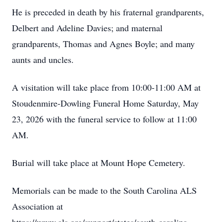
He is preceded in death by his fraternal grandparents,
Delbert and Adeline Davies; and maternal
grandparents, Thomas and Agnes Boyle; and many
aunts and uncles.
A visitation will take place from 10:00-11:00 AM at
Stoudenmire-Dowling Funeral Home Saturday, May
23, 2026 with the funeral service to follow at 11:00
AM.
Burial will take place at Mount Hope Cemetery.
Memorials can be made to the South Carolina ALS
Association at