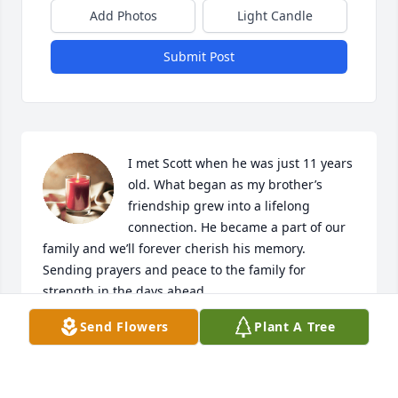
Add Photos
Light Candle
Submit Post
I met Scott when he was just 11 years 
old. What began as my brother’s 
friendship grew into a lifelong 
connection. He became a part of our 
family and we’ll forever cherish his memory. 
Sending prayers and peace to the family for 
strength in the days ahead.
Send Flowers
Plant A Tree
KATIE MEYERS
May 23, 2026