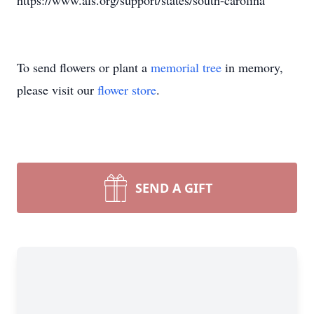
https://www.als.org/support/states/south-carolina
To send flowers or plant a
memorial tree
in memory,
please visit our
flower store
.
SEND A GIFT