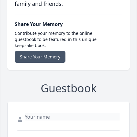
family and friends.
Share Your Memory
Contribute your memory to the online
guestbook to be featured in this unique
keepsake book.
Share Your Memory
Guestbook