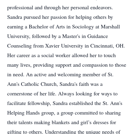
professional and through her personal endeavors.
Sandra pursued her passion for helping others by
earning a Bachelor of Arts in Sociology at Marshall
University, followed by a Master's in Guidance
Counseling from Xavier University in Cincinnati, OH.
Her career as a social worker allowed her to touch
many lives, providing support and compassion to those
in need. An active and welcoming member of St.
Ann's Catholic Church, Sandra's faith was a
cornerstone of her life. Always looking for ways to
facilitate fellowship, Sandra established the St. Ann's
Helping Hands group, a group committed to sharing
their talents making blankets and girl’s dresses for
gifting to others. Understanding the unique needs of