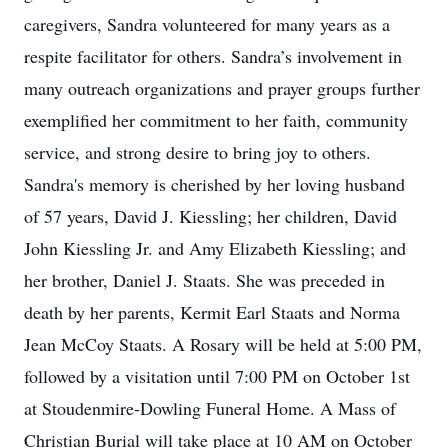
caregivers, Sandra volunteered for many years as a
respite facilitator for others. Sandra’s involvement in
many outreach organizations and prayer groups further
exemplified her commitment to her faith, community
service, and strong desire to bring joy to others.
Sandra's memory is cherished by her loving husband
of 57 years, David J. Kiessling; her children, David
John Kiessling Jr. and Amy Elizabeth Kiessling; and
her brother, Daniel J. Staats. She was preceded in
death by her parents, Kermit Earl Staats and Norma
Jean McCoy Staats. A Rosary will be held at 5:00 PM,
followed by a visitation until 7:00 PM on October 1st
at Stoudenmire-Dowling Funeral Home. A Mass of
Christian Burial will take place at 10 AM on October