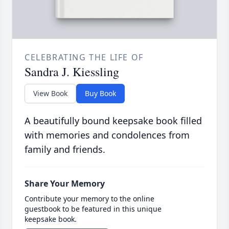
CELEBRATING THE LIFE OF
Sandra J. Kiessling
View Book
Buy Book
A beautifully bound keepsake book filled
with memories and condolences from
family and friends.
Share Your Memory
Contribute your memory to the online
guestbook to be featured in this unique
keepsake book.