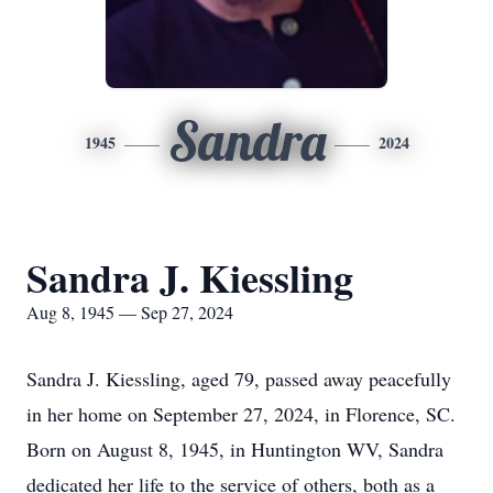
Sandra
1945
2024
Sandra J. Kiessling
Aug 8, 1945 — Sep 27, 2024
Sandra J. Kiessling, aged 79, passed away peacefully
in her home on September 27, 2024, in Florence, SC.
Born on August 8, 1945, in Huntington WV, Sandra
dedicated her life to the service of others, both as a