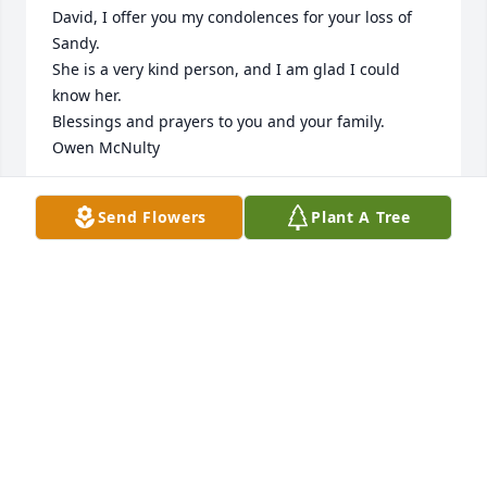
David, I offer you my condolences for your loss of 
Sandy.

She is a very kind person, and I am glad I could 
know her.

Blessings and prayers to you and your family.

Owen McNulty
OWEN MCNULTY
Send Flowers
Plant A Tree
Oct 01, 2024
I am so sorry for your loss. I loved Sandy and 
enjoyed our phone calls so much. She is already 
missed. She and Frank are now having a great 
cousin reunion together in Heaven! love and 
prayers to all of you. Pam
PAM STAATS