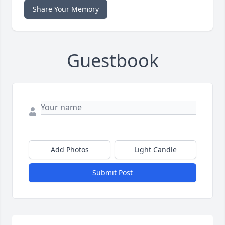
Share Your Memory
Guestbook
Add Photos
Light Candle
Submit Post