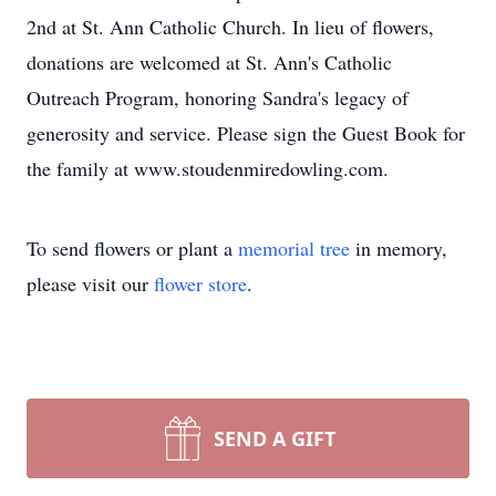
2nd at St. Ann Catholic Church. In lieu of flowers,
donations are welcomed at St. Ann's Catholic
Outreach Program, honoring Sandra's legacy of
generosity and service. Please sign the Guest Book for
the family at www.stoudenmiredowling.com.
To send flowers or plant a
memorial tree
in memory,
please visit our
flower store
.
SEND A GIFT