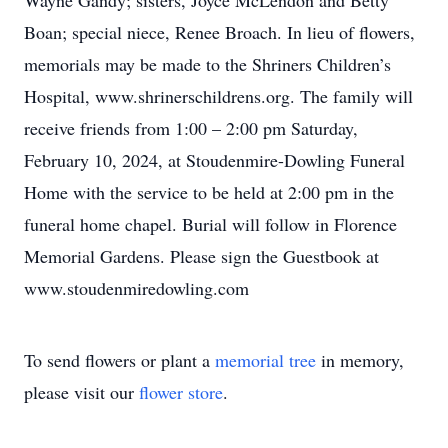
Wayne Gandy; sisters, Joyce McLendon and Betty
Boan; special niece, Renee Broach. In lieu of flowers,
memorials may be made to the Shriners Children’s
Hospital, www.shrinerschildrens.org. The family will
receive friends from 1:00 – 2:00 pm Saturday,
February 10, 2024, at Stoudenmire-Dowling Funeral
Home with the service to be held at 2:00 pm in the
funeral home chapel. Burial will follow in Florence
Memorial Gardens. Please sign the Guestbook at
www.stoudenmiredowling.com
To send flowers or plant a
memorial tree
in memory,
please visit our
flower store
.