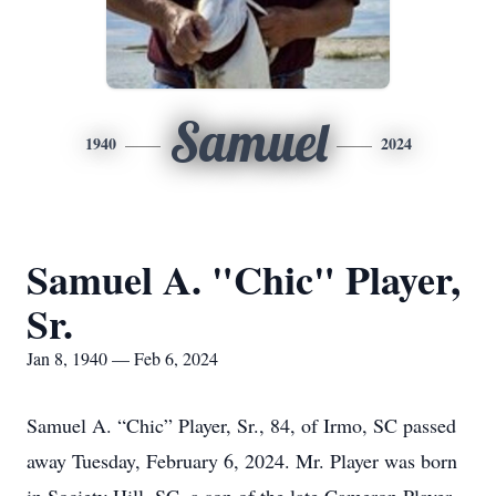
Samuel
1940
2024
Samuel A. "Chic" Player,
Sr.
Jan 8, 1940 — Feb 6, 2024
Samuel A. “Chic” Player, Sr., 84, of Irmo, SC passed
away Tuesday, February 6, 2024. Mr. Player was born