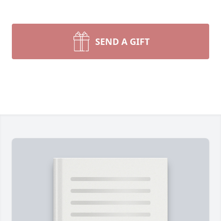
SEND A GIFT