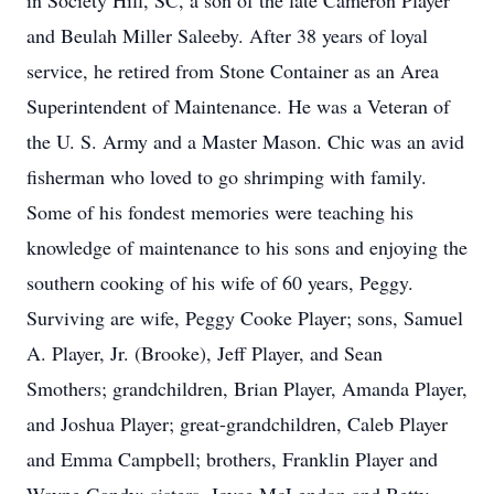
in Society Hill, SC, a son of the late Cameron Player
and Beulah Miller Saleeby. After 38 years of loyal
service, he retired from Stone Container as an Area
Superintendent of Maintenance. He was a Veteran of
the U. S. Army and a Master Mason. Chic was an avid
fisherman who loved to go shrimping with family.
Some of his fondest memories were teaching his
knowledge of maintenance to his sons and enjoying the
southern cooking of his wife of 60 years, Peggy.
Surviving are wife, Peggy Cooke Player; sons, Samuel
A. Player, Jr. (Brooke), Jeff Player, and Sean
Smothers; grandchildren, Brian Player, Amanda Player,
and Joshua Player; great-grandchildren, Caleb Player
and Emma Campbell; brothers, Franklin Player and