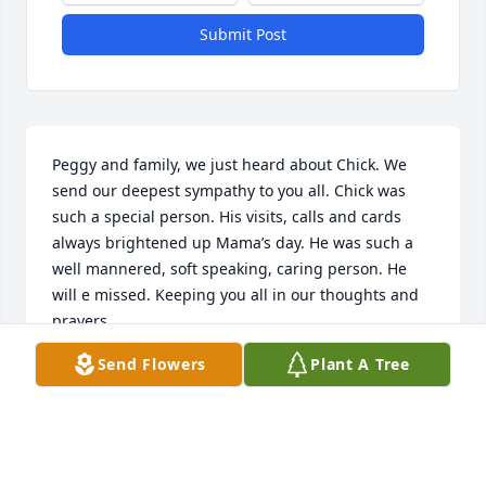
Submit Post
Peggy and family, we just heard about Chick. We 
send our deepest sympathy to you all. Chick was 
such a special person. His visits, calls and cards 
always brightened up Mama’s day. He was such a 
well mannered, soft speaking, caring person. He 
will e missed. Keeping you all in our thoughts and 
prayers.
Send Flowers
Plant A Tree
AUNT SIS & CAROL, KATHY, SHERRY AND FAMILIES
Feb 10, 2024