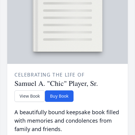
CELEBRATING THE LIFE OF
Samuel A. "Chic" Player, Sr.
View Book
Buy Book
A beautifully bound keepsake book filled
with memories and condolences from
family and friends.