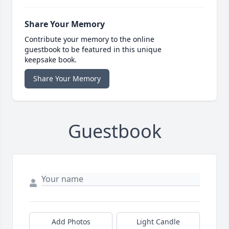
Share Your Memory
Contribute your memory to the online
guestbook to be featured in this unique
keepsake book.
Share Your Memory
Guestbook
Add Photos
Light Candle