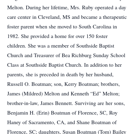
Melton. During her lifetime, Mrs. Ruby operated a day
care center in Cleveland, MS and became a therapeutic
foster parent when she moved to South Carolina in
1982. She provided a home for over 150 foster
children. She was a member of Southside Baptist
Church and Treasurer of Bea Richburg Sunday School
Class at Southside Baptist Church. In addition to her
parents, she is preceded in death by her husband,
Russell O. Boatman; son, Kerry Boatman; brothers,
James (Mildred) Melton and Kenneth “Ed” Melton;
brother-in-law, James Bennett. Surviving are her sons,
Benjamin H. (Erin) Boatman of Florence, SC, Roy
Haney of Sacramento, CA, and Shane Boatman of
Florence, SC; daughters, Susan Boatman (Tom) Bailey