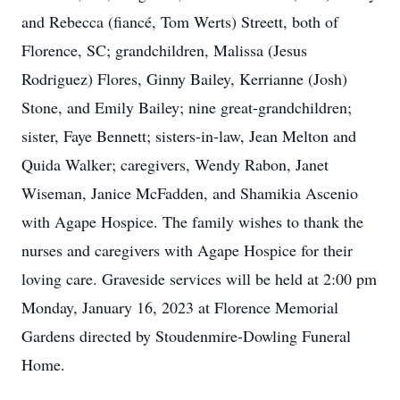
and Rebecca (fiancé, Tom Werts) Streett, both of
Florence, SC; grandchildren, Malissa (Jesus
Rodriguez) Flores, Ginny Bailey, Kerrianne (Josh)
Stone, and Emily Bailey; nine great-grandchildren;
sister, Faye Bennett; sisters-in-law, Jean Melton and
Quida Walker; caregivers, Wendy Rabon, Janet
Wiseman, Janice McFadden, and Shamikia Ascenio
with Agape Hospice. The family wishes to thank the
nurses and caregivers with Agape Hospice for their
loving care. Graveside services will be held at 2:00 pm
Monday, January 16, 2023 at Florence Memorial
Gardens directed by Stoudenmire-Dowling Funeral
Home.