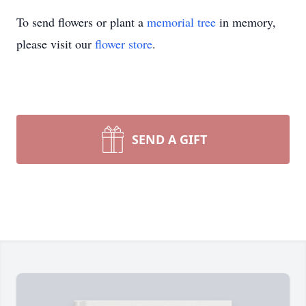
To send flowers or plant a
memorial tree
in memory,
please visit our
flower store
.
SEND A GIFT