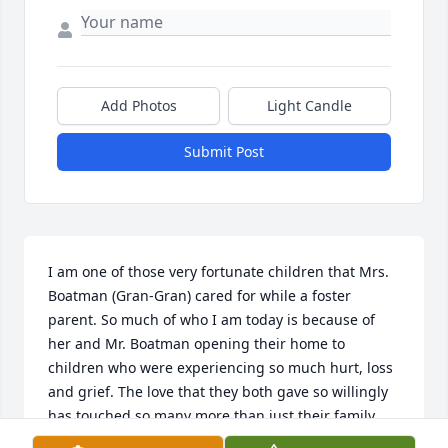
Add Photos
Light Candle
Submit Post
I am one of those very fortunate children that Mrs. 
Boatman (Gran-Gran) cared for while a foster 
parent. So much of who I am today is because of 
her and Mr. Boatman opening their home to 
children who were experiencing so much hurt, loss 
and grief. The love that they both gave so willingly 
has touched so many more than just their family 
and their foster kids but continues to live on as we 