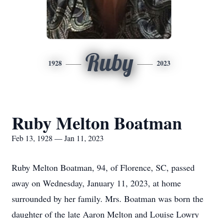
Ruby
1928
2023
Ruby Melton Boatman
Feb 13, 1928 — Jan 11, 2023
Ruby Melton Boatman, 94, of Florence, SC, passed
away on Wednesday, January 11, 2023, at home
surrounded by her family. Mrs. Boatman was born the
daughter of the late Aaron Melton and Louise Lowry