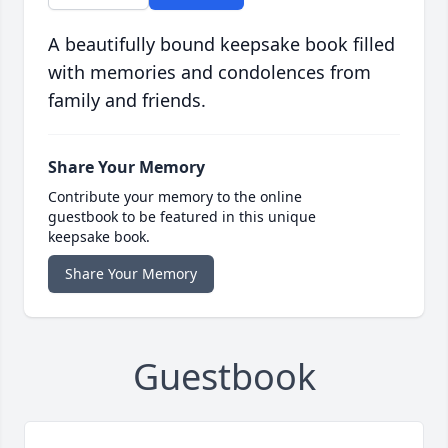
A beautifully bound keepsake book filled
with memories and condolences from
family and friends.
Share Your Memory
Contribute your memory to the online
guestbook to be featured in this unique
keepsake book.
Share Your Memory
Guestbook