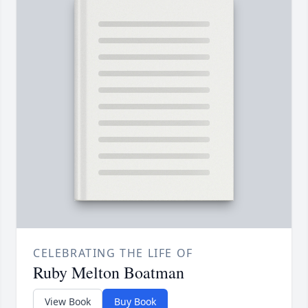
CELEBRATING THE LIFE OF
Ruby Melton Boatman
View Book
Buy Book