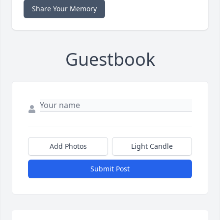
Share Your Memory
Guestbook
Add Photos
Light Candle
Submit Post