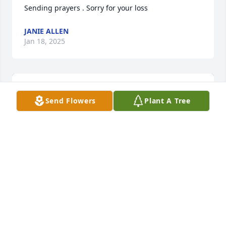
Sending prayers . Sorry for your loss
JANIE ALLEN
Jan 18, 2025
Send Flowers
Plant A Tree