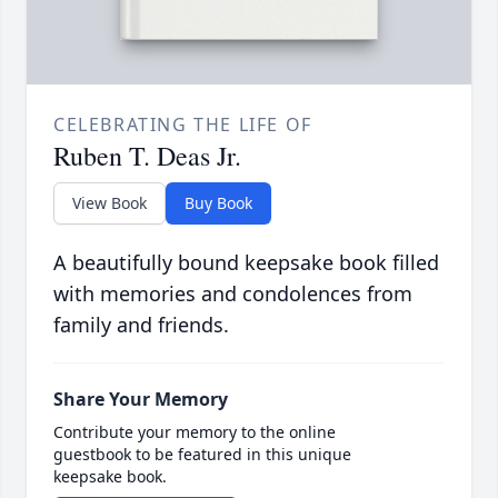
CELEBRATING THE LIFE OF
Ruben T. Deas Jr.
View Book
Buy Book
A beautifully bound keepsake book filled
with memories and condolences from
family and friends.
Share Your Memory
Contribute your memory to the online
guestbook to be featured in this unique
keepsake book.