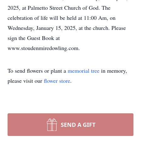
2025, at Palmetto Street Church of God. The
celebration of life will be held at 11:00 Am, on
Wednesday, January 15, 2025, at the church. Please
sign the Guest Book at
www.stoudenmiredowling.com.
To send flowers or plant a
memorial tree
in memory,
please visit our
flower store
.
SEND A GIFT