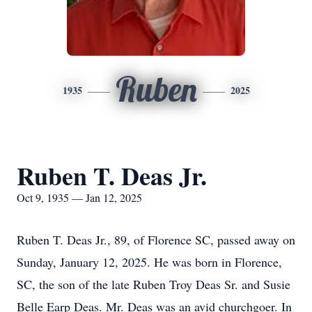
Ruben
1935
2025
Ruben T. Deas Jr.
Oct 9, 1935 — Jan 12, 2025
Ruben T. Deas Jr., 89, of Florence SC, passed away on
Sunday, January 12, 2025. He was born in Florence,
SC, the son of the late Ruben Troy Deas Sr. and Susie
Belle Earp Deas. Mr. Deas was an avid churchgoer. In