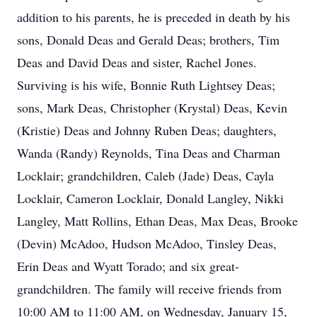
addition to his parents, he is preceded in death by his
sons, Donald Deas and Gerald Deas; brothers, Tim
Deas and David Deas and sister, Rachel Jones.
Surviving is his wife, Bonnie Ruth Lightsey Deas;
sons, Mark Deas, Christopher (Krystal) Deas, Kevin
(Kristie) Deas and Johnny Ruben Deas; daughters,
Wanda (Randy) Reynolds, Tina Deas and Charman
Locklair; grandchildren, Caleb (Jade) Deas, Cayla
Locklair, Cameron Locklair, Donald Langley, Nikki
Langley, Matt Rollins, Ethan Deas, Max Deas, Brooke
(Devin) McAdoo, Hudson McAdoo, Tinsley Deas,
Erin Deas and Wyatt Torado; and six great-
grandchildren. The family will receive friends from
10:00 AM to 11:00 AM, on Wednesday, January 15,