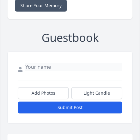
Share Your Memory
Guestbook
Add Photos
Light Candle
Submit Post