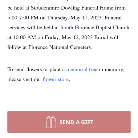
be held at Stoudenmire-Dowling Funeral Home from
5:00-7:00 PM on Thursday, May 11, 2023. Funeral
services will be held at South Florence Baptist Church
at 10:00 AM on Friday, May 12, 2023 Burial will
follow at Florence National Cemetery.
To send flowers or plant a
memorial tree
in memory,
please visit our
flower store
.
SEND A GIFT