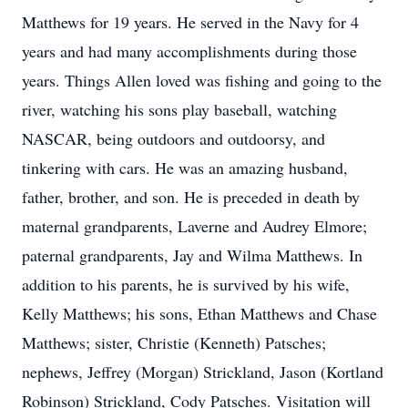
Matthews for 19 years. He served in the Navy for 4
years and had many accomplishments during those
years. Things Allen loved was fishing and going to the
river, watching his sons play baseball, watching
NASCAR, being outdoors and outdoorsy, and
tinkering with cars. He was an amazing husband,
father, brother, and son. He is preceded in death by
maternal grandparents, Laverne and Audrey Elmore;
paternal grandparents, Jay and Wilma Matthews. In
addition to his parents, he is survived by his wife,
Kelly Matthews; his sons, Ethan Matthews and Chase
Matthews; sister, Christie (Kenneth) Patsches;
nephews, Jeffrey (Morgan) Strickland, Jason (Kortland
Robinson) Strickland, Cody Patsches. Visitation will