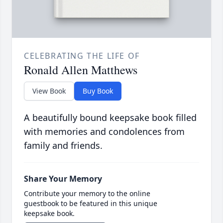
CELEBRATING THE LIFE OF
Ronald Allen Matthews
View Book
Buy Book
A beautifully bound keepsake book filled
with memories and condolences from
family and friends.
Share Your Memory
Contribute your memory to the online
guestbook to be featured in this unique
keepsake book.