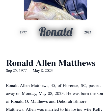
Ronald
1977
2023
Ronald Allen Matthews
Sep 25, 1977 — May 8, 2023
Ronald Allen Matthews, 45, of Florence, SC, passed
away on Monday, May 08, 2023. He was born the son
of Ronald O. Matthews and Deborah Elmore
Matthews. Allen was married to his loving wife Kelly