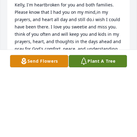
Kelly, I'm heartbroken for you and both families. 
Please know that I had you on my mind,in my 
prayers, and heart all day and still do.i wish I could 
have been there. I love you sweetie and miss you. 
think of you often and will keep you and kids in my 
prayers, heart, and thoughts in the days ahead and 
pray for God's comfort, peace, and understanding 
will surround you notvoly now but for as long as you 
Send Flowers
Plant A Tree
need to remain in his loving embrace in the difficult 
days ahead!!🙏🏼🙏🏼🙏🏼❤️❤️❤️
LINDA T STONE
May 13, 2023
Kelly I'm sorry about your lost and I'm keeping you 
and your family in my thoughts and prayers..

I love yall❤️