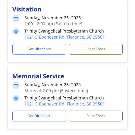
Visitation
Sunday, November 23, 2025
1:00 - 2:00 pm (Eastern time)
Trinity Evangelical Presbyterian Church
1021 S Ebenezer Rd, Florence, SC 29501
Get Directions
Plant Trees
Memorial Service
Sunday, November 23, 2025
Starts at 2:00 pm (Eastern time)
Trinity Evangelical Presbyterian Church
1021 S Ebenezer Rd, Florence, SC 29501
Get Directions
Plant Trees