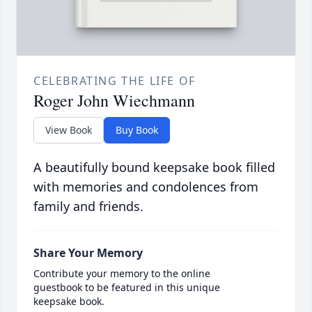
CELEBRATING THE LIFE OF
Roger John Wiechmann
View Book
Buy Book
A beautifully bound keepsake book filled
with memories and condolences from
family and friends.
Share Your Memory
Contribute your memory to the online
guestbook to be featured in this unique
keepsake book.