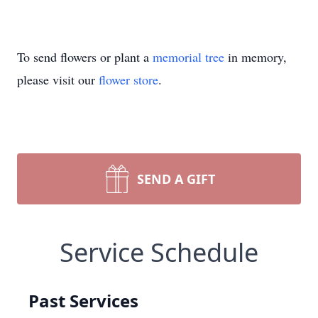
To send flowers or plant a
memorial tree
in memory,
please visit our
flower store
.
SEND A GIFT
Service Schedule
Past Services