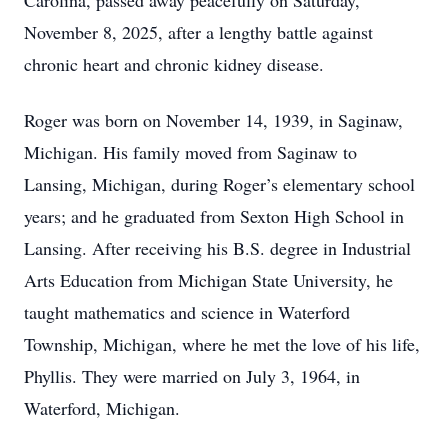
Carolina, passed away peacefully on Saturday,
November 8, 2025, after a lengthy battle against
chronic heart and chronic kidney disease.
Roger was born on November 14, 1939, in Saginaw,
Michigan. His family moved from Saginaw to
Lansing, Michigan, during Roger’s elementary school
years; and he graduated from Sexton High School in
Lansing. After receiving his B.S. degree in Industrial
Arts Education from Michigan State University, he
taught mathematics and science in Waterford
Township, Michigan, where he met the love of his life,
Phyllis. They were married on July 3, 1964, in
Waterford, Michigan.