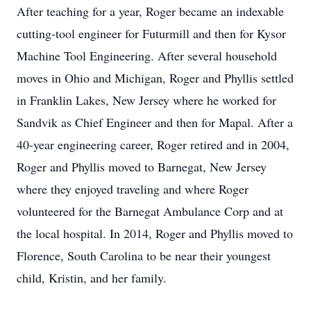
After teaching for a year, Roger became an indexable
cutting-tool engineer for Futurmill and then for Kysor
Machine Tool Engineering. After several household
moves in Ohio and Michigan, Roger and Phyllis settled
in Franklin Lakes, New Jersey where he worked for
Sandvik as Chief Engineer and then for Mapal. After a
40-year engineering career, Roger retired and in 2004,
Roger and Phyllis moved to Barnegat, New Jersey
where they enjoyed traveling and where Roger
volunteered for the Barnegat Ambulance Corp and at
the local hospital. In 2014, Roger and Phyllis moved to
Florence, South Carolina to be near their youngest
child, Kristin, and her family.