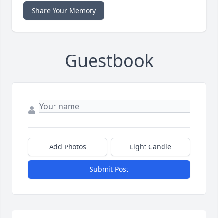
Share Your Memory
Guestbook
Add Photos
Light Candle
Submit Post