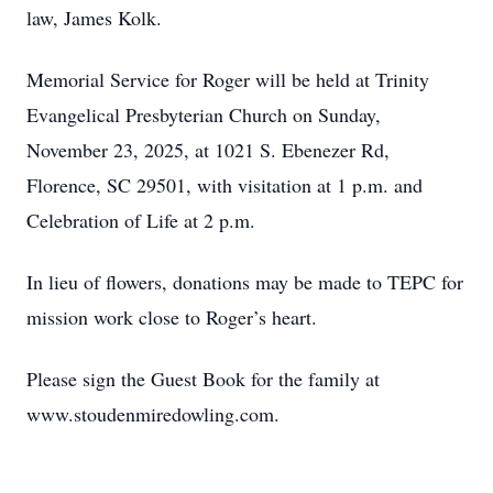
law, James Kolk.
Memorial Service for Roger will be held at Trinity
Evangelical Presbyterian Church on Sunday,
November 23, 2025, at 1021 S. Ebenezer Rd,
Florence, SC 29501, with visitation at 1 p.m. and
Celebration of Life at 2 p.m.
In lieu of flowers, donations may be made to TEPC for
mission work close to Roger’s heart.
Please sign the Guest Book for the family at
www.stoudenmiredowling.com.