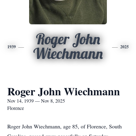
Roger John
1939
2025
Wiechmann
Roger John Wiechmann
Nov 14, 1939 — Nov 8, 2025
Florence
Roger John Wiechmann, age 85, of Florence, South