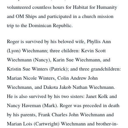
volunteered countless hours for Habitat for Humanity
and OM Ships and participated in a church mission
trip to the Dominican Republic.
Roger is survived by his beloved wife, Phyllis Ann
(Lyon) Wiechmann; three children: Kevin Scott
Wiechmann (Nancy), Karin Sue Wiechmann, and
Kristin Sue Winters (Patrick); and three grandchildren:
Marian Nicole Winters, Colin Andrew John
Wiechmann, and Dakota Jakob Nathan Wiechmann.
He is also survived by his two sisters: Janet Kolk and
Nancy Haveman (Mark). Roger was preceded in death
by his parents, Frank Charles John Wiechmann and
Marian Lois (Cartwright) Wiechmann and brother-in-