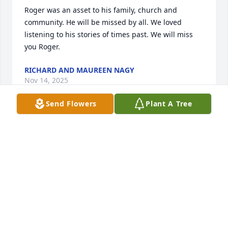
Roger was an asset to his family, church and 
community. He will be missed by all. We loved 
listening to his stories of times past. We will miss 
you Roger.
RICHARD AND MAUREEN NAGY
Nov 14, 2025
Send Flowers
Plant A Tree