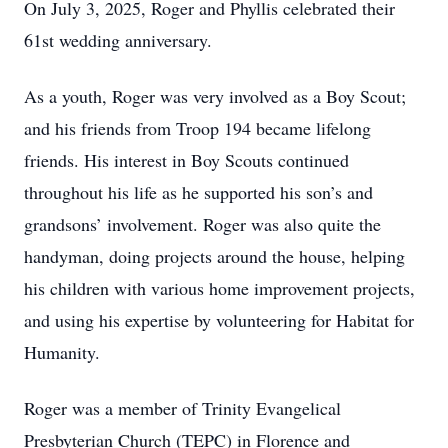
On July 3, 2025, Roger and Phyllis celebrated their
61st wedding anniversary.
As a youth, Roger was very involved as a Boy Scout;
and his friends from Troop 194 became lifelong
friends. His interest in Boy Scouts continued
throughout his life as he supported his son’s and
grandsons’ involvement. Roger was also quite the
handyman, doing projects around the house, helping
his children with various home improvement projects,
and using his expertise by volunteering for Habitat for
Humanity.
Roger was a member of Trinity Evangelical
Presbyterian Church (TEPC) in Florence and