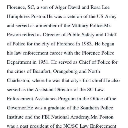
Florence, SC, a son of Alger David and Rosa Lee
Humphries Poston.He was a veteran of the US Army
and served as a member of the Military Police.Mr.
Poston retired as Director of Public Safety and Chief
of Police for the city of Florence in 1983. He began
his law enforcement career with the Florence Police
Department in 1951. He served as Chief of Police for
the cities of Beaufort, Orangeburg and North
Charleston, where he was that city's first chief.He also
served as the Assistant Director of the SC Law
Enforcement Assistance Program in the Office of the
Governor.He was a graduate of the Southern Police
Institute and the FBI National Academy.Mr. Poston
was a past president of the NC/SC Law Enforcement