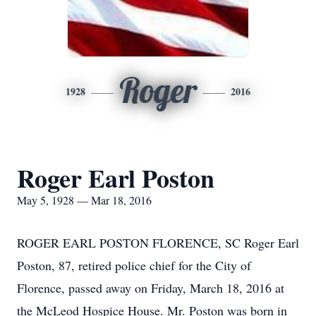
Roger
1928
2016
Roger Earl Poston
May 5, 1928 — Mar 18, 2016
ROGER EARL POSTON FLORENCE, SC Roger Earl
Poston, 87, retired police chief for the City of
Florence, passed away on Friday, March 18, 2016 at
the McLeod Hospice House. Mr. Poston was born in