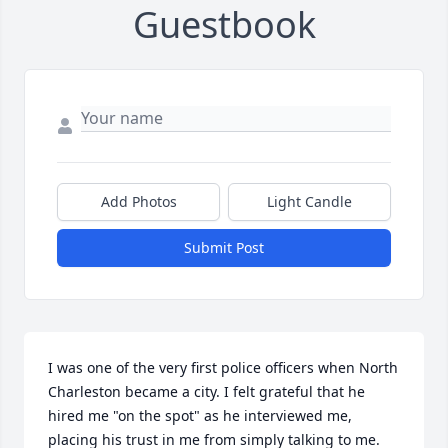
Guestbook
Add Photos
Light Candle
Submit Post
I was one of the very first police officers when North 
Charleston became a city. I felt grateful that he 
hired me "on the spot" as he interviewed me, 
placing his trust in me from simply talking to me. 