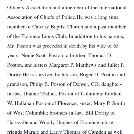
Officers Association and a member of the International
Association of Chiefs of Police.He was a long time
member of Calvary Baptist Church and a past member
of the Florence Lions Club. In addition to his parents,
Mr. Poston was preceded in death by his wife of 65
years, Nonie Scott Poston; a brother, Thomas D.
Poston, and sisters Margaret P. Matthews and Juliet P.
Dority.He is survived by his son, Roger D. Poston and
grandson, Philip B. Poston of Denver, CO; daughter-
in-law, Dianne Truluck Poston of Columbia; brother,
W. Hallahan Poston of Florence; sister, Mary P. Smith
of West Columbia; brothers-in-law, Bill Dority of
Hartsville and Woody Hughes of Florence; close
friends Margie and Larry Thomas of Camden as well