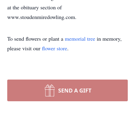
at the obituary section of
www.stoudenmiredowling.com.
To send flowers or plant a
memorial tree
in memory,
please visit our
flower store
.
SEND A GIFT