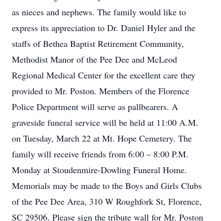
as nieces and nephews. The family would like to
express its appreciation to Dr. Daniel Hyler and the
staffs of Bethea Baptist Retirement Community,
Methodist Manor of the Pee Dee and McLeod
Regional Medical Center for the excellent care they
provided to Mr. Poston. Members of the Florence
Police Department will serve as pallbearers. A
graveside funeral service will be held at 11:00 A.M.
on Tuesday, March 22 at Mt. Hope Cemetery. The
family will receive friends from 6:00 – 8:00 P.M.
Monday at Stoudenmire-Dowling Funeral Home.
Memorials may be made to the Boys and Girls Clubs
of the Pee Dee Area, 310 W Roughfork St, Florence,
SC 29506. Please sign the tribute wall for Mr. Poston