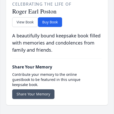
CELEBRATING THE LIFE OF
Roger Earl Poston
View Book
Buy Book
A beautifully bound keepsake book filled
with memories and condolences from
family and friends.
Share Your Memory
Contribute your memory to the online
guestbook to be featured in this unique
keepsake book.
Share Your Memory