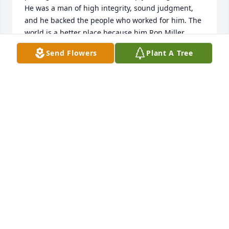
He was a man of high integrity, sound judgment, 
and he backed the people who worked for him. The 
world is a better place because him.Ron Miller
Send Flowers
Plant A Tree
RON MILLER
Nov 28, 2016
We were so sorry to hear of Uncle Roger's passing. 
Our thoughts and prayers are with the family. 
Chuck Scott & family
C. SCOTT
Mar 26, 2016
Roger was most kind and helpful always. May God 