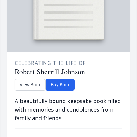
CELEBRATING THE LIFE OF
Robert Sherrill Johnson
View Book
Buy Book
A beautifully bound keepsake book filled
with memories and condolences from
family and friends.