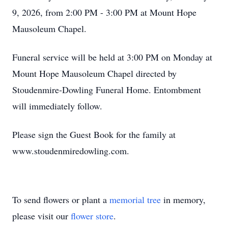
9, 2026, from 2:00 PM - 3:00 PM at Mount Hope
Mausoleum Chapel.
Funeral service will be held at 3:00 PM on Monday at
Mount Hope Mausoleum Chapel directed by
Stoudenmire-Dowling Funeral Home. Entombment
will immediately follow.
Please sign the Guest Book for the family at
www.stoudenmiredowling.com.
To send flowers or plant a
memorial tree
in memory,
please visit our
flower store
.