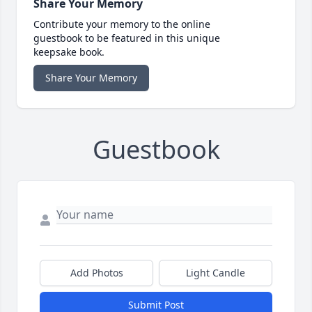
Share Your Memory
Contribute your memory to the online
guestbook to be featured in this unique
keepsake book.
Share Your Memory
Guestbook
Add Photos
Light Candle
Submit Post