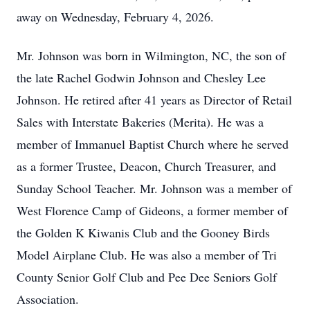
away on Wednesday, February 4, 2026.
Mr. Johnson was born in Wilmington, NC, the son of
the late Rachel Godwin Johnson and Chesley Lee
Johnson. He retired after 41 years as Director of Retail
Sales with Interstate Bakeries (Merita). He was a
member of Immanuel Baptist Church where he served
as a former Trustee, Deacon, Church Treasurer, and
Sunday School Teacher. Mr. Johnson was a member of
West Florence Camp of Gideons, a former member of
the Golden K Kiwanis Club and the Gooney Birds
Model Airplane Club. He was also a member of Tri
County Senior Golf Club and Pee Dee Seniors Golf
Association.