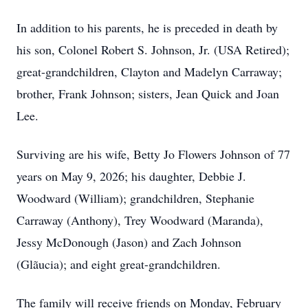
In addition to his parents, he is preceded in death by
his son, Colonel Robert S. Johnson, Jr. (USA Retired);
great-grandchildren, Clayton and Madelyn Carraway;
brother, Frank Johnson; sisters, Jean Quick and Joan
Lee.
Surviving are his wife, Betty Jo Flowers Johnson of 77
years on May 9, 2026; his daughter, Debbie J.
Woodward (William); grandchildren, Stephanie
Carraway (Anthony), Trey Woodward (Maranda),
Jessy McDonough (Jason) and Zach Johnson
(Glãucia); and eight great-grandchildren.
The family will receive friends on Monday, February