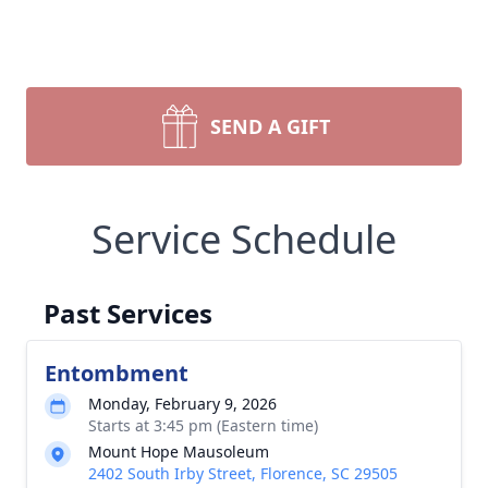
SEND A GIFT
Service Schedule
Past Services
Entombment
Monday, February 9, 2026
Starts at 3:45 pm (Eastern time)
Mount Hope Mausoleum
2402 South Irby Street, Florence, SC 29505