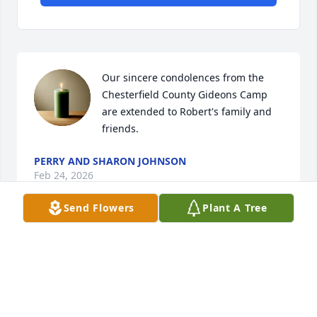
Our sincere condolences from the 
Chesterfield County Gideons Camp 
are extended to Robert's family and 
friends.
PERRY AND SHARON JOHNSON
Feb 24, 2026
Send Flowers
Plant A Tree
I worked with Robert for many years at Merita. I am 
so sorry for your loss.
VIOLA SMOTHERS
Feb 08, 2026