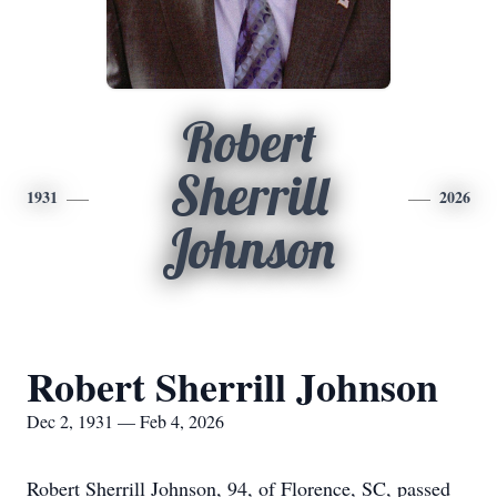
Robert
Sherrill
1931
2026
Johnson
Robert Sherrill Johnson
Dec 2, 1931 — Feb 4, 2026
Robert Sherrill Johnson, 94, of Florence, SC, passed