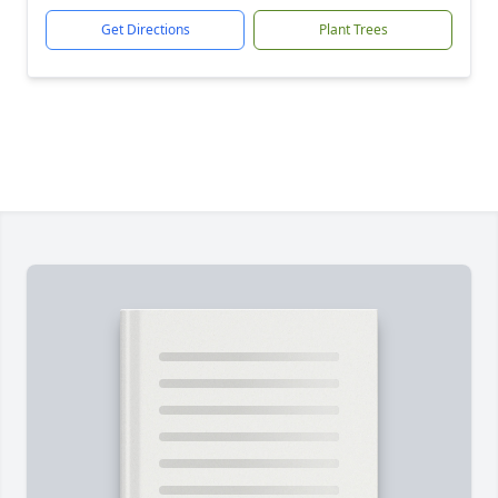
Get Directions
Plant Trees