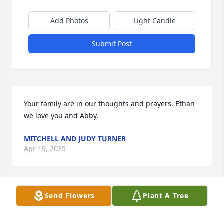
Add Photos
Light Candle
Submit Post
Your family are in our thoughts and prayers. Ethan 
we love you and Abby.
MITCHELL AND JUDY TURNER
Apr 19, 2025
Send Flowers
Plant A Tree
My deepest sympathy for the loss of your father. I 
know he now rest with Jesus and all the angels. My 
God be with you and all your family.
