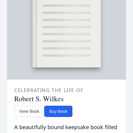
CELEBRATING THE LIFE OF
Robert S. Wilkes
View Book
Buy Book
A beautifully bound keepsake book filled