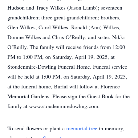
Hudson and Tracy Wilkes (Jason Lamb); seventeen
grandchildren; three great-grandchildren; brothers,
Glen Wilkes, Carol Wilkes, Ronald (Ann) Wilkes,
Donnie Wilkes and Chris O’Reilly; and sister, Nikki
O’Reilly. The family will receive friends from 12:00
PM to 1:00 PM, on Saturday, April 19, 2025, at
Stoudenmire-Dowling Funeral Home. Funeral service
will be held at 1:00 PM, on Saturday, April 19, 2025,
at the funeral home, Burial will follow at Florence
Memorial Gardens. Please sign the Guest Book for the
family at www.stoudenmiredowling.com.
To send flowers or plant a
memorial tree
in memory,