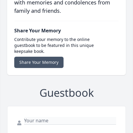
with memories and condolences from
family and friends.
Share Your Memory
Contribute your memory to the online
guestbook to be featured in this unique
keepsake book.
Share Your Memory
Guestbook