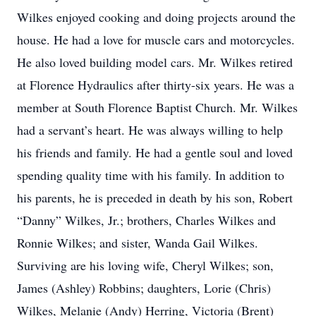
Wilkes enjoyed cooking and doing projects around the
house. He had a love for muscle cars and motorcycles.
He also loved building model cars. Mr. Wilkes retired
at Florence Hydraulics after thirty-six years. He was a
member at South Florence Baptist Church. Mr. Wilkes
had a servant’s heart. He was always willing to help
his friends and family. He had a gentle soul and loved
spending quality time with his family. In addition to
his parents, he is preceded in death by his son, Robert
“Danny” Wilkes, Jr.; brothers, Charles Wilkes and
Ronnie Wilkes; and sister, Wanda Gail Wilkes.
Surviving are his loving wife, Cheryl Wilkes; son,
James (Ashley) Robbins; daughters, Lorie (Chris)
Wilkes, Melanie (Andy) Herring, Victoria (Brent)