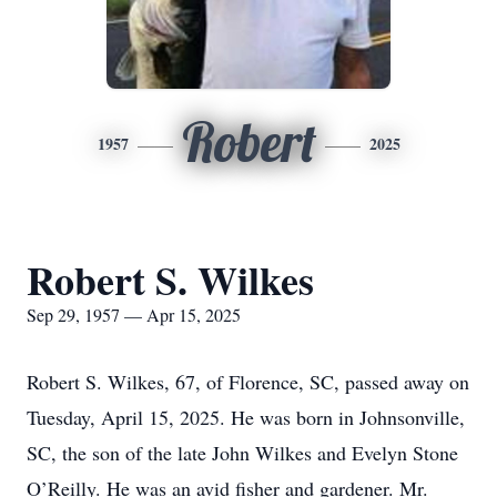
Robert
1957
2025
Robert S. Wilkes
Sep 29, 1957 — Apr 15, 2025
Robert S. Wilkes, 67, of Florence, SC, passed away on
Tuesday, April 15, 2025. He was born in Johnsonville,
SC, the son of the late John Wilkes and Evelyn Stone
O’Reilly. He was an avid fisher and gardener. Mr.