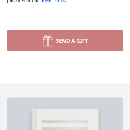
please visit our
flower store
.
SEND A GIFT