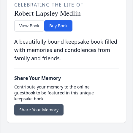
CELEBRATING THE LIFE OF
Robert Lapsley Medlin
View Book
Buy Book
A beautifully bound keepsake book filled
with memories and condolences from
family and friends.
Share Your Memory
Contribute your memory to the online
guestbook to be featured in this unique
keepsake book.
Share Your Memory