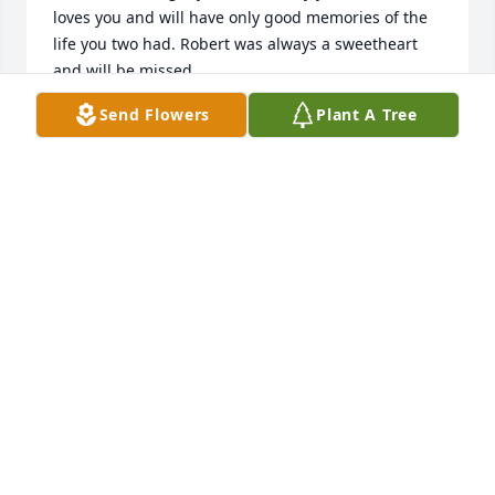
loves you and will have only good memories of the 
life you two had. Robert was always a sweetheart 
and will be missed.
Send Flowers
Plant A Tree
CATHY PATRICK
Sep 04, 2023
Bernice & family, I was deeply saddened to learn of 
Mr Medlin’s passing. He seemed to make special 
relationships with so many staff while at Heritage & 
we all had our own thing with him! For me, when I 
saw him, I’d give him a salute & say “ hello Captain” 
& he’d salute me back then we’d just laugh. Grief is 
so hard with such a great loss. Holding you all in 
prayer.
TERESA DEAVER