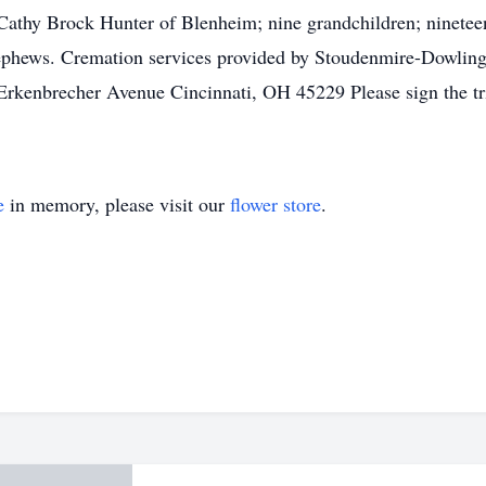
Cathy Brock Hunter of Blenheim; nine grandchildren; nineteen 
 nephews. Cremation services provided by Stoudenmire-Dowli
enbrecher Avenue Cincinnati, OH 45229 Please sign the trib
e
in memory, please visit our
flower store
.