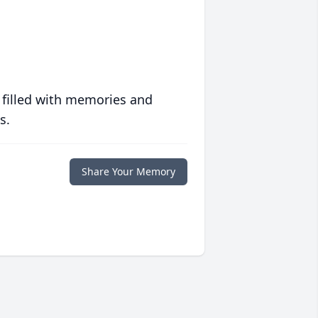
 filled with memories and
s.
Share Your Memory