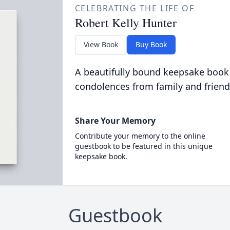
CELEBRATING THE LIFE OF
Robert Kelly Hunter
View Book
Buy Book
A beautifully bound keepsake book
condolences from family and friend
Share Your Memory
Contribute your memory to the online
guestbook to be featured in this unique
keepsake book.
Guestbook