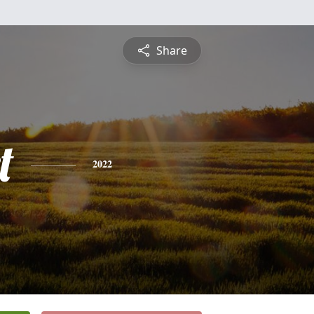
Share
t
2022