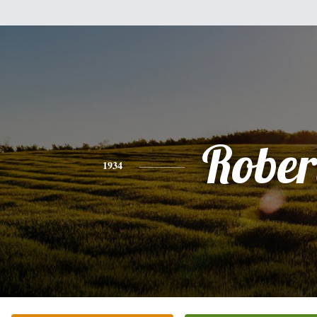
Rober
1934