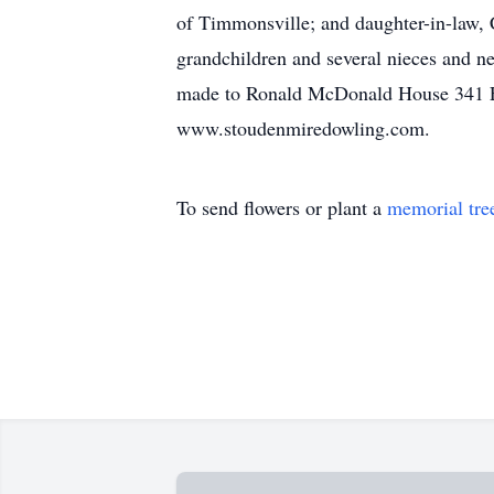
of Timmonsville; and daughter-in-law, 
grandchildren and several nieces and
made to Ronald McDonald House 341 Erk
www.stoudenmiredowling.com.
To send flowers or plant a
memorial tre