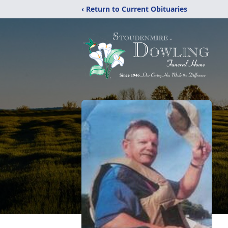
‹ Return to Current Obituaries