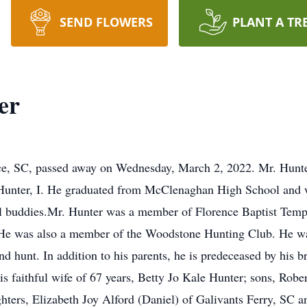
SEND FLOWERS
PLANT A TR
er
nce, SC, passed away on Wednesday, March 2, 2022. Mr. Hunter
unter, I. He graduated from McClenaghan High School and 
ol buddies.Mr. Hunter was a member of Florence Baptist Temp
 He was also a member of the Woodstone Hunting Club. He wa
nd hunt. In addition to his parents, he is predeceased by his 
 faithful wife of 67 years, Betty Jo Kale Hunter; sons, Rober
ghters, Elizabeth Joy Alford (Daniel) of Galivants Ferry, SC 