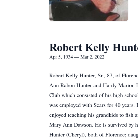
Robert Kelly Hunt
Apr 5, 1934 — Mar 2, 2022
Robert Kelly Hunter, Sr., 87, of Flore
Ann Rabon Hunter and Hardy Marion H
Club which consisted of his high scho
was employed with Sears for 40 years.
enjoyed teaching his grandkids to fish a
Mary Ann Dawson. He is survived by his
Hunter (Cheryl), both of Florence; dau