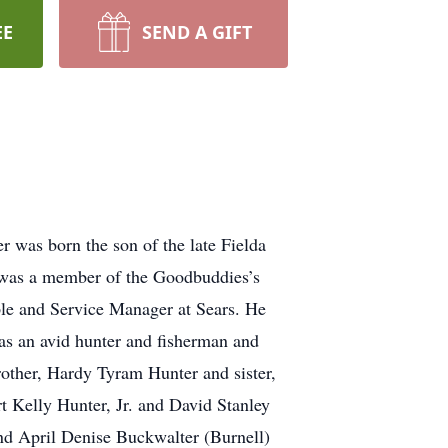
EE
SEND A GIFT
 was born the son of the late Fielda
was a member of the Goodbuddies’s
le and Service Manager at Sears. He
s an avid hunter and fisherman and
brother, Hardy Tyram Hunter and sister,
t Kelly Hunter, Jr. and David Stanley
and April Denise Buckwalter (Burnell)