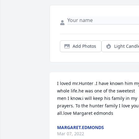
Add Photos
Light Candl
I loved mr.Hunter .I have known him my
whole life.he was one of the sweetest 
men I know.i will keep his family in my 
prayers. To the hunter family I love you 
all.love Margaret edmonds
MARGARET.EDMONDS
Mar 07, 2022