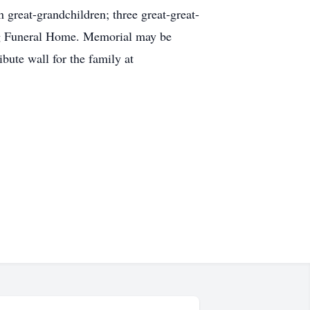
great-grandchildren; three great-great-
ng Funeral Home. Memorial may be
ute wall for the family at