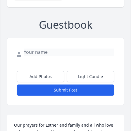
Guestbook
Add Photos
Light Candle
Submit Post
Our prayers for Esther and family and all who love 