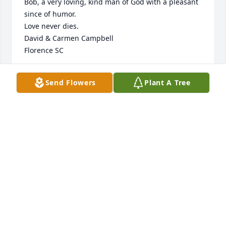
Bob, a very loving, kind man of God with a pleasant 
since of humor.

Love never dies. 

David & Carmen Campbell 

Florence SC
CARMEN CAMPBELL
Send Flowers
Plant A Tree
Apr 25, 2025
I am so sorry for your loss. Prayers for Ms. Esther 
and the family.
JOY BOCKS
Mar 27, 2025