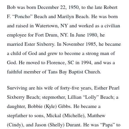
Bob was born December 22, 1950, to the late Robert
F. “Poncho” Beach and Marilyn Beach. He was born
and raised in Watertown, NY and worked as a civilian
employee for Fort Drum, NY. In June 1980, he
married Ester Sixberry. In November 1985, he became
a child of God and grew to become a strong man of
God. He moved to Florence, SC in 1994, and was a
faithful member of Tans Bay Baptist Church.
Surviving are his wife of forty-five years, Esther Pearl
Sixberry Beach; stepmother, Lillian “Lolly” Beach; a
daughter, Bobbie (Kyle) Gibbs. He became a
stepfather to sons, Mickal (Michelle), Matthew
(Cindy), and Jason (Shelly) Durant. He was “Papa” to