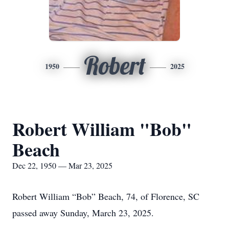
Robert
1950
2025
Robert William "Bob"
Beach
Dec 22, 1950 — Mar 23, 2025
Robert William “Bob” Beach, 74, of Florence, SC
passed away Sunday, March 23, 2025.