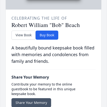
CELEBRATING THE LIFE OF
Robert William "Bob" Beach
View Book
Buy Book
A beautifully bound keepsake book filled
with memories and condolences from
family and friends.
Share Your Memory
Contribute your memory to the online
guestbook to be featured in this unique
keepsake book.
Share Your Memory