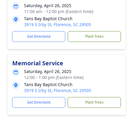
Saturday, April 26, 2025
11:00 am - 12:00 pm (Eastern time)
Tans Bay Baptist Church
3919 S Irby St, Florence, SC 29505
Get Directions
Plant Trees
Memorial Service
Saturday, April 26, 2025
12:00 - 1:00 pm (Eastern time)
Tans Bay Baptist Church
3919 S Irby St, Florence, SC 29505
Get Directions
Plant Trees