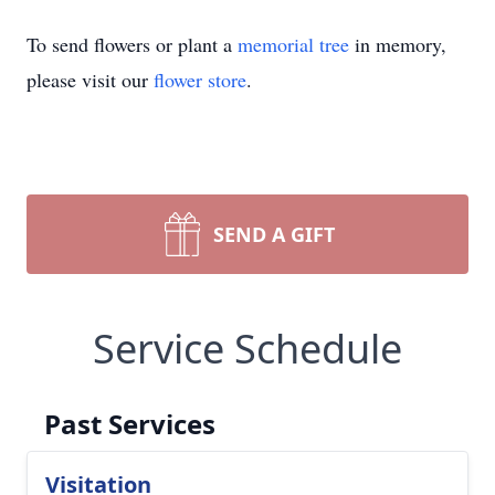
To send flowers or plant a
memorial tree
in memory,
please visit our
flower store
.
SEND A GIFT
Service Schedule
Past Services
Visitation