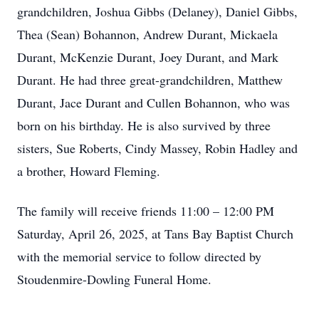
grandchildren, Joshua Gibbs (Delaney), Daniel Gibbs,
Thea (Sean) Bohannon, Andrew Durant, Mickaela
Durant, McKenzie Durant, Joey Durant, and Mark
Durant. He had three great-grandchildren, Matthew
Durant, Jace Durant and Cullen Bohannon, who was
born on his birthday. He is also survived by three
sisters, Sue Roberts, Cindy Massey, Robin Hadley and
a brother, Howard Fleming.
The family will receive friends 11:00 – 12:00 PM
Saturday, April 26, 2025, at Tans Bay Baptist Church
with the memorial service to follow directed by
Stoudenmire-Dowling Funeral Home.