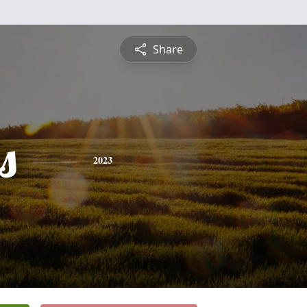
Share
s
2023