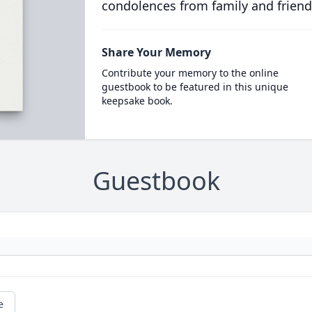
condolences from family and friend
Share Your Memory
Contribute your memory to the online
guestbook to be featured in this unique
keepsake book.
Guestbook
e