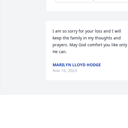
I am so sorry for your loss and I will 
keep the family in my thoughts and 
prayers. May God comfort you like only 
He can.
MARILYN LLOYD HODGE
Nov 16, 2023