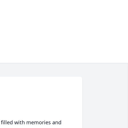
 filled with memories and