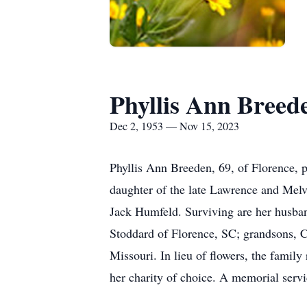
Phyllis Ann Breed
Dec 2, 1953 — Nov 15, 2023
Phyllis Ann Breeden, 69, of Florence,
daughter of the late Lawrence and Mel
Jack Humfeld. Surviving are her husba
Stoddard of Florence, SC; grandsons, C
Missouri. In lieu of flowers, the famil
her charity of choice. A memorial servic