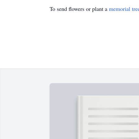
To send flowers or plant a
memorial tre