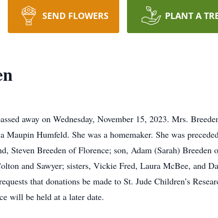
SEND FLOWERS
PLANT A TR
en
 passed away on Wednesday, November 15, 2023. Mrs. Breede
va Maupin Humfeld. She was a homemaker. She was preceded i
nd, Steven Breeden of Florence; son, Adam (Sarah) Breeden o
olton and Sawyer; sisters, Vickie Fred, Laura McBee, and Dar
y requests that donations be made to St. Jude Children’s Resea
e will be held at a later date.