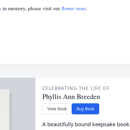
e
in memory, please visit our
flower store
.
CELEBRATING THE LIFE OF
Phyllis Ann Breeden
View Book
Buy Book
A beautifully bound keepsake book