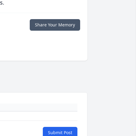
s.
Share Your Memory
Submit Post