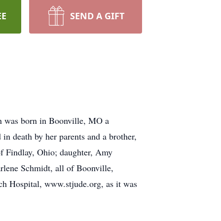
EE
SEND A GIFT
n was born in Boonville, MO a
n death by her parents and a brother,
f Findlay, Ohio; daughter, Amy
lene Schmidt, all of Boonville,
rch Hospital, www.stjude.org, as it was