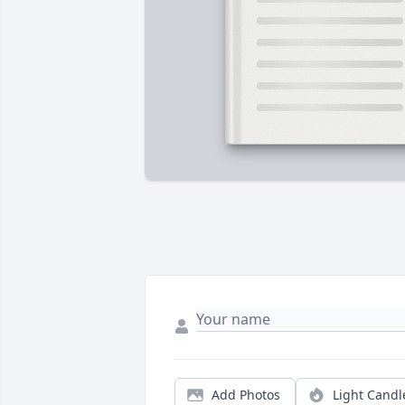
Add Photos
Light Candl