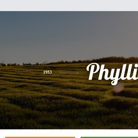
Phylli
1953