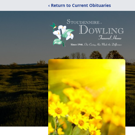
‹ Return to Current Obituaries