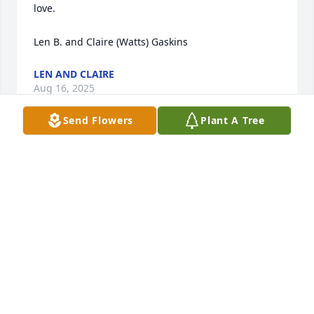
love.

Len B. and Claire (Watts) Gaskins
LEN AND CLAIRE
Aug 16, 2025
Send Flowers
Plant A Tree
Sincerest Condolences 💐 to the family, friends and 
Colleagues. Rest in Power young man.
ANNETTE CONIGY
Aug 16, 2025
Praying for your comfort and peace in the minutes 
and days to come. May your heart be filled with 