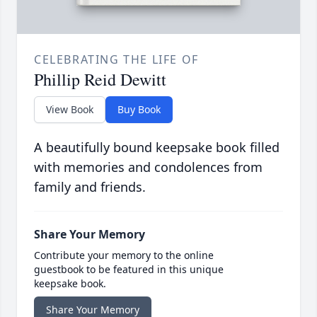
CELEBRATING THE LIFE OF
Phillip Reid Dewitt
View Book
Buy Book
A beautifully bound keepsake book filled
with memories and condolences from
family and friends.
Share Your Memory
Contribute your memory to the online
guestbook to be featured in this unique
keepsake book.
Share Your Memory