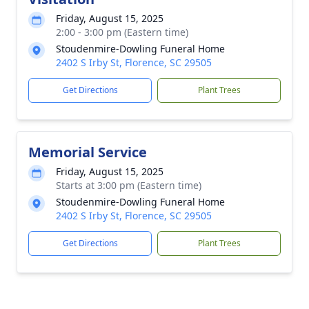
Friday, August 15, 2025
2:00 - 3:00 pm (Eastern time)
Stoudenmire-Dowling Funeral Home
2402 S Irby St, Florence, SC 29505
Get Directions
Plant Trees
Memorial Service
Friday, August 15, 2025
Starts at 3:00 pm (Eastern time)
Stoudenmire-Dowling Funeral Home
2402 S Irby St, Florence, SC 29505
Get Directions
Plant Trees