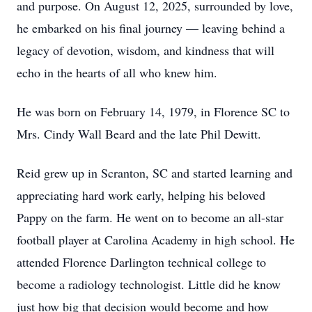
and purpose. On August 12, 2025, surrounded by love,
he embarked on his final journey — leaving behind a
legacy of devotion, wisdom, and kindness that will
echo in the hearts of all who knew him.
He was born on February 14, 1979, in Florence SC to
Mrs. Cindy Wall Beard and the late Phil Dewitt.
Reid grew up in Scranton, SC and started learning and
appreciating hard work early, helping his beloved
Pappy on the farm. He went on to become an all-star
football player at Carolina Academy in high school. He
attended Florence Darlington technical college to
become a radiology technologist. Little did he know
just how big that decision would become and how