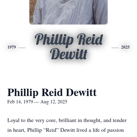
Phillip Reid
1979
2025
Dewitt
Phillip Reid Dewitt
Feb 14, 1979 — Aug 12, 2025
Loyal to the very core, brilliant in thought, and tender
in heart, Phillip “Reid” Dewitt lived a life of passion