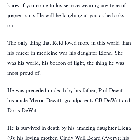
know if you come to his service wearing any type of
jogger pants-He will be laughing at you as he looks
on.
The only thing that Reid loved more in this world than
his career in medicine was his daughter Elena. She
was his world, his beacon of light, the thing he was
most proud of.
He was preceded in death by his father, Phil Dewitt;
his uncle Myron Dewitt; grandparents CB DeWitt and
Doris DeWitt.
He is survived in death by his amazing daughter Elena
(9); his loving mother, Cindy Wall Beard (Avery); his