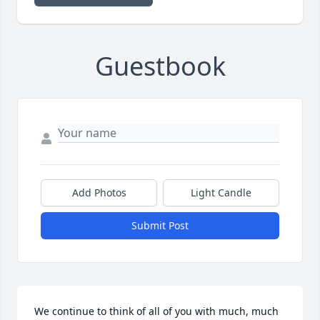
Guestbook
Add Photos
Light Candle
Submit Post
We continue to think of all of you with much, much 