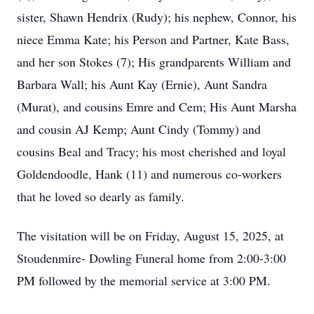
sister, Shawn Hendrix (Rudy); his nephew, Connor, his
niece Emma Kate; his Person and Partner, Kate Bass,
and her son Stokes (7); His grandparents William and
Barbara Wall; his Aunt Kay (Ernie), Aunt Sandra
(Murat), and cousins Emre and Cem; His Aunt Marsha
and cousin AJ Kemp; Aunt Cindy (Tommy) and
cousins Beal and Tracy; his most cherished and loyal
Goldendoodle, Hank (11) and numerous co-workers
that he loved so dearly as family.
The visitation will be on Friday, August 15, 2025, at
Stoudenmire- Dowling Funeral home from 2:00-3:00
PM followed by the memorial service at 3:00 PM.