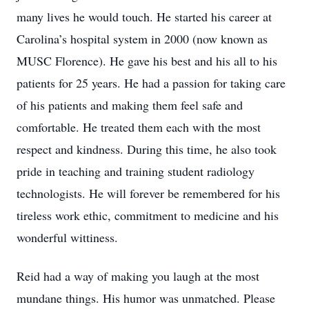
many lives he would touch. He started his career at
Carolina’s hospital system in 2000 (now known as
MUSC Florence). He gave his best and his all to his
patients for 25 years. He had a passion for taking care
of his patients and making them feel safe and
comfortable. He treated them each with the most
respect and kindness. During this time, he also took
pride in teaching and training student radiology
technologists. He will forever be remembered for his
tireless work ethic, commitment to medicine and his
wonderful wittiness.
Reid had a way of making you laugh at the most
mundane things. His humor was unmatched. Please