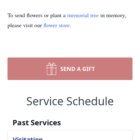
To send flowers or plant a
memorial tree
in memory,
please visit our
flower store
.
SEND A GIFT
Service Schedule
Past Services
Visitation