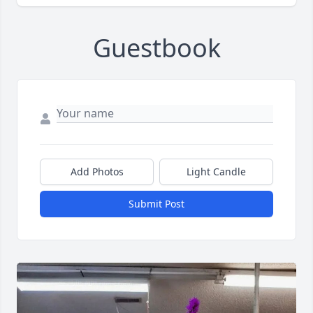
Guestbook
Add Photos
Light Candle
Submit Post