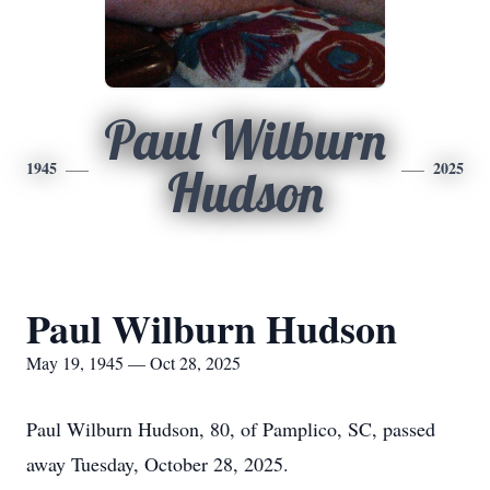
Paul Wilburn
1945
2025
Hudson
Paul Wilburn Hudson
May 19, 1945 — Oct 28, 2025
Paul Wilburn Hudson, 80, of Pamplico, SC, passed
away Tuesday, October 28, 2025.