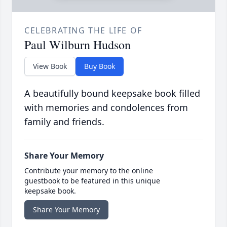
CELEBRATING THE LIFE OF
Paul Wilburn Hudson
View Book
Buy Book
A beautifully bound keepsake book filled
with memories and condolences from
family and friends.
Share Your Memory
Contribute your memory to the online
guestbook to be featured in this unique
keepsake book.
Share Your Memory