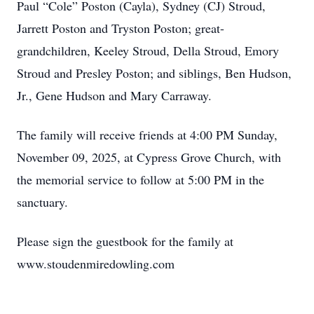
Paul “Cole” Poston (Cayla), Sydney (CJ) Stroud,
Jarrett Poston and Tryston Poston; great-
grandchildren, Keeley Stroud, Della Stroud, Emory
Stroud and Presley Poston; and siblings, Ben Hudson,
Jr., Gene Hudson and Mary Carraway.
The family will receive friends at 4:00 PM Sunday,
November 09, 2025, at Cypress Grove Church, with
the memorial service to follow at 5:00 PM in the
sanctuary.
Please sign the guestbook for the family at
www.stoudenmiredowling.com