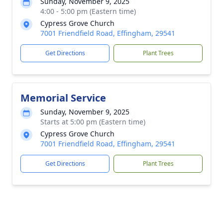
Sunday, November 9, 2025
4:00 - 5:00 pm (Eastern time)
Cypress Grove Church
7001 Friendfield Road, Effingham, 29541
Get Directions
Plant Trees
Memorial Service
Sunday, November 9, 2025
Starts at 5:00 pm (Eastern time)
Cypress Grove Church
7001 Friendfield Road, Effingham, 29541
Get Directions
Plant Trees