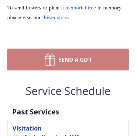
To send flowers or plant a
memorial tree
in memory,
please visit our
flower store
.
SEND A GIFT
Service Schedule
Past Services
Visitation