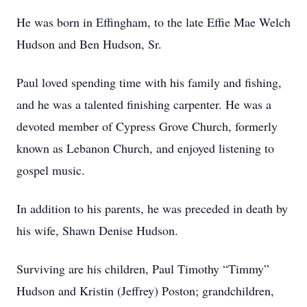
He was born in Effingham, to the late Effie Mae Welch
Hudson and Ben Hudson, Sr.
Paul loved spending time with his family and fishing,
and he was a talented finishing carpenter. He was a
devoted member of Cypress Grove Church, formerly
known as Lebanon Church, and enjoyed listening to
gospel music.
In addition to his parents, he was preceded in death by
his wife, Shawn Denise Hudson.
Surviving are his children, Paul Timothy “Timmy”
Hudson and Kristin (Jeffrey) Poston; grandchildren,