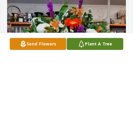
Send Flowers
Plant A Tree
The Florence 1 Finance Team purchased Funeral 
basket for Paul Hudson
THE FLORENCE 1 FINANCE TEAM
Nov 04, 2025