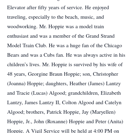
Elevator after fifty years of service. He enjoyed
traveling, especially to the beach, music, and
woodworking. Mr. Hoppie was a model train
enthusiast and was a member of the Grand Strand
Model Train Club. He was a huge fan of the Chicago
Bears and was a Cubs fan. He was always active in his
children’s lives. Mr. Hoppie is survived by his wife of
48 years, Georgine Braun Hoppie; son, Christopher
(Joanna) Hoppie; daughters, Heather (James) Lantzy
and Tracie (Lucas) Algood; grandchildren, Elizabeth
Lantzy, James Lantzy II, Colton Algood and Catelyn
Algood; brothers, Patrick Hoppie, Jay (Maryellen)
Hoppie, Jr., John (Roxanne) Hoppie and Peter (Anita)
Hoppie. A Vigil Service will be held at 4:00 PM on