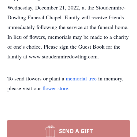
Wednesday, December 21, 2022, at the Stoudenmire-
Dowling Funeral Chapel. Family will receive friends
immediately following the service at the funeral home.
In lieu of flowers, memorials may be made to a charity
of one’s choice. Please sign the Guest Book for the
family at www.stoudenmiredowling.com.
To send flowers or plant a
memorial tree
in memory,
please visit our
flower store
.
SEND A GIFT