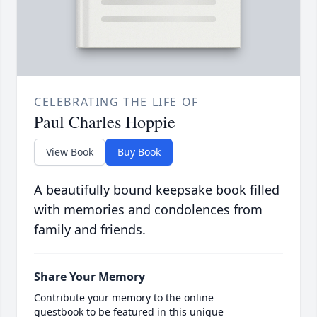
CELEBRATING THE LIFE OF
Paul Charles Hoppie
View Book
Buy Book
A beautifully bound keepsake book filled
with memories and condolences from
family and friends.
Share Your Memory
Contribute your memory to the online
guestbook to be featured in this unique