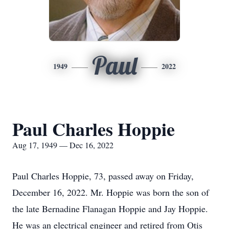
Paul
1949
2022
Paul Charles Hoppie
Aug 17, 1949 — Dec 16, 2022
Paul Charles Hoppie, 73, passed away on Friday,
December 16, 2022. Mr. Hoppie was born the son of
the late Bernadine Flanagan Hoppie and Jay Hoppie.
He was an electrical engineer and retired from Otis