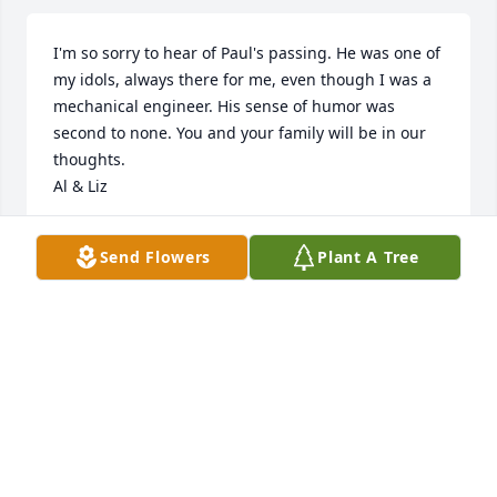
I'm so sorry to hear of Paul's passing. He was one of 
my idols, always there for me, even though I was a 
mechanical engineer. His sense of humor was 
second to none. You and your family will be in our 
thoughts. 

Al & Liz
AL FEITL
Send Flowers
Plant A Tree
Dec 22, 2022
We are so sorry to learn of Paul's passing. He was a 
kind and gentle neighbor to us for many years in 
Indiana and we think of him often with affection. 
Our condolences to the Hoppie family.