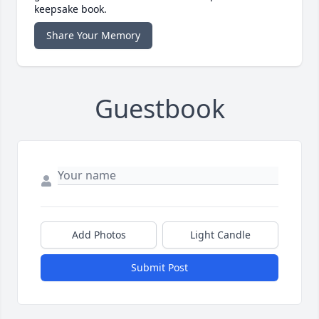
keepsake book.
Share Your Memory
Guestbook
Add Photos
Light Candle
Submit Post