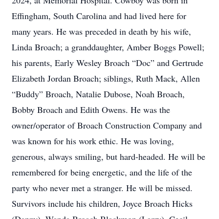
2024, at Memorial Hospital. Cowboy was born in
Effingham, South Carolina and had lived here for
many years. He was preceded in death by his wife,
Linda Broach; a granddaughter, Amber Boggs Powell;
his parents, Early Wesley Broach “Doc” and Gertrude
Elizabeth Jordan Broach; siblings, Ruth Mack, Allen
“Buddy” Broach, Natalie Dubose, Noah Broach,
Bobby Broach and Edith Owens. He was the
owner/operator of Broach Construction Company and
was known for his work ethic. He was loving,
generous, always smiling, but hard-headed. He will be
remembered for being energetic, and the life of the
party who never met a stranger. He will be missed.
Survivors include his children, Joyce Broach Hicks