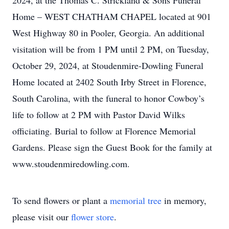
2024, at the Thomas C. Strickland & Sons Funeral
Home – WEST CHATHAM CHAPEL located at 901
West Highway 80 in Pooler, Georgia. An additional
visitation will be from 1 PM until 2 PM, on Tuesday,
October 29, 2024, at Stoudenmire-Dowling Funeral
Home located at 2402 South Irby Street in Florence,
South Carolina, with the funeral to honor Cowboy’s
life to follow at 2 PM with Pastor David Wilks
officiating. Burial to follow at Florence Memorial
Gardens. Please sign the Guest Book for the family at
www.stoudenmiredowling.com.
To send flowers or plant a
memorial tree
in memory,
please visit our
flower store
.