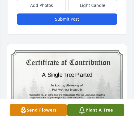
Add Photos
Light Candle
Submit Post
Send Flowers
Plant A Tree