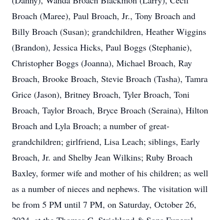
(Danny), Wanda Broach Blackmon (Larry), Cecil
Broach (Maree), Paul Broach, Jr., Tony Broach and
Billy Broach (Susan); grandchildren, Heather Wiggins
(Brandon), Jessica Hicks, Paul Boggs (Stephanie),
Christopher Boggs (Joanna), Michael Broach, Ray
Broach, Brooke Broach, Stevie Broach (Tasha), Tamra
Grice (Jason), Britney Broach, Tyler Broach, Toni
Broach, Taylor Broach, Bryce Broach (Seraina), Hilton
Broach and Lyla Broach; a number of great-
grandchildren; girlfriend, Lisa Leach; siblings, Early
Broach, Jr. and Shelby Jean Wilkins; Ruby Broach
Baxley, former wife and mother of his children; as well
as a number of nieces and nephews. The visitation will
be from 5 PM until 7 PM, on Saturday, October 26,