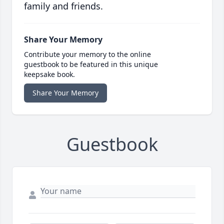
family and friends.
Share Your Memory
Contribute your memory to the online
guestbook to be featured in this unique
keepsake book.
Share Your Memory
Guestbook