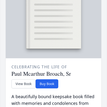
CELEBRATING THE LIFE OF
Paul Mcarthur Broach, Sr
View Book
Buy Book
A beautifully bound keepsake book filled
with memories and condolences from