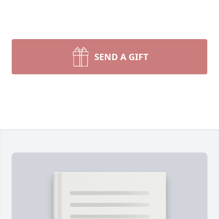
SEND A GIFT