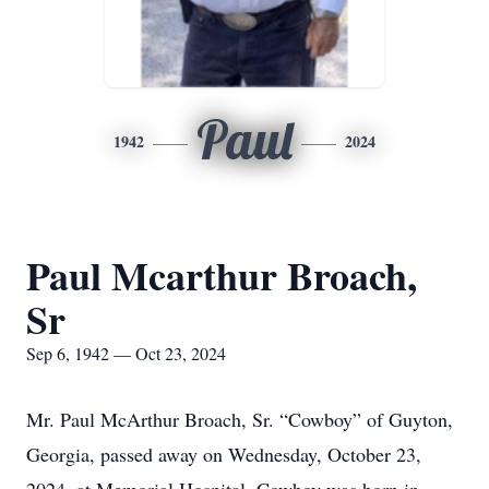
Paul
1942
2024
Paul Mcarthur Broach,
Sr
Sep 6, 1942 — Oct 23, 2024
Mr. Paul McArthur Broach, Sr. “Cowboy” of Guyton,
Georgia, passed away on Wednesday, October 23,