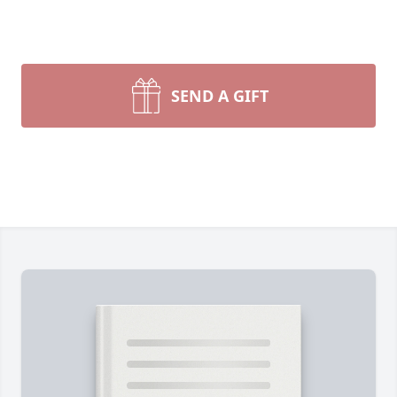
SEND A GIFT