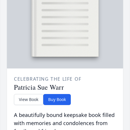
CELEBRATING THE LIFE OF
Patricia Sue Warr
View Book
Buy Book
A beautifully bound keepsake book filled
with memories and condolences from