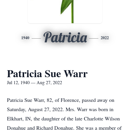
Patricia
1940
2022
Patricia Sue Warr
Jul 12, 1940 — Aug 27, 2022
Patricia Sue Warr, 82, of Florence, passed away on
Saturday, August 27, 2022. Mrs. Warr was born in
Elkhart, IN, the daughter of the late Charlotte Wilson
Donahue and Richard Donahue. She was a member of