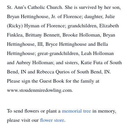
St. Ann’s Catholic Church. She is survived by her son,
Bryan Hettinghouse, Jr. of Florence; daughter, Julie
(Ricky) Hyman of Florence; grandchildren, Elizabeth
Finklea, Brittany Bennett, Brooke Holloman, Bryan
Hettinghouse, III, Bryce Hettinghouse and Bella
Hettinghouse; great-grandchildren, Leah Holloman
and Aubrey Holloman; and sisters, Katie Futa of South
Bend, IN and Rebecca Qurios of South Bend, IN.
Please sign the Guest Book for the family at
www.stoudenmiredowling.com.
To send flowers or plant a
memorial tree
in memory,
please visit our
flower store
.