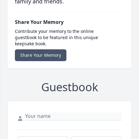
family and friends.
Share Your Memory
Contribute your memory to the online
guestbook to be featured in this unique
keepsake book.
Share Your Memory
Guestbook