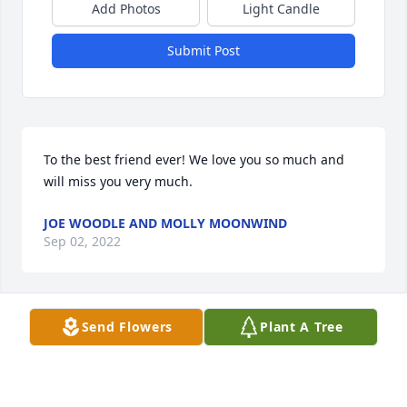
Add Photos
Light Candle
Submit Post
To the best friend ever! We love you so much and 
will miss you very much.
JOE WOODLE AND MOLLY MOONWIND
Sep 02, 2022
Send Flowers
Plant A Tree
So sorry for your loss. Sending love and prayers to 
the family.
LARRY STEWART