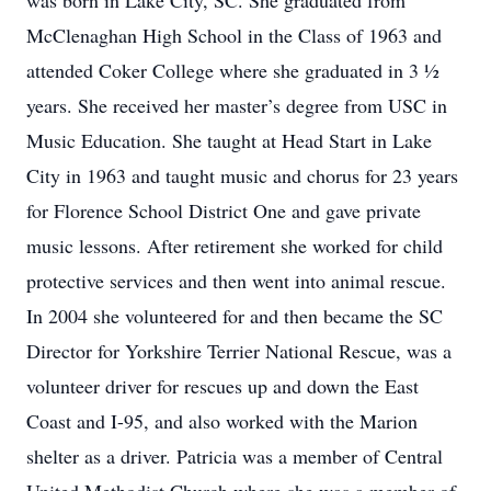
was born in Lake City, SC. She graduated from
McClenaghan High School in the Class of 1963 and
attended Coker College where she graduated in 3 ½
years. She received her master’s degree from USC in
Music Education. She taught at Head Start in Lake
City in 1963 and taught music and chorus for 23 years
for Florence School District One and gave private
music lessons. After retirement she worked for child
protective services and then went into animal rescue.
In 2004 she volunteered for and then became the SC
Director for Yorkshire Terrier National Rescue, was a
volunteer driver for rescues up and down the East
Coast and I-95, and also worked with the Marion
shelter as a driver. Patricia was a member of Central