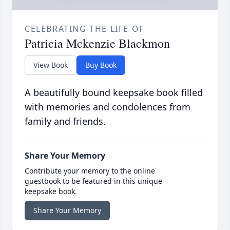
CELEBRATING THE LIFE OF
Patricia Mckenzie Blackmon
View Book
Buy Book
A beautifully bound keepsake book filled
with memories and condolences from
family and friends.
Share Your Memory
Contribute your memory to the online
guestbook to be featured in this unique
keepsake book.
Share Your Memory