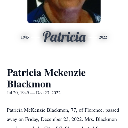
Patricia
1945
2022
Patricia Mckenzie
Blackmon
Jul 20, 1945 — Dec 23, 2022
Patricia McKenzie Blackmon, 77, of Florence, passed
away on Friday, December 23, 2022. Mrs. Blackmon