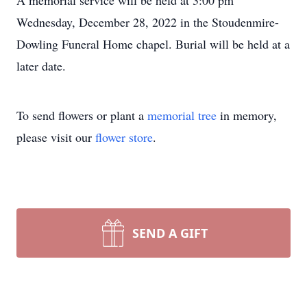
A memorial service will be held at 3:00 pm
Wednesday, December 28, 2022 in the Stoudenmire-
Dowling Funeral Home chapel. Burial will be held at a
later date.
To send flowers or plant a
memorial tree
in memory,
please visit our
flower store
.
SEND A GIFT