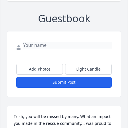
Guestbook
Add Photos
Light Candle
Submit Post
Trish, you will be missed by many. What an impact 
you made in the rescue community. I was proud to 