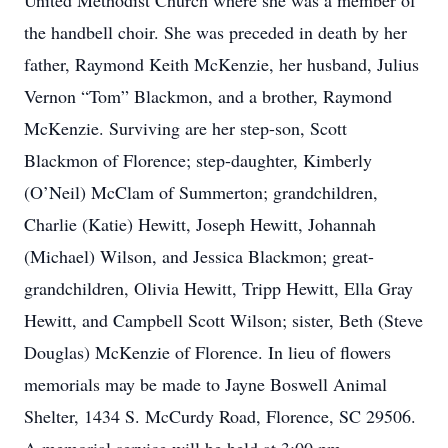
United Methodist Church where she was a member of
the handbell choir. She was preceded in death by her
father, Raymond Keith McKenzie, her husband, Julius
Vernon “Tom” Blackmon, and a brother, Raymond
McKenzie. Surviving are her step-son, Scott
Blackmon of Florence; step-daughter, Kimberly
(O’Neil) McClam of Summerton; grandchildren,
Charlie (Katie) Hewitt, Joseph Hewitt, Johannah
(Michael) Wilson, and Jessica Blackmon; great-
grandchildren, Olivia Hewitt, Tripp Hewitt, Ella Gray
Hewitt, and Campbell Scott Wilson; sister, Beth (Steve
Douglas) McKenzie of Florence. In lieu of flowers
memorials may be made to Jayne Boswell Animal
Shelter, 1434 S. McCurdy Road, Florence, SC 29506.