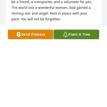
be a friend, a transporter, and a volunteer for you. 
The world lost a wonderful woman, God gained a 
shining star and angel. Rest in peace with your 
pack. You will not be forgotten.
JEANNE PATTERSON
Send Flowers
Plant A Tree
Jan 01, 2023
I met Pat through my daughter and I became a 
foster for some of her rescues she was a wonderful 
person and will be missed.
MARCIA
Dec 28, 2022