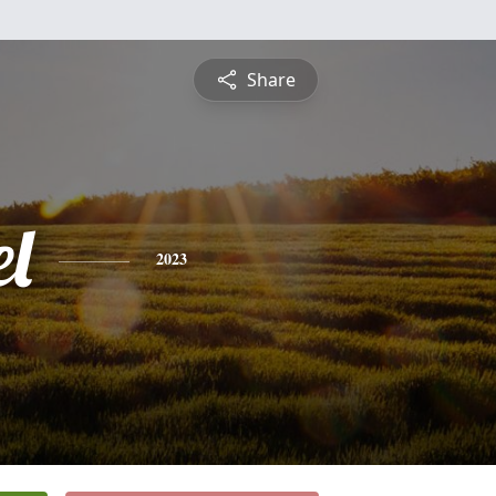
Share
l
2023