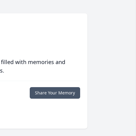
 filled with memories and
s.
Share Your Memory