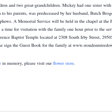
dren and two great-grandchildren. Mickey had one sister with
n to his parents, was predeceased by her husband, Butch Bro
ephews. A Memorial Service will be held in the chapel at the
a time for visitation with the family one hour prior to the serv
orence Baptist Temple located at 2308 South Irby Street, 295
e sign the Guest Book for the family at www.stoudenmiredo
e
in memory, please visit our
flower store
.