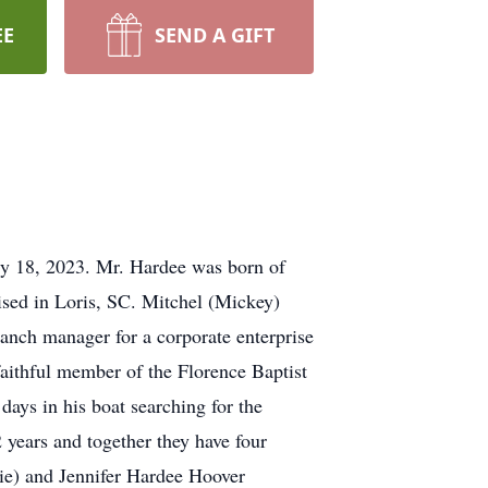
EE
SEND A GIFT
ly 18, 2023. Mr. Hardee was born of
sed in Loris, SC. Mitchel (Mickey)
anch manager for a corporate enterprise
faithful member of the Florence Baptist
ays in his boat searching for the
years and together they have four
ie) and Jennifer Hardee Hoover