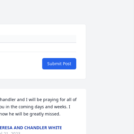
Submit Post
handler and I will be praying for all of 
ou in the coming days and weeks. I 
now he will be greatly missed.
ERESA AND CHANDLER WHITE
ul 21, 2023