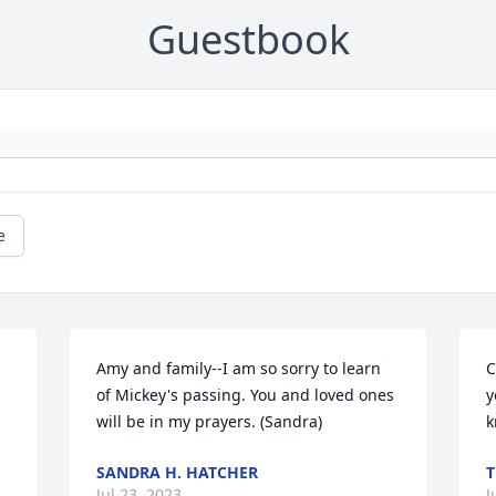
Guestbook
e
Amy and family--I am so sorry to learn 
C
of Mickey's passing. You and loved ones 
y
will be in my prayers. (Sandra)
k
SANDRA H. HATCHER
T
Jul 23, 2023
J