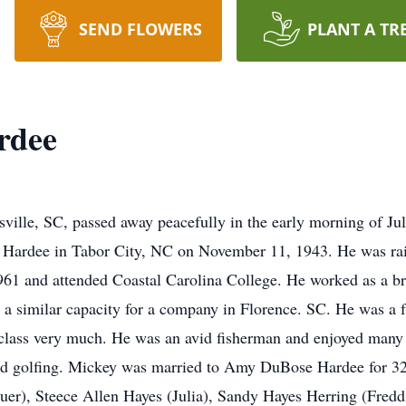
SEND FLOWERS
PLANT A TR
rdee
ille, SC, passed away peacefully in the early morning of Ju
e Hardee in Tabor City, NC on November 11, 1943. He was rai
61 and attended Coastal Carolina College. He worked as a br
 a similar capacity for a company in Florence. SC. He was a 
lass very much. He was an avid fisherman and enjoyed many d
yed golfing. Mickey was married to Amy DuBose Hardee for 32 
er), Steece Allen Hayes (Julia), Sandy Hayes Herring (Fredd