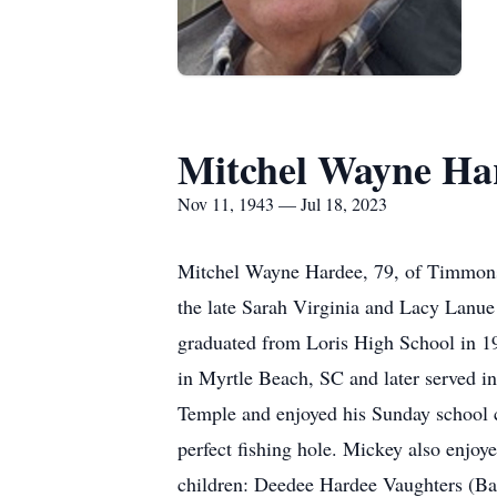
Mitchel Wayne Ha
Nov 11, 1943 — Jul 18, 2023
Mitchel Wayne Hardee, 79, of Timmonsv
the late Sarah Virginia and Lacy Lanu
graduated from Loris High School in 19
in Myrtle Beach, SC and later served in
Temple and enjoyed his Sunday school c
perfect fishing hole. Mickey also enjo
children: Deedee Hardee Vaughters (Bau