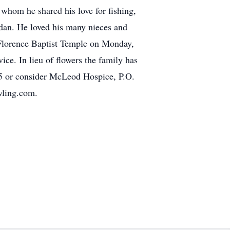
 whom he shared his love for fishing,
gdan. He loved his many nieces and
 Florence Baptist Temple on Monday,
ice. In lieu of flowers the family has
05 or consider McLeod Hospice, P.O.
wling.com.