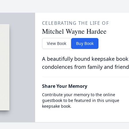
CELEBRATING THE LIFE OF
Mitchel Wayne Hardee
View Book
Buy Book
A beautifully bound keepsake book
condolences from family and friend
Share Your Memory
Contribute your memory to the online
guestbook to be featured in this unique
keepsake book.