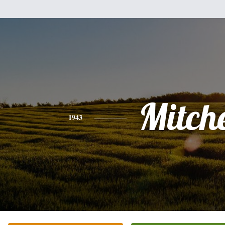
Mitche
1943