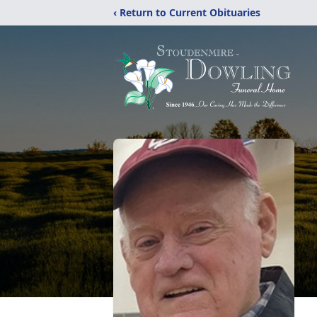
‹ Return to Current Obituaries