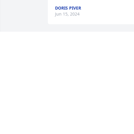
DORIS PIVER
Jun 15, 2024
We are praying for you Amy, and your 
family. We love you and loved Mickey as
well. Mickey will surely be missed.
BILLY AND DOLLIE DEAS
Jul 20, 2023