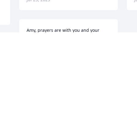
Amy, prayers are with you and your 
family for the days ahead. Oh, Mickey: 
the Class of '61 will miss you. Rest in 
 
Peace, fellow class officer. 

Shirley Vaught
SHIRLEY VAUGHT
Jul 20, 2023
Visits: 39
This site is protected by reCAPTCHA and the
Google
Privacy Policy
and
Terms of Service
apply.
Service map data ©
OpenStreetMap
contributors