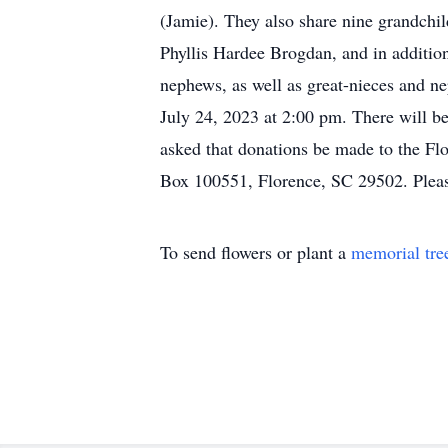
(Jamie). They also share nine grandchil
Phyllis Hardee Brogdan, and in additio
nephews, as well as great-nieces and n
July 24, 2023 at 2:00 pm. There will be 
asked that donations be made to the Fl
Box 100551, Florence, SC 29502. Pleas
To send flowers or plant a
memorial tre