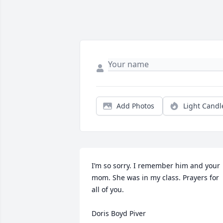
Add Photos
Light Candl
I’m so sorry. I remember him and your 
mom. She was in my class. Prayers for 
all of you. 

Doris Boyd Piver