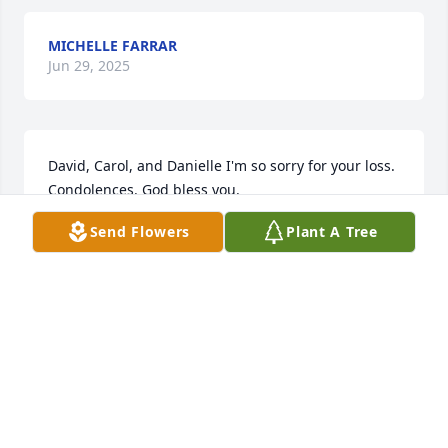
MICHELLE FARRAR
Jun 29, 2025
David, Carol, and Danielle I'm so sorry for your loss. 
Condolences. God bless you.
Send Flowers
Plant A Tree
JOHN G JAMES
Aug 31, 2024
We are so sorry for your loss and we are praying for 
your family during this time.
SUSAN AND CHRIS HILDITCH
Aug 31, 2024