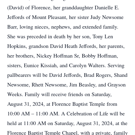
(David) of Florence, her granddaughter Danielle E.
Jeffords of Mount Pleasant, her sister Judy Newsome
Barr, loving nieces, nephews, and extended family.
She was preceded in death by her son, Tony Len
Hopkins, grandson David Heath Jeffords, her parents,
her brothers, Nickey Hoffman Sr, Bobby Hoffman,
sisters, Eunice Kissiah, and Carolyn Walters. Serving
pallbearers will be David Jeffords, Brad Rogers, Shand
Newsome, Rhett Newsome, Jim Beasley, and Grayson
Weeks. Family will receive friends on Saturday,
August 31, 2024, at Florence Baptist Temple from
10:00 AM – 11:00 AM. A Celebration of Life will be
held at 11:00 AM on Saturday, August 31, 2024, at the
Florence Baptist Temple Chapel, with a private, family