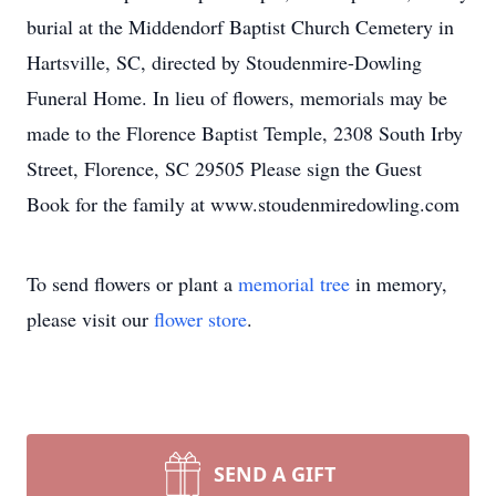
burial at the Middendorf Baptist Church Cemetery in
Hartsville, SC, directed by Stoudenmire-Dowling
Funeral Home. In lieu of flowers, memorials may be
made to the Florence Baptist Temple, 2308 South Irby
Street, Florence, SC 29505 Please sign the Guest
Book for the family at www.stoudenmiredowling.com
To send flowers or plant a
memorial tree
in memory,
please visit our
flower store
.
SEND A GIFT