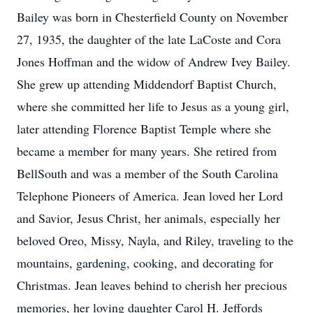
Bailey was born in Chesterfield County on November
27, 1935, the daughter of the late LaCoste and Cora
Jones Hoffman and the widow of Andrew Ivey Bailey.
She grew up attending Middendorf Baptist Church,
where she committed her life to Jesus as a young girl,
later attending Florence Baptist Temple where she
became a member for many years. She retired from
BellSouth and was a member of the South Carolina
Telephone Pioneers of America. Jean loved her Lord
and Savior, Jesus Christ, her animals, especially her
beloved Oreo, Missy, Nayla, and Riley, traveling to the
mountains, gardening, cooking, and decorating for
Christmas. Jean leaves behind to cherish her precious
memories, her loving daughter Carol H. Jeffords