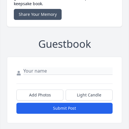
keepsake book.
Share Your Memory
Guestbook
Add Photos
Light Candle
Submit Post