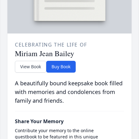
CELEBRATING THE LIFE OF
Miriam Jean Bailey
View Book
Buy Book
A beautifully bound keepsake book filled
with memories and condolences from
family and friends.
Share Your Memory
Contribute your memory to the online
guestbook to be featured in this unique