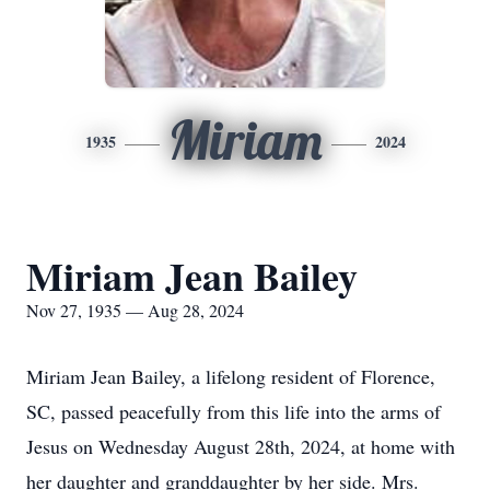
Miriam
1935
2024
Miriam Jean Bailey
Nov 27, 1935 — Aug 28, 2024
Miriam Jean Bailey, a lifelong resident of Florence,
SC, passed peacefully from this life into the arms of
Jesus on Wednesday August 28th, 2024, at home with
her daughter and granddaughter by her side. Mrs.