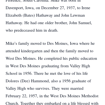
Florence, South Carolina. Mike was born in
Davenport, Iowa, on December 27, 1937, to Irene
Elizabeth (Bates) Hathaway and John Lewman
Hathaway. He had one older brother, John Samuel,
who predeceased him in death.
Mike’s family moved to Des Moines, Iowa where he
attended kindergarten and then the family moved to
West Des Moines. He completed his public education
in West Des Moines graduating from Valley High
School in 1956. There he met the love of his life
Dolores (Dee) Hammond, also a 1956 graduate of
Valley High who survives. They were married
February 22, 1957, in the West Des Moines Methodist
Church. Together they embarked on a life blessed with