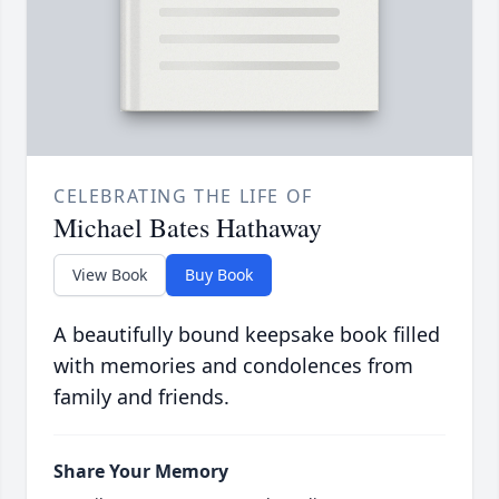
CELEBRATING THE LIFE OF
Michael Bates Hathaway
View Book
Buy Book
A beautifully bound keepsake book filled
with memories and condolences from
family and friends.
Share Your Memory