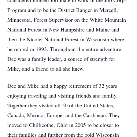
considered himself fortunate to work in the Job Corps
Program and to be the District Ranger in Marcell,
Minnesota, Forest Supervisor on the White Mountain
National Forest in New Hampshire and Maine and
then the Nicolet National Forest in Wisconsin where
he retired in 1993. Throughout the entire adventure
Dee was a family leader, a source of strength for
Mike, and a friend to all she knew.
Dee and Mike had a happy retirement of 32 years
enjoying traveling and visiting friends and family.
Together they visited all 50 of the United States,
Canada, Mexico, Europe, and the Caribbean. They
moved to Chillicothe, Ohio in 2005 to be closer to
their families and further from the cold Wisconsin