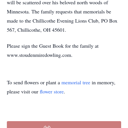
will be scattered over his beloved north woods of
Minnesota. The family requests that memorials be
made to the Chillicothe Evening Lions Club, PO Box
567, Chillicothe, OH 45601.
Please sign the Guest Book for the family at
www.stoudenmiredowling.com.
To send flowers or plant a
memorial tree
in memory,
please visit our
flower store
.