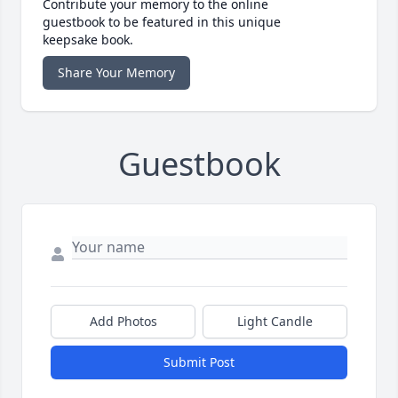
Contribute your memory to the online
guestbook to be featured in this unique
keepsake book.
Share Your Memory
Guestbook
Add Photos
Light Candle
Submit Post