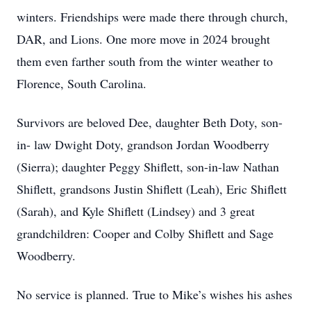
winters. Friendships were made there through church,
DAR, and Lions. One more move in 2024 brought
them even farther south from the winter weather to
Florence, South Carolina.
Survivors are beloved Dee, daughter Beth Doty, son-
in- law Dwight Doty, grandson Jordan Woodberry
(Sierra); daughter Peggy Shiflett, son-in-law Nathan
Shiflett, grandsons Justin Shiflett (Leah), Eric Shiflett
(Sarah), and Kyle Shiflett (Lindsey) and 3 great
grandchildren: Cooper and Colby Shiflett and Sage
Woodberry.
No service is planned. True to Mike’s wishes his ashes