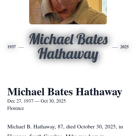
Michael Bates
1937
2025
Hathaway
Michael Bates Hathaway
Dec 27, 1937 — Oct 30, 2025
Florence
Michael B. Hathaway, 87, died October 30, 2025, in