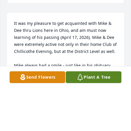
It was my pleasure to get acquainted with Mike & 
Dee thru Lions here in Ohio, and am must now 
learning of his passing (April 17, 2026). Mike & Dee 
were extremely active not only in their home Club of 
Chillicothe Evening, but at the District Level as well.

Mike always had a smile - just like in his obituary 
photo. It was obvious that Mike & Dee were deeply 
Send Flowers
Plant A Tree
in love with cared for each other.

Wonderful couple.

PCC Don Robinette
DON ROBINETTE
Apr 17, 2026