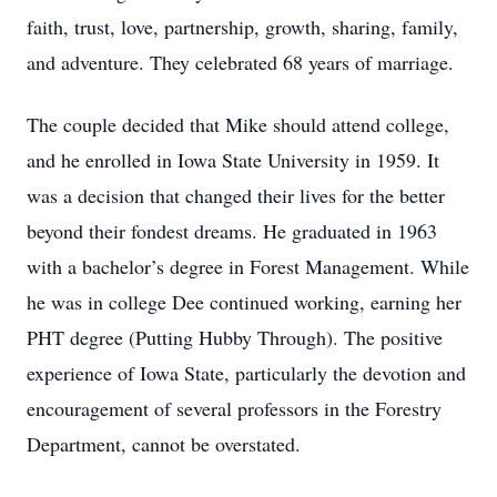
faith, trust, love, partnership, growth, sharing, family,
and adventure. They celebrated 68 years of marriage.
The couple decided that Mike should attend college,
and he enrolled in Iowa State University in 1959. It
was a decision that changed their lives for the better
beyond their fondest dreams. He graduated in 1963
with a bachelor’s degree in Forest Management. While
he was in college Dee continued working, earning her
PHT degree (Putting Hubby Through). The positive
experience of Iowa State, particularly the devotion and
encouragement of several professors in the Forestry
Department, cannot be overstated.