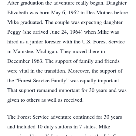
After graduation the adventure really began. Daughter
Elizabeth was born May 6, 1962 in Des Moines before
Mike graduated. The couple was expecting daughter
Peggy (she arrived June 24, 1964) when Mike was
hired as a junior forester with the U.S. Forest Service
in Manistee, Michigan. They moved there in
December 1963. The support of family and friends
were vital in the transition. Moreover, the support of
the “Forest Service Family” was equally important.
That support remained important for 30 years and was
given to others as well as received.
The Forest Service adventure continued for 30 years
and included 10 duty stations in 7 states. Mike