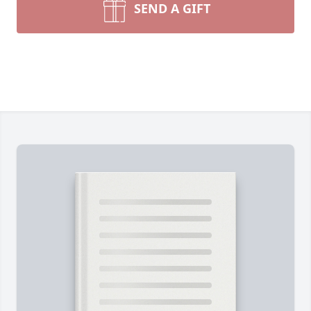
SEND A GIFT