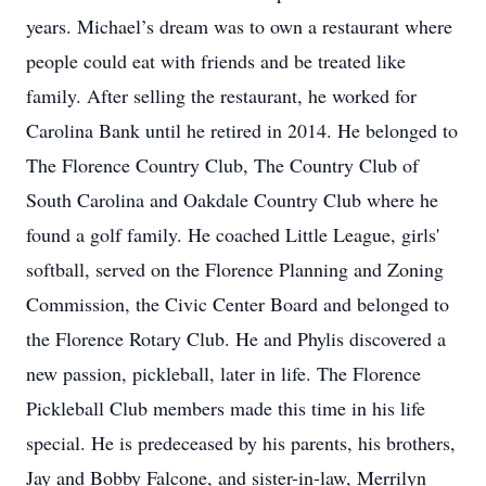
years. Michael’s dream was to own a restaurant where
people could eat with friends and be treated like
family. After selling the restaurant, he worked for
Carolina Bank until he retired in 2014. He belonged to
The Florence Country Club, The Country Club of
South Carolina and Oakdale Country Club where he
found a golf family. He coached Little League, girls'
softball, served on the Florence Planning and Zoning
Commission, the Civic Center Board and belonged to
the Florence Rotary Club. He and Phylis discovered a
new passion, pickleball, later in life. The Florence
Pickleball Club members made this time in his life
special. He is predeceased by his parents, his brothers,
Jay and Bobby Falcone, and sister-in-law, Merrilyn