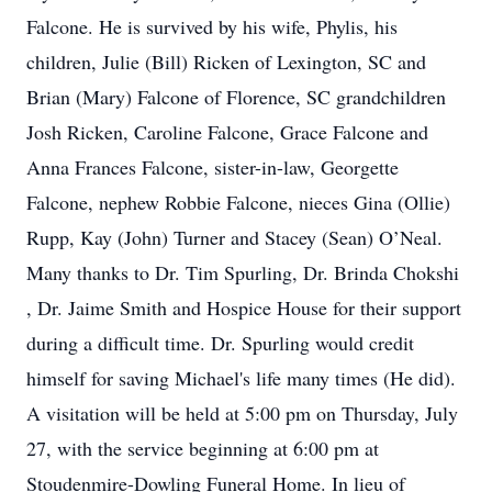
Falcone. He is survived by his wife, Phylis, his
children, Julie (Bill) Ricken of Lexington, SC and
Brian (Mary) Falcone of Florence, SC grandchildren
Josh Ricken, Caroline Falcone, Grace Falcone and
Anna Frances Falcone, sister-in-law, Georgette
Falcone, nephew Robbie Falcone, nieces Gina (Ollie)
Rupp, Kay (John) Turner and Stacey (Sean) O’Neal.
Many thanks to Dr. Tim Spurling, Dr. Brinda Chokshi
, Dr. Jaime Smith and Hospice House for their support
during a difficult time. Dr. Spurling would credit
himself for saving Michael's life many times (He did).
A visitation will be held at 5:00 pm on Thursday, July
27, with the service beginning at 6:00 pm at
Stoudenmire-Dowling Funeral Home. In lieu of