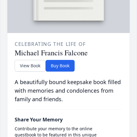
CELEBRATING THE LIFE OF
Michael Francis Falcone
View Book
Buy Book
A beautifully bound keepsake book filled
with memories and condolences from
family and friends.
Share Your Memory
Contribute your memory to the online
guestbook to be featured in this unique