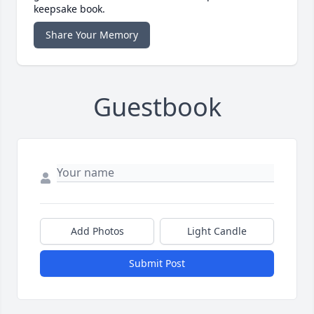
keepsake book.
Share Your Memory
Guestbook
Add Photos
Light Candle
Submit Post