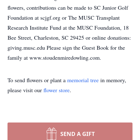
flowers, contributions can be made to SC Junior Golf
Foundation at scjgf.org or The MUSC Transplant
Research Institute Fund at the MUSC Foundation, 18
Bee Street, Charleston, SC 29425 or online donations:
giving.musc.edu Please sign the Guest Book for the
family at www.stoudenmiredowling.com.
To send flowers or plant a
memorial tree
in memory,
please visit our
flower store
.
SEND A GIFT