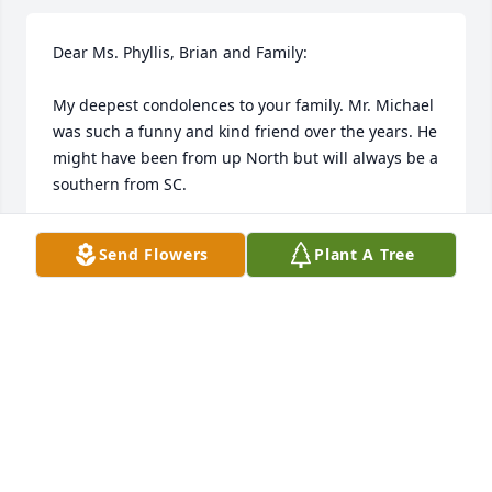
Dear Ms. Phyllis, Brian and Family:

My deepest condolences to your family. Mr. Michael 
was such a funny and kind friend over the years. He 
might have been from up North but will always be a 
southern from SC.

Sending many uplifting prayers and smiles as we 
Send Flowers
Plant A Tree
remember our Nuzie a nickname from Carolina 
Bank!

With deepest sympathy,

Kristin (Coleman) Tinney
KRISTIN COLEMAN
Aug 13, 2023