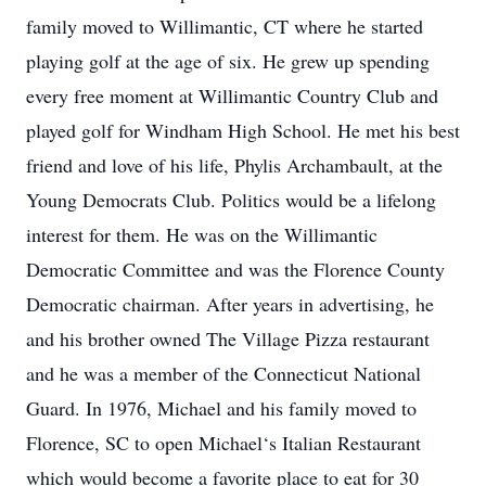
family moved to Willimantic, CT where he started
playing golf at the age of six. He grew up spending
every free moment at Willimantic Country Club and
played golf for Windham High School. He met his best
friend and love of his life, Phylis Archambault, at the
Young Democrats Club. Politics would be a lifelong
interest for them. He was on the Willimantic
Democratic Committee and was the Florence County
Democratic chairman. After years in advertising, he
and his brother owned The Village Pizza restaurant
and he was a member of the Connecticut National
Guard. In 1976, Michael and his family moved to
Florence, SC to open Michael‘s Italian Restaurant
which would become a favorite place to eat for 30