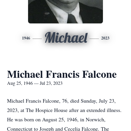
Michael
1946
2023
Michael Francis Falcone
Aug 25, 1946 — Jul 23, 2023
Michael Francis Falcone, 76, died Sunday, July 23,
2023, at The Hospice House after an extended illness.
He was born on August 25, 1946, in Norwich,
Connecticut to Joseph and Cecelia Falcone. The