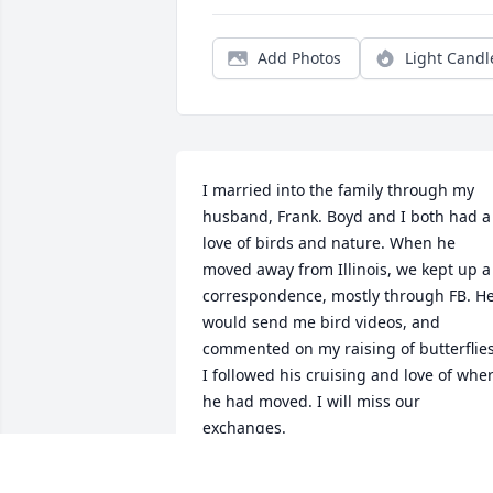
Add Photos
Light Candl
I married into the family through my 
husband, Frank. Boyd and I both had a 
love of birds and nature. When he 
moved away from Illinois, we kept up a 
correspondence, mostly through FB. He
would send me bird videos, and 
commented on my raising of butterflies.
I followed his cruising and love of wher
he had moved. I will miss our 
exchanges.
BERYL COOK