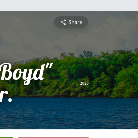
Share
Boyd"
r.
2025