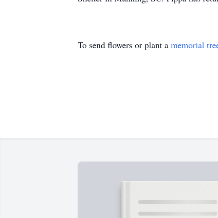
To send flowers or plant a
memorial tre