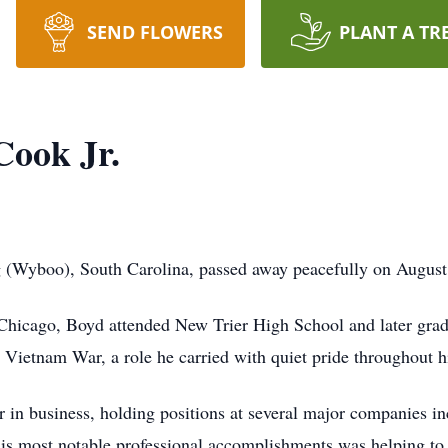
SEND FLOWERS
PLANT A TR
ook Jr.
(Wyboo), South Carolina, passed away peacefully on August 2
Chicago, Boyd attended New Trier High School and later grad
 Vietnam War, a role he carried with quiet pride throughout hi
r in business, holding positions at several major companies 
his most notable professional accomplishments was helping to