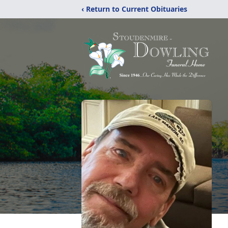
‹ Return to Current Obituaries