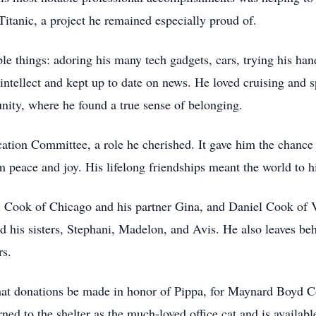
 Titanic, a project he remained especially proud of.
le things: adoring his many tech gadgets, cars, trying his ha
ntellect and kept up to date on news. He loved cruising and s
ty, where he found a true sense of belonging.
tion Committee, a role he cherished. It gave him the chance t
im peace and joy. His lifelong friendships meant the world to 
 Cook of Chicago and his partner Gina, and Daniel Cook of Vi
is sisters, Stephani, Madelon, and Avis. He also leaves beh
rs.
s that donations be made in honor of Pippa, for Maynard Boyd
ed to the shelter as the much-loved office cat and is availabl