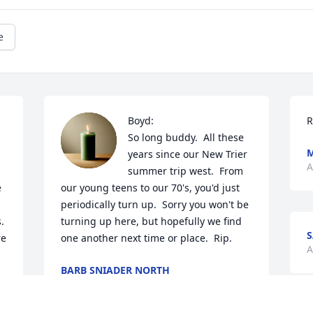
e
Boyd:

R
So long buddy.  All these 
M
years since our New Trier 
A
summer trip west.  From 
 
our young teens to our 70's, you'd just 
periodically turn up.  Sorry you won't be 
 
turning up here, but hopefully we find 
S
e 
one another next time or place.  Rip.
A
BARB SNIADER NORTH
Sep 06, 2025