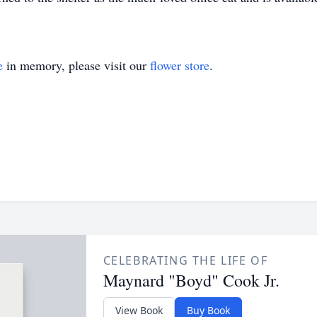
e
in memory, please visit our
flower store
.
CELEBRATING THE LIFE OF
Maynard "Boyd" Cook Jr.
View Book
Buy Book