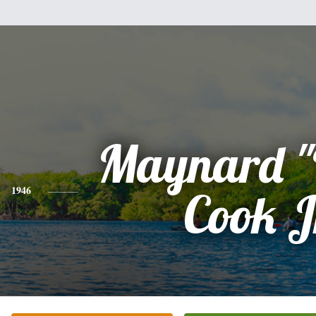
Maynard "
1946
Cook J