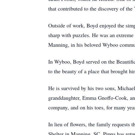
that contributed to the discovery of the
Outside of work, Boyd enjoyed the simp
sharp with puzzles. He was an extreme i
Manning, in his beloved Wyboo communi
In Wyboo, Boyd served on the Beautifica
to the beauty of a place that brought h
He is survived by his two sons, Michael
granddaughter, Emma Gnoffo-Cook, and h
company, and on his toes, for many yea
In lieu of flowers, the family request
Shelter in Manning, SC. Pippa has return