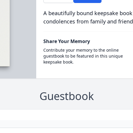
A beautifully bound keepsake book
condolences from family and friend
Share Your Memory
Contribute your memory to the online
guestbook to be featured in this unique
keepsake book.
Guestbook