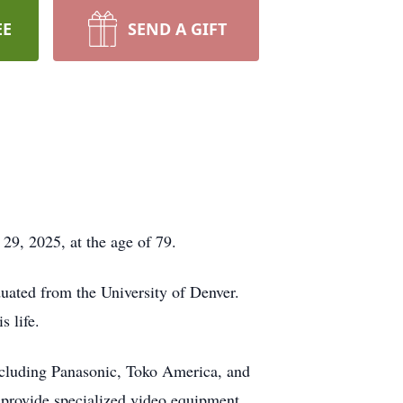
EE
SEND A GIFT
9, 2025, at the age of 79.
uated from the University of Denver.
s life.
including Panasonic, Toko America, and
 provide specialized video equipment