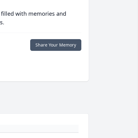
 filled with memories and
s.
Share Your Memory