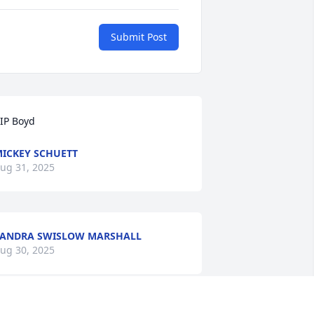
Submit Post
IP Boyd
ICKEY SCHUETT
ug 31, 2025
ANDRA SWISLOW MARSHALL
ug 30, 2025