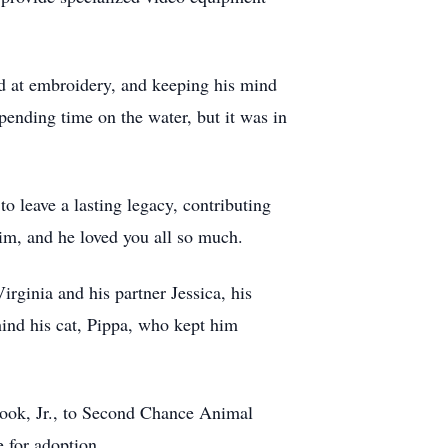
nd at embroidery, and keeping his mind
pending time on the water, but it was in
o leave a lasting legacy, contributing
him, and he loved you all so much.
rginia and his partner Jessica, his
ind his cat, Pippa, who kept him
 Cook, Jr., to Second Chance Animal
e for adoption.