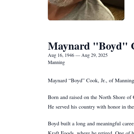
Maynard "Boyd" C
Aug 16, 1946 — Aug 29, 2025
Manning
Maynard “Boyd” Cook, Jr., of Manning 
Born and raised on the North Shore of 
He served his country with honor in the
Boyd built a long and meaningful caree
Kraft Foods, where he retired. One of 