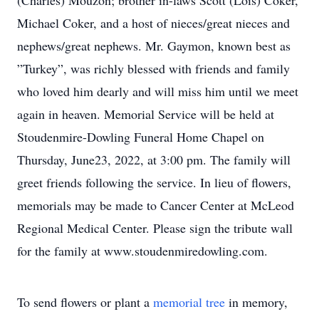
(Charles) Mouzon; brother in-laws Scott (Lois) Coker,
Michael Coker, and a host of nieces/great nieces and
nephews/great nephews. Mr. Gaymon, known best as
”Turkey”, was richly blessed with friends and family
who loved him dearly and will miss him until we meet
again in heaven. Memorial Service will be held at
Stoudenmire-Dowling Funeral Home Chapel on
Thursday, June23, 2022, at 3:00 pm. The family will
greet friends following the service. In lieu of flowers,
memorials may be made to Cancer Center at McLeod
Regional Medical Center. Please sign the tribute wall
for the family at www.stoudenmiredowling.com.
To send flowers or plant a
memorial tree
in memory,