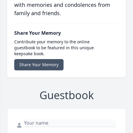
with memories and condolences from
family and friends.
Share Your Memory
Contribute your memory to the online
guestbook to be featured in this unique
keepsake book.
Share Your Memory
Guestbook