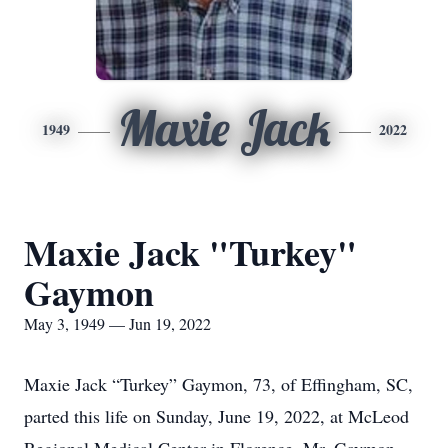
Maxie Jack
1949
2022
Maxie Jack "Turkey"
Gaymon
May 3, 1949 — Jun 19, 2022
Maxie Jack “Turkey” Gaymon, 73, of Effingham, SC,
parted this life on Sunday, June 19, 2022, at McLeod