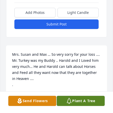
Add Photos
Light Candle
Submit Post
Mrs. Susan and Max … So very sorry for your loss …. 
Mr. Turkey was my Buddy .. Harold and I Loved him 
very much… He and Harold can talk about Horses 
and Feed all they want now that they are together 
in Heaven ….

.
MOLLY GADDY
Send Flowers
Plant A Tree
Sep 11, 2022