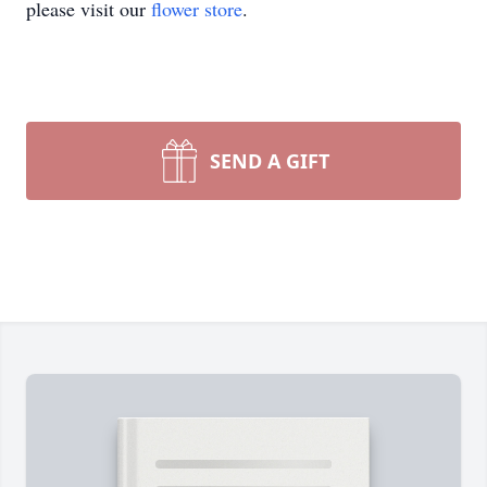
please visit our
flower store
.
SEND A GIFT