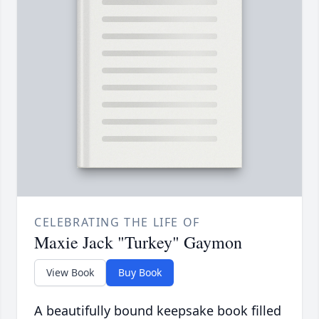
CELEBRATING THE LIFE OF
Maxie Jack "Turkey" Gaymon
View Book
Buy Book
A beautifully bound keepsake book filled