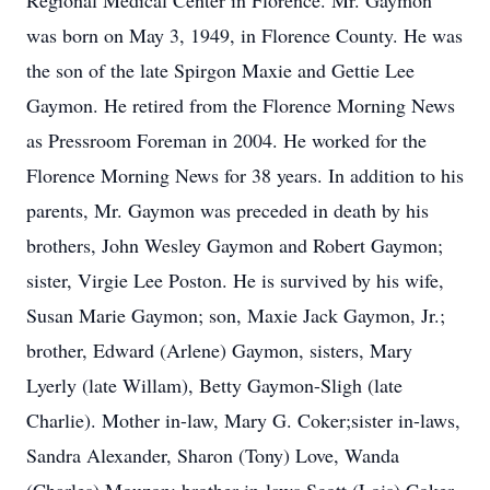
Regional Medical Center in Florence. Mr. Gaymon
was born on May 3, 1949, in Florence County. He was
the son of the late Spirgon Maxie and Gettie Lee
Gaymon. He retired from the Florence Morning News
as Pressroom Foreman in 2004. He worked for the
Florence Morning News for 38 years. In addition to his
parents, Mr. Gaymon was preceded in death by his
brothers, John Wesley Gaymon and Robert Gaymon;
sister, Virgie Lee Poston. He is survived by his wife,
Susan Marie Gaymon; son, Maxie Jack Gaymon, Jr.;
brother, Edward (Arlene) Gaymon, sisters, Mary
Lyerly (late Willam), Betty Gaymon-Sligh (late
Charlie). Mother in-law, Mary G. Coker;sister in-laws,
Sandra Alexander, Sharon (Tony) Love, Wanda