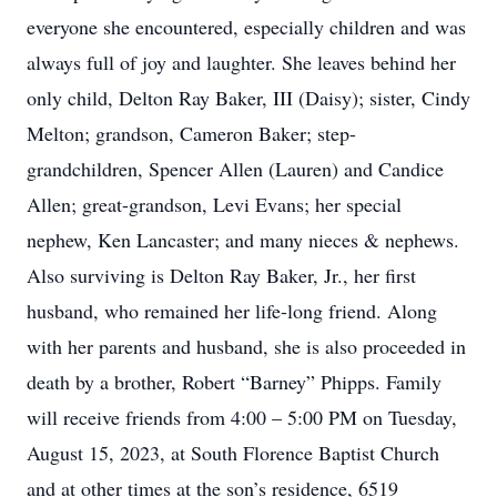
everyone she encountered, especially children and was
always full of joy and laughter. She leaves behind her
only child, Delton Ray Baker, III (Daisy); sister, Cindy
Melton; grandson, Cameron Baker; step-
grandchildren, Spencer Allen (Lauren) and Candice
Allen; great-grandson, Levi Evans; her special
nephew, Ken Lancaster; and many nieces & nephews.
Also surviving is Delton Ray Baker, Jr., her first
husband, who remained her life-long friend. Along
with her parents and husband, she is also proceeded in
death by a brother, Robert “Barney” Phipps. Family
will receive friends from 4:00 – 5:00 PM on Tuesday,
August 15, 2023, at South Florence Baptist Church
and at other times at the son’s residence, 6519