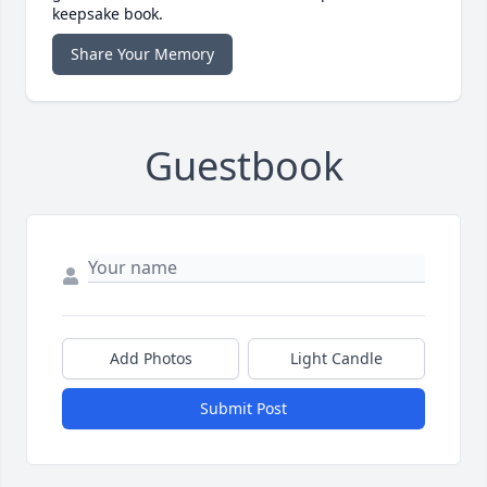
keepsake book.
Share Your Memory
Guestbook
Add Photos
Light Candle
Submit Post