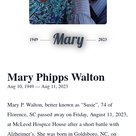
Mary
1949
2023
Mary Phipps Walton
Aug 10, 1949 — Aug 11, 2023
Mary P. Walton, better known as “Susie”, 74 of
Florence, SC passed away on Friday, August 11, 2023,
at McLeod Hospice House after a short battle with
Alzheimer’s. She was born in Goldsboro, NC, on