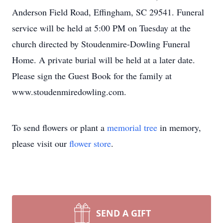
Anderson Field Road, Effingham, SC 29541. Funeral
service will be held at 5:00 PM on Tuesday at the
church directed by Stoudenmire-Dowling Funeral
Home. A private burial will be held at a later date.
Please sign the Guest Book for the family at
www.stoudenmiredowling.com.
To send flowers or plant a
memorial tree
in memory,
please visit our
flower store
.
SEND A GIFT