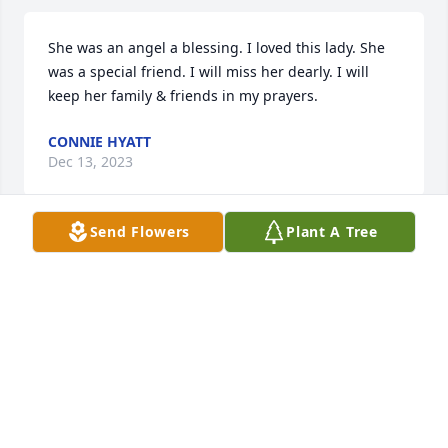
She was an angel a blessing. I loved this lady. She 
was a special friend. I will miss her dearly. I will 
keep her family & friends in my prayers.
CONNIE HYATT
Dec 13, 2023
Send Flowers
Plant A Tree
Mrs. Susie brought so much love and joy to us and 
our church family. She lit up a room when she 
walked in. She will be greatly missed. Please know 
we will be keeping you all in our prayers. We love 
y'all.
JUANITA AND WAYNE PURVIS
Aug 12, 2023