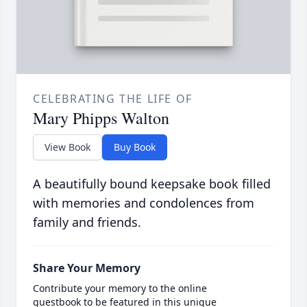
CELEBRATING THE LIFE OF
Mary Phipps Walton
View Book
Buy Book
A beautifully bound keepsake book filled
with memories and condolences from
family and friends.
Share Your Memory
Contribute your memory to the online
guestbook to be featured in this unique