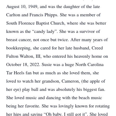
August 10, 1949, and was the daughter of the late
Carlton and Francis Phipps. She was a member of
South Florence Baptist Church, where she was better
known as the “candy lady”. She was a survivor of
breast cancer, not once but twice. After many years of
bookkeeping, she cared for her late husband, Creed
Fulton Walton, III, who entered his heavenly home on
October 18, 2022. Susie was a huge North Carolina
Tar Heels fan but as much as she loved them, she
loved to watch her grandson, Cameron, (the apple of
her eye) play ball and was absolutely his biggest fan.
She loved music and dancing with the beach music
being her favorite. She was lovingly known for rotating
her hips and saying “Oh baby. I still got it”. She loved