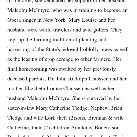
of the offer, she dedicated her support to her husband
Malcolm McIntyre, who was in training to become an
Opera singer in New York. Mary Louise and her
husband were world travelers and avid golfers. They
kept up the farming tradition of planting and
harvesting of the State's beloved Loblolly pines as well
as the leasing of crop acreage to other farmers. Her
final homecoming was awaited by her previously
deceased parents, Dr. John Rudolph Claussen and her
mother Elizabeth Louise Claussen as well as her
husband Malcolm McIntyre. She is survived by her
sister-in-law Mary Catherine Tiedge, Nephew Brian
Tiedge and wife Lori, their (2)sons, Brennan & wife
Catherine, their (2) children Annika & Boden, son