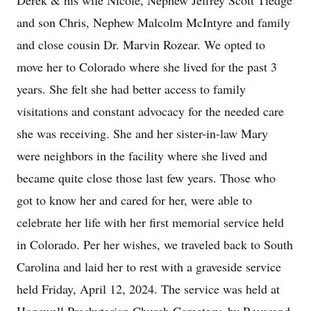
Derek & his wife Nicole, Nephew Jeffrey Scott Tiedge
and son Chris, Nephew Malcolm McIntyre and family
and close cousin Dr. Marvin Rozear. We opted to
move her to Colorado where she lived for the past 3
years. She felt she had better access to family
visitations and constant advocacy for the needed care
she was receiving. She and her sister-in-law Mary
were neighbors in the facility where she lived and
became quite close those last few years. Those who
got to know her and cared for her, were able to
celebrate her life with her first memorial service held
in Colorado. Per her wishes, we traveled back to South
Carolina and laid her to rest with a graveside service
held Friday, April 12, 2024. The service was held at