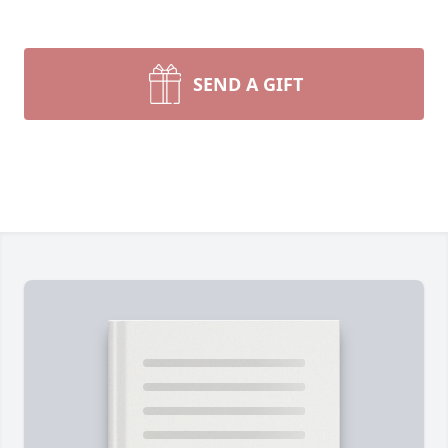
SEND A GIFT