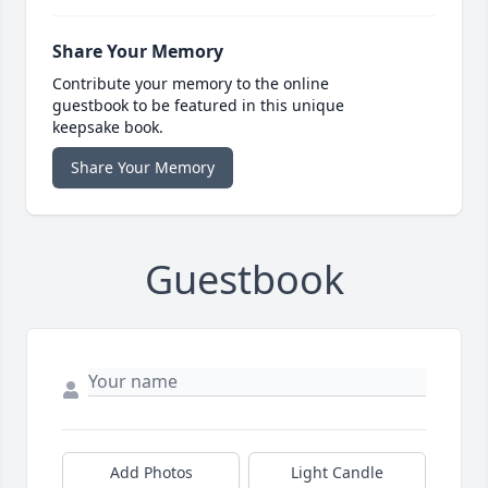
Share Your Memory
Contribute your memory to the online
guestbook to be featured in this unique
keepsake book.
Share Your Memory
Guestbook
Add Photos
Light Candle