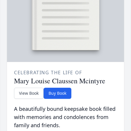
CELEBRATING THE LIFE OF
Mary Louise Claussen Mcintyre
View Book
Buy Book
A beautifully bound keepsake book filled
with memories and condolences from
family and friends.