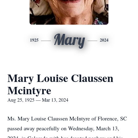
Mary
1925
2024
Mary Louise Claussen
Mcintyre
Aug 25, 1925 — Mar 13, 2024
Ms. Mary Louise Claussen McIntyre of Florence, SC
passed away peacefully on Wednesday, March 13,