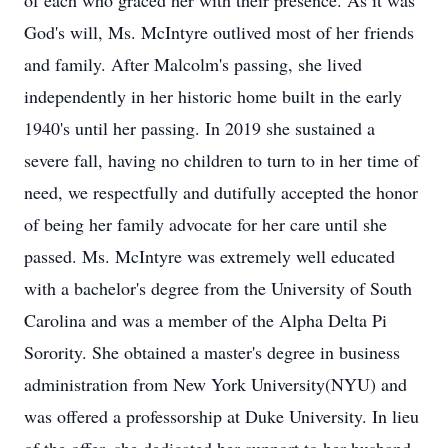
of each who graced her with their presence. As it was
God's will, Ms. McIntyre outlived most of her friends
and family. After Malcolm's passing, she lived
independently in her historic home built in the early
1940's until her passing. In 2019 she sustained a
severe fall, having no children to turn to in her time of
need, we respectfully and dutifully accepted the honor
of being her family advocate for her care until she
passed. Ms. McIntyre was extremely well educated
with a bachelor's degree from the University of South
Carolina and was a member of the Alpha Delta Pi
Sorority. She obtained a master's degree in business
administration from New York University(NYU) and
was offered a professorship at Duke University. In lieu