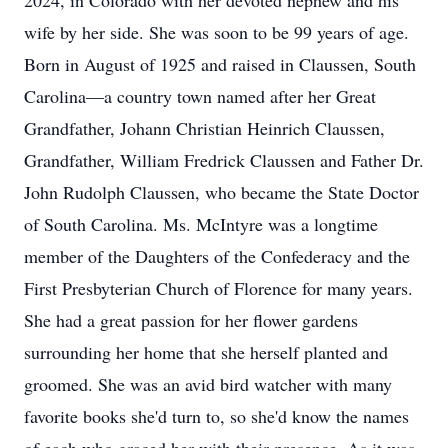
2024, in Colorado with her devoted nephew and his
wife by her side. She was soon to be 99 years of age.
Born in August of 1925 and raised in Claussen, South
Carolina—a country town named after her Great
Grandfather, Johann Christian Heinrich Claussen,
Grandfather, William Fredrick Claussen and Father Dr.
John Rudolph Claussen, who became the State Doctor
of South Carolina. Ms. McIntyre was a longtime
member of the Daughters of the Confederacy and the
First Presbyterian Church of Florence for many years.
She had a great passion for her flower gardens
surrounding her home that she herself planted and
groomed. She was an avid bird watcher with many
favorite books she'd turn to, so she'd know the names