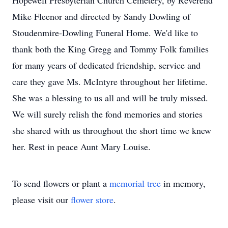
Hopewell Presbyterian Church Cemetery, by Reverend
Mike Fleenor and directed by Sandy Dowling of
Stoudenmire-Dowling Funeral Home. We'd like to
thank both the King Gregg and Tommy Folk families
for many years of dedicated friendship, service and
care they gave Ms. McIntyre throughout her lifetime.
She was a blessing to us all and will be truly missed.
We will surely relish the fond memories and stories
she shared with us throughout the short time we knew
her. Rest in peace Aunt Mary Louise.
To send flowers or plant a
memorial tree
in memory,
please visit our
flower store
.