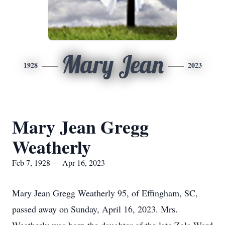
Mary Jean
1928
2023
Mary Jean Gregg
Weatherly
Feb 7, 1928 — Apr 16, 2023
Mary Jean Gregg Weatherly 95, of Effingham, SC,
passed away on Sunday, April 16, 2023. Mrs.