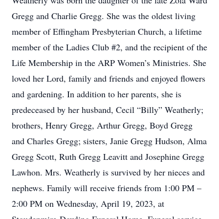
Weatherly was born the daughter of the late Zola Ward
Gregg and Charlie Gregg. She was the oldest living
member of Effingham Presbyterian Church, a lifetime
member of the Ladies Club #2, and the recipient of the
Life Membership in the ARP Women’s Ministries. She
loved her Lord, family and friends and enjoyed flowers
and gardening. In addition to her parents, she is
predeceased by her husband, Cecil “Billy” Weatherly;
brothers, Henry Gregg, Arthur Gregg, Boyd Gregg
and Charles Gregg; sisters, Janie Gregg Hudson, Alma
Gregg Scott, Ruth Gregg Leavitt and Josephine Gregg
Lawhon. Mrs. Weatherly is survived by her nieces and
nephews. Family will receive friends from 1:00 PM –
2:00 PM on Wednesday, April 19, 2023, at