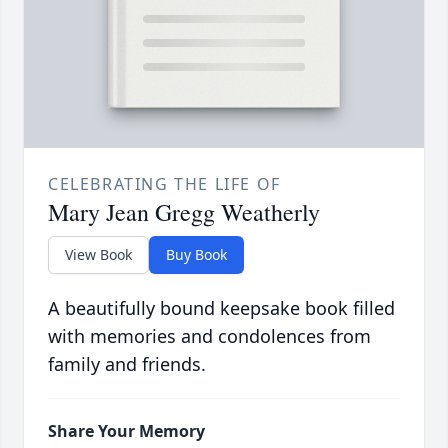
CELEBRATING THE LIFE OF
Mary Jean Gregg Weatherly
View Book
Buy Book
A beautifully bound keepsake book filled
with memories and condolences from
family and friends.
Share Your Memory