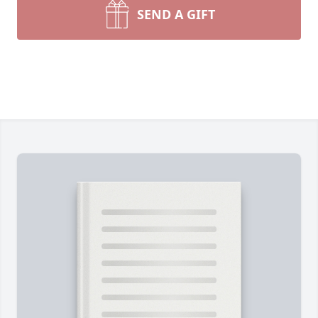
SEND A GIFT