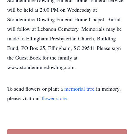
Stoudenmire-Dowling Funeral Home. Funeral service
will be held at 2:00 PM on Wednesday at
Stoudenmire-Dowling Funeral Home Chapel. Burial
will follow at Lebanon Cemetery. Memorials may be
made to Effingham Presbyterian Church, Building
Fund, PO Box 25, Effingham, SC 29541 Please sign
the Guest Book for the family at
www.stoudenmiredowling.com.
To send flowers or plant a
memorial tree
in memory,
please visit our
flower store
.