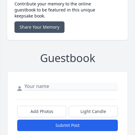
Contribute your memory to the online
guestbook to be featured in this unique
keepsake book.
Share Your Memory
Guestbook
Add Photos
Light Candle
Submit Post