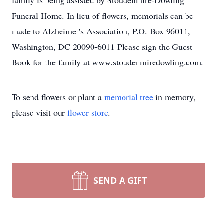
family is being assisted by Stoudenmire-Dowling
Funeral Home. In lieu of flowers, memorials can be
made to Alzheimer's Association, P.O. Box 96011,
Washington, DC 20090-6011 Please sign the Guest
Book for the family at www.stoudenmiredowling.com.
To send flowers or plant a
memorial tree
in memory,
please visit our
flower store
.
SEND A GIFT