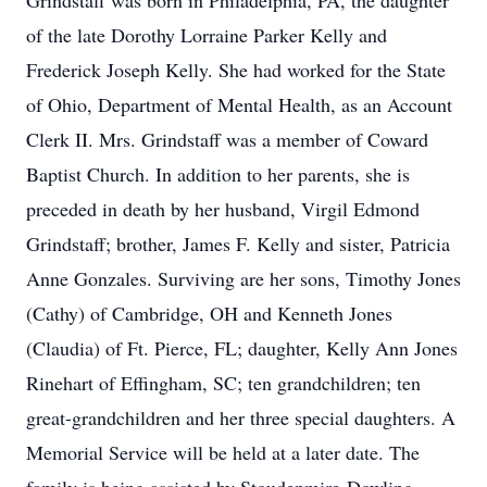
Grindstaff was born in Philadelphia, PA, the daughter
of the late Dorothy Lorraine Parker Kelly and
Frederick Joseph Kelly. She had worked for the State
of Ohio, Department of Mental Health, as an Account
Clerk II. Mrs. Grindstaff was a member of Coward
Baptist Church. In addition to her parents, she is
preceded in death by her husband, Virgil Edmond
Grindstaff; brother, James F. Kelly and sister, Patricia
Anne Gonzales. Surviving are her sons, Timothy Jones
(Cathy) of Cambridge, OH and Kenneth Jones
(Claudia) of Ft. Pierce, FL; daughter, Kelly Ann Jones
Rinehart of Effingham, SC; ten grandchildren; ten
great-grandchildren and her three special daughters. A
Memorial Service will be held at a later date. The