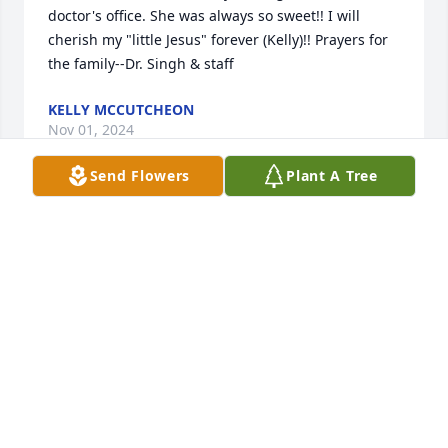
doctor's office. She was always so sweet!! I will 
cherish my "little Jesus" forever (Kelly)!! Prayers for 
the family--Dr. Singh & staff
KELLY MCCUTCHEON
Nov 01, 2024
Send Flowers
Plant A Tree
Kelly I am so sorry for the loss of your mother.,She 
was a sweet lady and I know you will miss greatly. 

She was a delight to be around. 

May God’s comfort be with you in the upcoming 
days.
RETHA MCALISTER
Nov 01, 2024