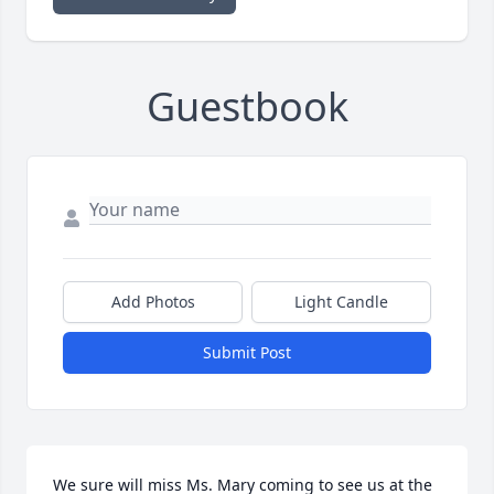
Guestbook
Add Photos
Light Candle
Submit Post
We sure will miss Ms. Mary coming to see us at the 