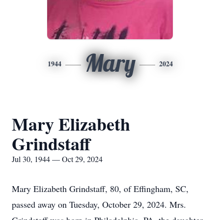
Mary
1944
2024
Mary Elizabeth
Grindstaff
Jul 30, 1944 — Oct 29, 2024
Mary Elizabeth Grindstaff, 80, of Effingham, SC,
passed away on Tuesday, October 29, 2024. Mrs.