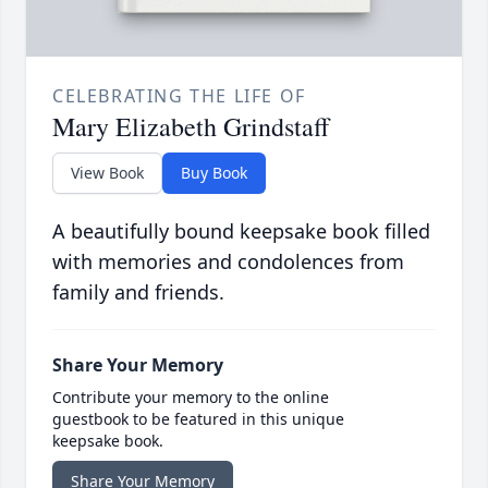
CELEBRATING THE LIFE OF
Mary Elizabeth Grindstaff
View Book
Buy Book
A beautifully bound keepsake book filled
with memories and condolences from
family and friends.
Share Your Memory
Contribute your memory to the online
guestbook to be featured in this unique
keepsake book.
Share Your Memory