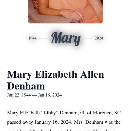
Mary
1944
2024
Mary Elizabeth Allen
Denham
Jun 22, 1944 — Jan 16, 2024
Mary Elizabeth “Libby” Denham,79, of Florence, SC
passed away January 16, 2024. Mrs. Denham was the