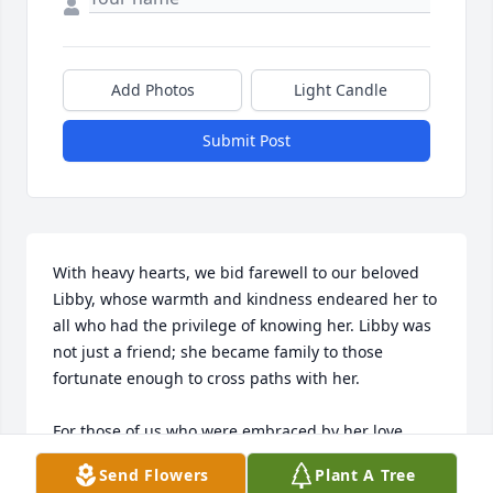
Add Photos
Light Candle
Submit Post
With heavy hearts, we bid farewell to our beloved 
Libby, whose warmth and kindness endeared her to 
all who had the privilege of knowing her. Libby was 
not just a friend; she became family to those 
fortunate enough to cross paths with her. 

For those of us who were embraced by her love, 
Libby was a beacon of light in our lives. Her inviting 
Send Flowers
Plant A Tree
nature welcomed us into her world, where stories of 