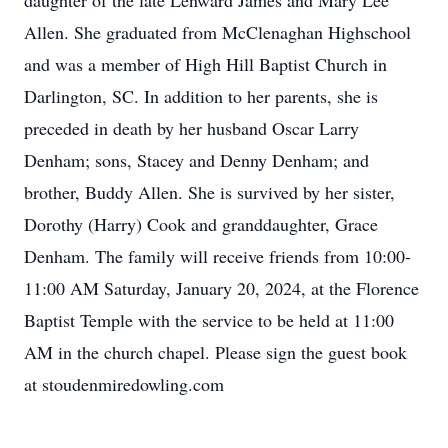
daughter of the late Lenward James and Mary Lee
Allen. She graduated from McClenaghan Highschool
and was a member of High Hill Baptist Church in
Darlington, SC. In addition to her parents, she is
preceded in death by her husband Oscar Larry
Denham; sons, Stacey and Denny Denham; and
brother, Buddy Allen. She is survived by her sister,
Dorothy (Harry) Cook and granddaughter, Grace
Denham. The family will receive friends from 10:00-
11:00 AM Saturday, January 20, 2024, at the Florence
Baptist Temple with the service to be held at 11:00
AM in the church chapel. Please sign the guest book
at stoudenmiredowling.com