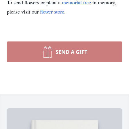
To send flowers or plant a
memorial tree
in memory,
please visit our
flower store
.
SEND A GIFT