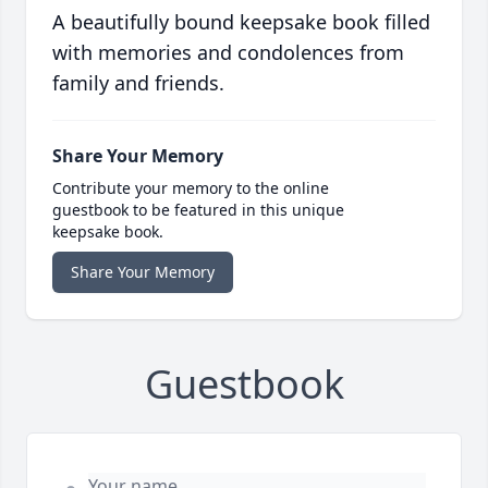
A beautifully bound keepsake book filled
with memories and condolences from
family and friends.
Share Your Memory
Contribute your memory to the online
guestbook to be featured in this unique
keepsake book.
Share Your Memory
Guestbook