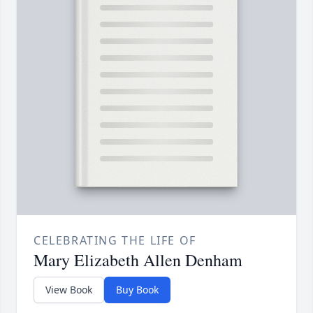
CELEBRATING THE LIFE OF
Mary Elizabeth Allen Denham
View Book
Buy Book