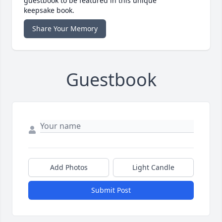
guestbook to be featured in this unique
keepsake book.
Share Your Memory
Guestbook
Add Photos
Light Candle
Submit Post