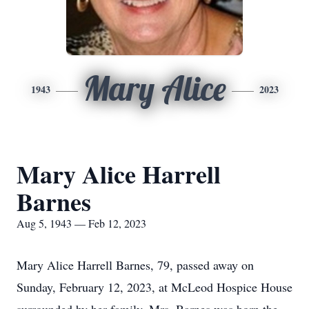
Mary Alice
1943
2023
Mary Alice Harrell
Barnes
Aug 5, 1943 — Feb 12, 2023
Mary Alice Harrell Barnes, 79, passed away on
Sunday, February 12, 2023, at McLeod Hospice House