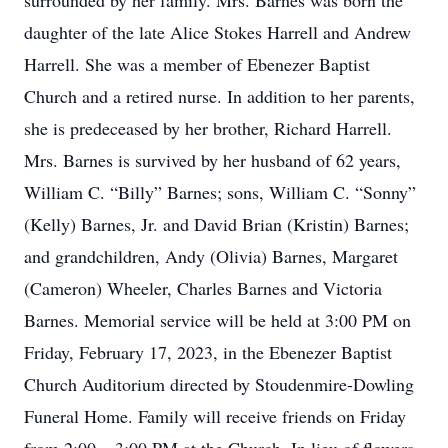
surrounded by her family. Mrs. Barnes was born the
daughter of the late Alice Stokes Harrell and Andrew
Harrell. She was a member of Ebenezer Baptist
Church and a retired nurse. In addition to her parents,
she is predeceased by her brother, Richard Harrell.
Mrs. Barnes is survived by her husband of 62 years,
William C. “Billy” Barnes; sons, William C. “Sonny”
(Kelly) Barnes, Jr. and David Brian (Kristin) Barnes;
and grandchildren, Andy (Olivia) Barnes, Margaret
(Cameron) Wheeler, Charles Barnes and Victoria
Barnes. Memorial service will be held at 3:00 PM on
Friday, February 17, 2023, in the Ebenezer Baptist
Church Auditorium directed by Stoudenmire-Dowling
Funeral Home. Family will receive friends on Friday