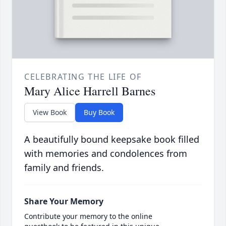
CELEBRATING THE LIFE OF
Mary Alice Harrell Barnes
View Book
Buy Book
A beautifully bound keepsake book filled
with memories and condolences from
family and friends.
Share Your Memory
Contribute your memory to the online