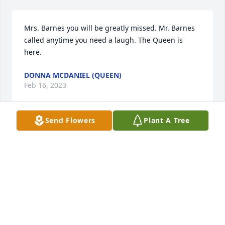
Mrs. Barnes you will be greatly missed. Mr. Barnes 
called anytime you need a laugh. The Queen is 
here.
DONNA MCDANIEL (QUEEN)
Feb 16, 2023
Send Flowers
Plant A Tree
May our Lord always Bless and Keep Mary +
JACK DE WITT
Feb 15, 2023
I'm so sorry Mrs Mary was a sweet lady praying for 