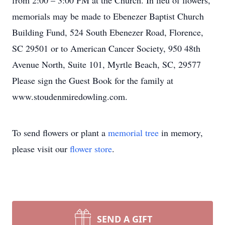
from 2:00 – 3:00 PM at the Church. In lieu of flowers,
memorials may be made to Ebenezer Baptist Church
Building Fund, 524 South Ebenezer Road, Florence,
SC 29501 or to American Cancer Society, 950 48th
Avenue North, Suite 101, Myrtle Beach, SC, 29577
Please sign the Guest Book for the family at
www.stoudenmiredowling.com.
To send flowers or plant a
memorial tree
in memory,
please visit our
flower store
.
SEND A GIFT