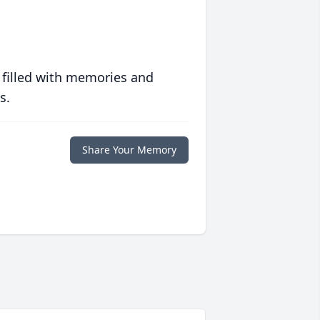
 filled with memories and
s.
Share Your Memory