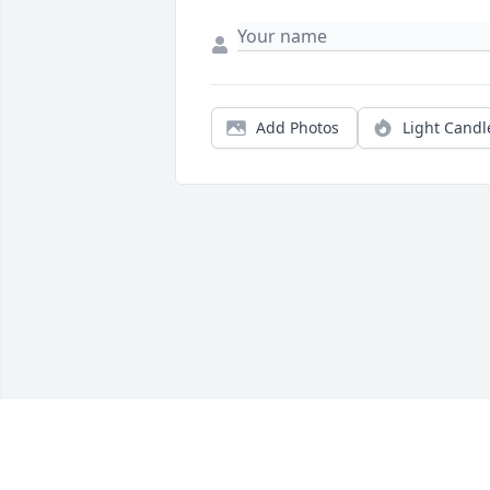
Add Photos
Light Candl