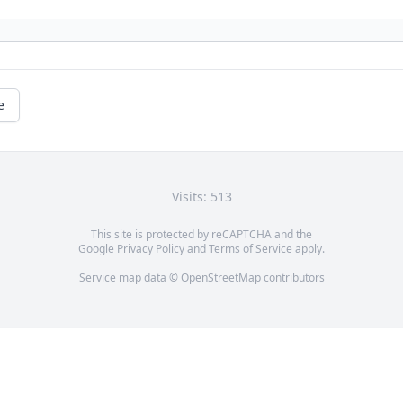
e
Visits: 513
This site is protected by reCAPTCHA and the
Google
Privacy Policy
and
Terms of Service
apply.
Service map data ©
OpenStreetMap
contributors