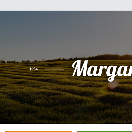
Margar
1934