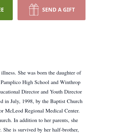
EE
SEND A GIFT
illness. She was born the daughter of
m Pamplico High School and Winthrop
ducational Director and Youth Director
d in July, 1998, by the Baptist Church
 for McLeod Regional Medical Center.
ch. In addition to her parents, she
 She is survived by her half-brother,