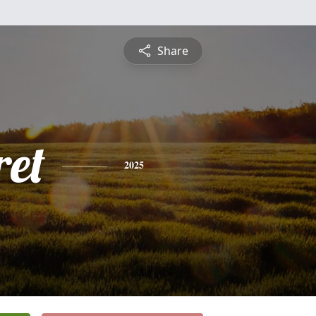
Share
et
2025