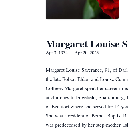
Margaret Louise S
Apr 3, 1934 — Apr 20, 2025
Margaret Louise Saverance, 91, of Darl
the late Robert Eldon and Louise Cun
College. Margaret spent her career in e
at churches in Edgefield, Spartanburg, 
of Beaufort where she served for 14 y
She was a resident of Bethea Baptist R
was predeceased by her step-mother, Isl