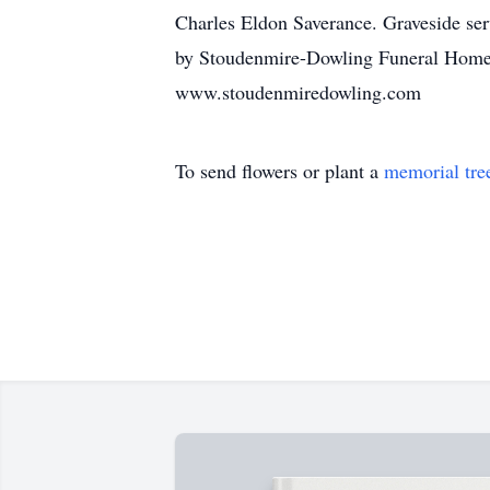
Charles Eldon Saverance. Graveside ser
by Stoudenmire-Dowling Funeral Home of
www.stoudenmiredowling.com
To send flowers or plant a
memorial tre