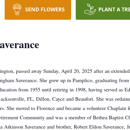
SEND FLOWERS
PLANT A TR
averance
ington, passed away Sunday, April 20, 2025 after an extended 
ningham Saverance. She grew up in Pamplico, graduating fro
ducation from 1955 until retiring in 1998, having served as E
Jacksonville, FL, Dillon, Cayce and Beaufort. She was ordaine
ears. She moved to Florence and became a volunteer Chaplain
etirement Community and was a member of Bethea Baptist Chur
a Atkinson Saverance and brother, Robert Eldon Saverance, Jr.