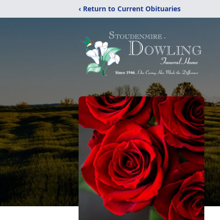
‹ Return to Current Obituaries