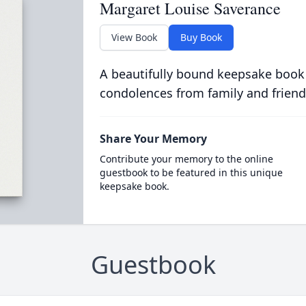
Margaret Louise Saverance
View Book
Buy Book
A beautifully bound keepsake book
condolences from family and friend
Share Your Memory
Contribute your memory to the online
guestbook to be featured in this unique
keepsake book.
Guestbook