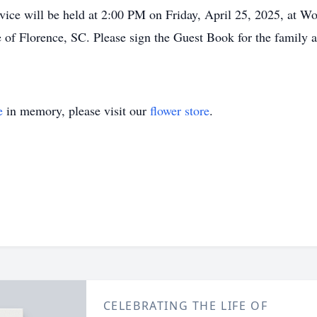
vice will be held at 2:00 PM on Friday, April 25, 2025, at W
 Florence, SC. Please sign the Guest Book for the family at 
e
in memory, please visit our
flower store
.
CELEBRATING THE LIFE OF