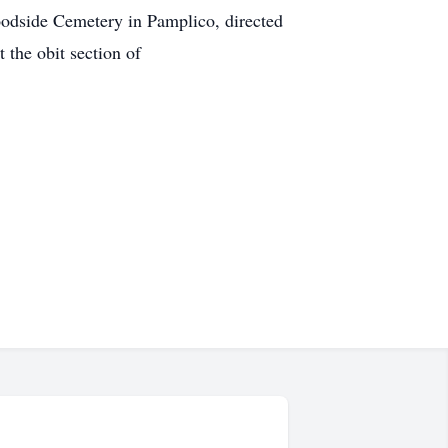
oodside Cemetery in Pamplico, directed
the obit section of