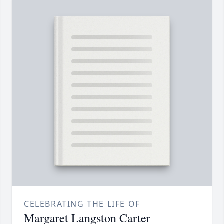
CELEBRATING THE LIFE OF
Margaret Langston Carter