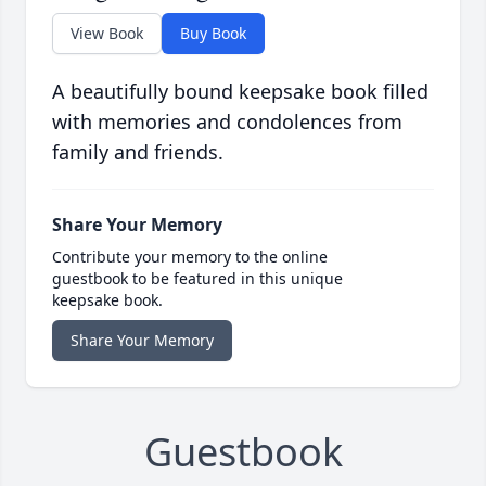
View Book
Buy Book
A beautifully bound keepsake book filled
with memories and condolences from
family and friends.
Share Your Memory
Contribute your memory to the online
guestbook to be featured in this unique
keepsake book.
Share Your Memory
Guestbook