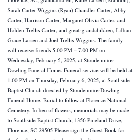
Florence, SC; grandchildren, Katie Larsen (Brandon),
Sarah Carter Wiggins (Ryan) Chandler Carter, Abby
Carter, Harrison Carter, Margaret Olivia Carter, and
Holden Trellis Carter; and great-grandchildren, Lillian
Grace Larsen and Joel Trellis Wiggins. The family
will receive friends 5:00 PM – 7:00 PM on
Wednesday, February 5, 2025, at Stoudenmire-
Dowling Funeral Home. Funeral service will be held at
1:00 PM on Thursday, February 6, 2025, at Southside
Baptist Church directed by Stoudenmire-Dowling
Funeral Home. Burial to follow at Florence National
Cemetery. In lieu of flowers, memorials may be made
to Southside Baptist Church, 1356 Pineland Drive,
Florence, SC 29505 Please sign the Guest Book for