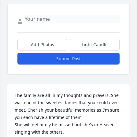
Add Photos
Light Candle
Submit Post
The family are all in my thoughts and prayers. She 
was one of the sweetest ladies that you could ever 
meet. Cherish your beautiful memories as I'm sure 
you each have a lifetime of them

She will definitely be missed but she's in Heaven 
singing with the others.