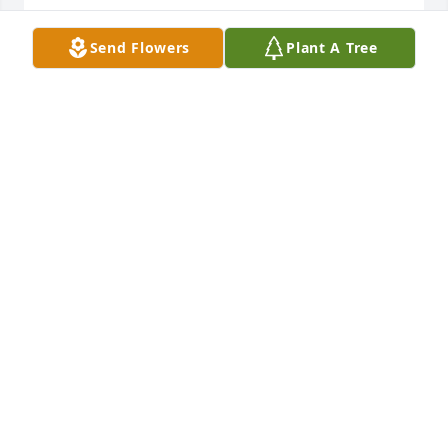
STELLA MCGEE
Send Flowers
Plant A Tree
Feb 06, 2025
You are in our Thoughts & Prayers
CRAIG & KIM VAUSE
Feb 05, 2025
Candy and Kevin, Harrison and Holden, I am so 
sorry for your loss. I know she will be greatly 
missed. All of the Carter family will be in my prayers 
🙏
CATHY PATRICK