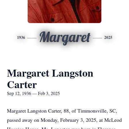
Margaret
1936
2025
Margaret Langston
Carter
Sep 12, 1936 — Feb 3, 2025
Margaret Langston Carter, 88, of Timmonsville, SC,
passed away on Monday, February 3, 2025, at McLeod