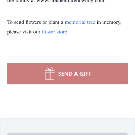
the family at www.stoudenmiredowling.com.
To send flowers or plant a
memorial tree
in memory,
please visit our
flower store
.
SEND A GIFT