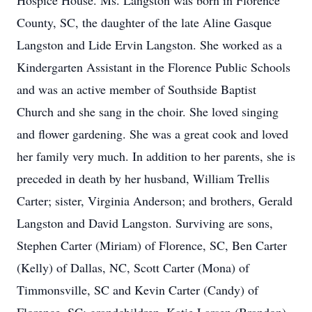
Hospice House. Ms. Langston was born in Florence
County, SC, the daughter of the late Aline Gasque
Langston and Lide Ervin Langston. She worked as a
Kindergarten Assistant in the Florence Public Schools
and was an active member of Southside Baptist
Church and she sang in the choir. She loved singing
and flower gardening. She was a great cook and loved
her family very much. In addition to her parents, she is
preceded in death by her husband, William Trellis
Carter; sister, Virginia Anderson; and brothers, Gerald
Langston and David Langston. Surviving are sons,
Stephen Carter (Miriam) of Florence, SC, Ben Carter
(Kelly) of Dallas, NC, Scott Carter (Mona) of
Timmonsville, SC and Kevin Carter (Candy) of