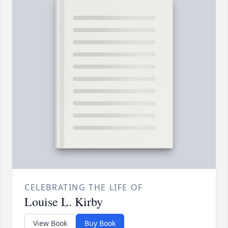
CELEBRATING THE LIFE OF
Louise L. Kirby
View Book
Buy Book