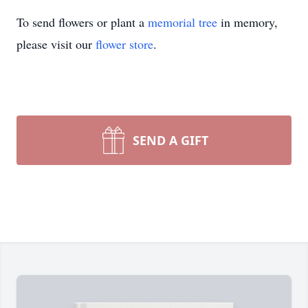
To send flowers or plant a
memorial tree
in memory,
please visit our
flower store
.
SEND A GIFT