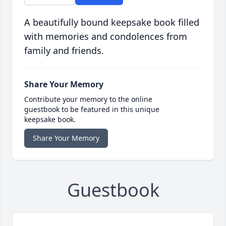
A beautifully bound keepsake book filled
with memories and condolences from
family and friends.
Share Your Memory
Contribute your memory to the online
guestbook to be featured in this unique
keepsake book.
Share Your Memory
Guestbook