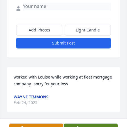
Add Photos
Light Candle
Submit Post
worked with Louise while working at fleet mortgage 
company…sorry for your loss
WAYNE TIMMONS
Feb 24, 2025