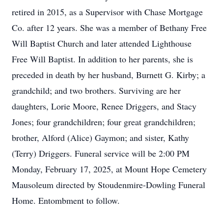
retired in 2015, as a Supervisor with Chase Mortgage
Co. after 12 years. She was a member of Bethany Free
Will Baptist Church and later attended Lighthouse
Free Will Baptist. In addition to her parents, she is
preceded in death by her husband, Burnett G. Kirby; a
grandchild; and two brothers. Surviving are her
daughters, Lorie Moore, Renee Driggers, and Stacy
Jones; four grandchildren; four great grandchildren;
brother, Alford (Alice) Gaymon; and sister, Kathy
(Terry) Driggers. Funeral service will be 2:00 PM
Monday, February 17, 2025, at Mount Hope Cemetery
Mausoleum directed by Stoudenmire-Dowling Funeral
Home. Entombment to follow.