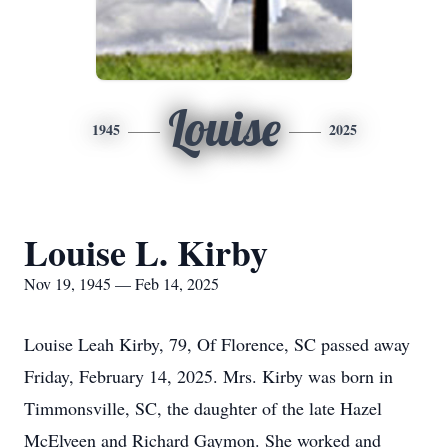
Louise
1945
2025
Louise L. Kirby
Nov 19, 1945 — Feb 14, 2025
Louise Leah Kirby, 79, Of Florence, SC passed away
Friday, February 14, 2025. Mrs. Kirby was born in
Timmonsville, SC, the daughter of the late Hazel
McElveen and Richard Gaymon. She worked and