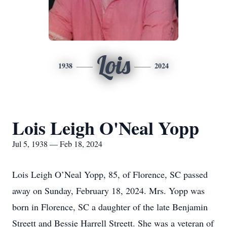
Lois
1938
2024
Lois Leigh O'Neal Yopp
Jul 5, 1938 — Feb 18, 2024
Lois Leigh O’Neal Yopp, 85, of Florence, SC passed
away on Sunday, February 18, 2024. Mrs. Yopp was
born in Florence, SC a daughter of the late Benjamin
Streett and Bessie Harrell Streett. She was a veteran of