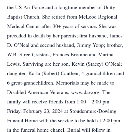
the US Air Force and a longtime member of Unity
Baptist Church. She retired from McLeod Regional
Medical Center after 30+ years of service. She was
preceded in death by her parents; first husband, James
D. O’Neal and second husband, Jimmy Yopp; brother,
W.B. Streett; sisters, Frances Broome and Martha
Lewis. Surviving are her son, Kevin (Stacey) O’Neal;
daughter, Karla (Robert) Cauthen; 4 grandchildren and
6 great-grandchildren. Memorials may be made to
Disabled American Veterans, www.dav.org. The
family will receive friends from 1:00 – 2:00 pm
Friday, February 23, 2024 at Stoudenmire-Dowling
Funeral Home with the service to be held at 2:00 pm
in the funeral home chapel. Burial will follow in