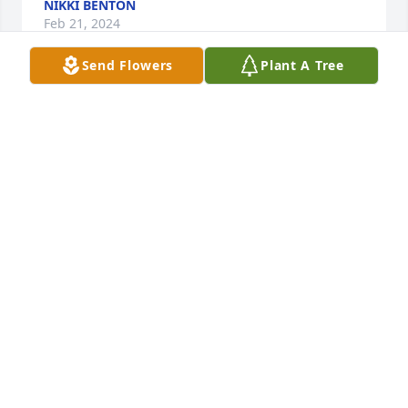
NIKKI BENTON
Feb 21, 2024
Send Flowers
Plant A Tree
Jenifer Anderson I’m so sorry to hear of the loss of 
your grandmother. I pray for peace for you and your 
family. God has gained a wonderful lady. Remember 
she’s in heaven with God now and at peace. I love 
you if you need me just call.
MARGARET EDMONDS
Feb 20, 2024
Hey pretty lady you hold a special spot in my heart I 
will always remember the stories and the talks we 
had I thank you so much for treating me like family 