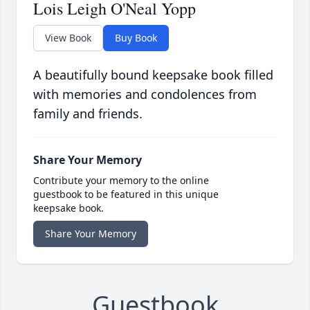
Lois Leigh O'Neal Yopp
View Book
Buy Book
A beautifully bound keepsake book filled
with memories and condolences from
family and friends.
Share Your Memory
Contribute your memory to the online
guestbook to be featured in this unique
keepsake book.
Share Your Memory
Guestbook