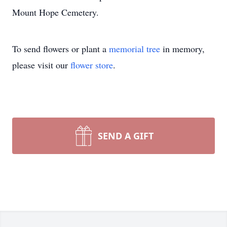
Mount Hope Cemetery.
To send flowers or plant a
memorial tree
in memory,
please visit our
flower store
.
SEND A GIFT