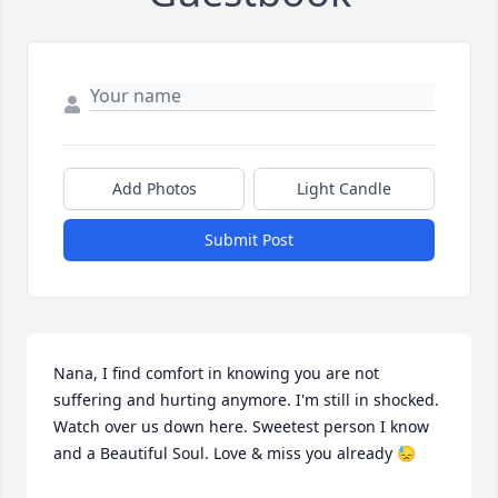
Add Photos
Light Candle
Submit Post
Nana, I find comfort in knowing you are not 
suffering and hurting anymore. I'm still in shocked. 
Watch over us down here. Sweetest person I know 
and a Beautiful Soul. Love & miss you already 😓