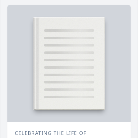
CELEBRATING THE LIFE OF